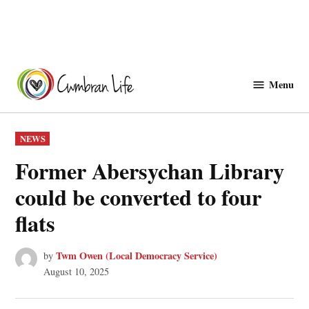
Skip
to
Menu
Cwmbranlife
content
POSTED
NEWS
IN
Former Abersychan Library
could be converted to four
flats
Twm Owen (Local Democracy Service)
by
August 10, 2025