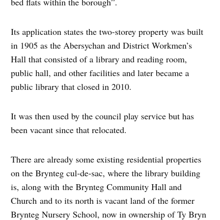
bed flats within the borough”.
Its application states the two-storey property was built
in 1905 as the Abersychan and District Workmen’s
Hall that consisted of a library and reading room,
public hall, and other facilities and later became a
public library that closed in 2010.
It was then used by the council play service but has
been vacant since that relocated.
There are already some existing residential properties
on the Brynteg cul-de-sac, where the library building
is, along with the Brynteg Community Hall and
Church and to its north is vacant land of the former
Brynteg Nursery School, now in ownership of Ty Bryn