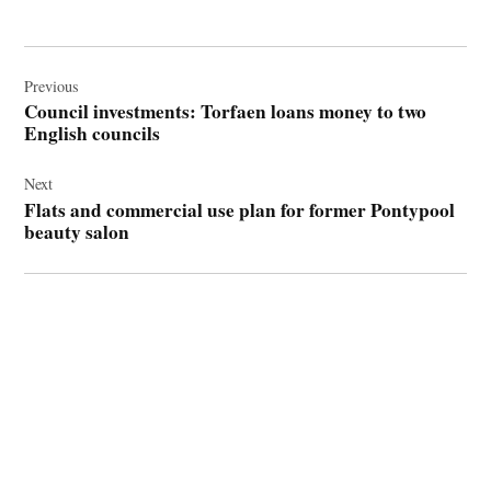
Post
navigation
Previous
Council investments: Torfaen loans money to two
English councils
Next
Flats and commercial use plan for former Pontypool
beauty salon