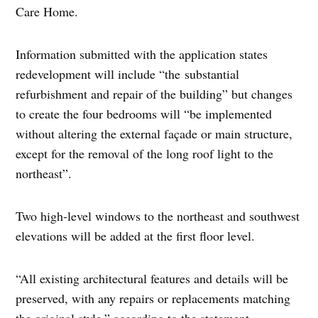
Care Home.
Information submitted with the application states
redevelopment will include “the substantial
refurbishment and repair of the building” but changes
to create the four bedrooms will “be implemented
without altering the external façade or main structure,
except for the removal of the long roof light to the
northeast”.
Two high-level windows to the northeast and southwest
elevations will be added at the first floor level.
“All existing architectural features and details will be
preserved, with any repairs or replacements matching
the original style,” according to the statement.