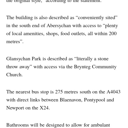
The building is also described as “conveniently sited”
in the south end of Abersychan with access to “plenty
of local amenities, shops, food outlets, all within 200
metres”.
Glansychan Park is described as “literally a stone
throw away” with access via the Brynteg Community
Church.
The nearest bus stop is 275 metres south on the A4043
with direct links between Blaenavon, Pontypool and
Newport on the X24.
Bathrooms will be designed to allow for ambulant