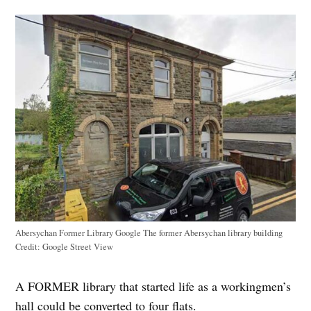
Abersychan Former Library Google The former Abersychan library building
Credit:
Google Street View
A FORMER library that started life as a workingmen’s
hall could be converted to four flats.