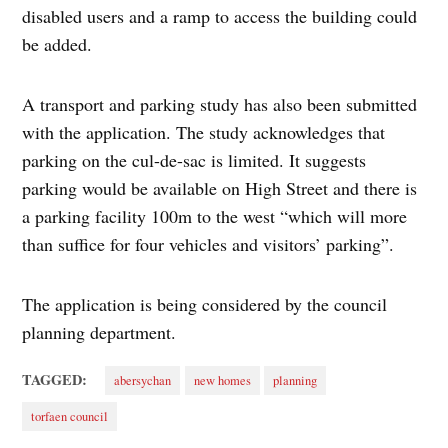
disabled users and a ramp to access the building could
be added.
A transport and parking study has also been submitted
with the application. The study acknowledges that
parking on the cul-de-sac is limited. It suggests
parking would be available on High Street and there is
a parking facility 100m to the west “which will more
than suffice for four vehicles and visitors’ parking”.
The application is being considered by the council
planning department.
TAGGED:
abersychan
new homes
planning
torfaen council