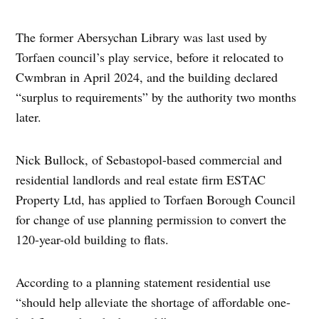
The former Abersychan Library was last used by
Torfaen council’s play service, before it relocated to
Cwmbran in April 2024, and the building declared
“surplus to requirements” by the authority two months
later.
Nick Bullock, of Sebastopol-based commercial and
residential landlords and real estate firm ESTAC
Property Ltd, has applied to Torfaen Borough Council
for change of use planning permission to convert the
120-year-old building to flats.
According to a planning statement residential use
“should help alleviate the shortage of affordable one-