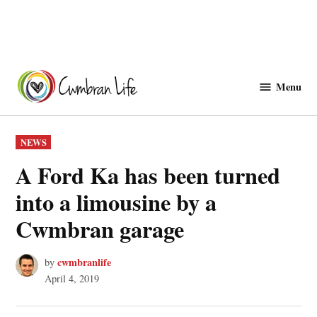
Skip
to
Menu
Cwmbranlife
content
POSTED
NEWS
IN
A Ford Ka has been turned
into a limousine by a
Cwmbran garage
cwmbranlife
by
April 4, 2019