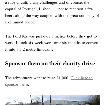
a race circuit, crazy challenges and of course, the
capital of Portugal, Lisbon….. not to mention a few
beers along the way coupled with the great company of
like mined people.
The Ford Ka was just over 3 metres before they got to
work. It took six week work over six months to convert
it into a 5.2 metre limousine.
Sponsor them on their charity drive
The adventurers want to raise £1,000.
Click here to
sponsor them
.