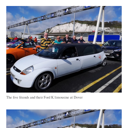
The five friends and their Ford K limousine at Dover