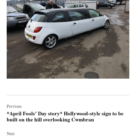
Post
navigation
Previous
*April Fools’ Day story* Hollywood-style sign to be
built on the hill overlooking Cwmbran
Next