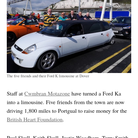
The five friends and their Ford K limousine at Dover
Staff at
Cwmbran
Motazone
have
turned a Ford Ka
into a limousine. Five friends from the town are now
driving 1,800 miles to
Portgual
to raise money for the
British Heart Foundation
.
Paul Skull, Keith Skull, Justin Woodham, Terry Smith