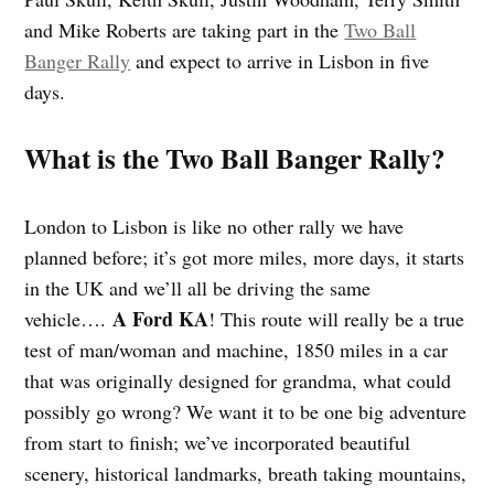
and Mike Roberts are taking part in the
Two Ball
Banger Rally
and expect to arrive in Lisbon in five
days.
What is the Two Ball Banger Rally?
London to Lisbon is like no other rally we have
planned before; it’s got more miles, more days, it starts
in the UK and we’ll all be driving the same
A Ford KA
vehicle….
! This route will really be a true
test of man/woman and machine, 1850 miles in a car
that was originally designed for grandma, what could
possibly go wrong? We want it to be one big adventure
from start to finish; we’ve incorporated beautiful
scenery, historical landmarks, breath taking mountains,