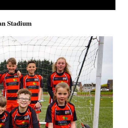
an Stadium