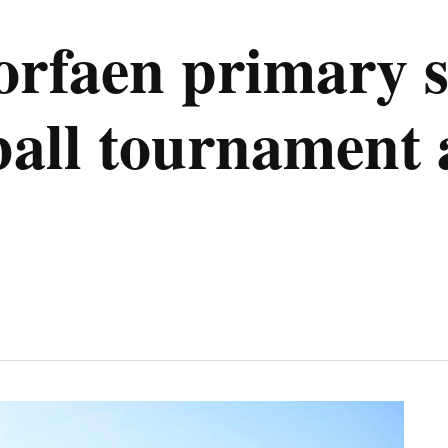
rfaen primary s
otball tournamen