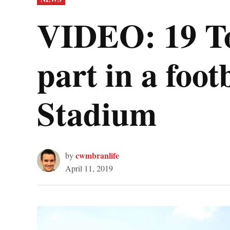
IN
VIDEO: 19 To
part in a fo
Stadium
cwmbranlife
by
April 11, 2019