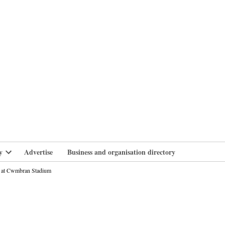
branlife
y
Advertise
Business and organisation directory
Open
dropdown
nt at Cwmbran Stadium
menu