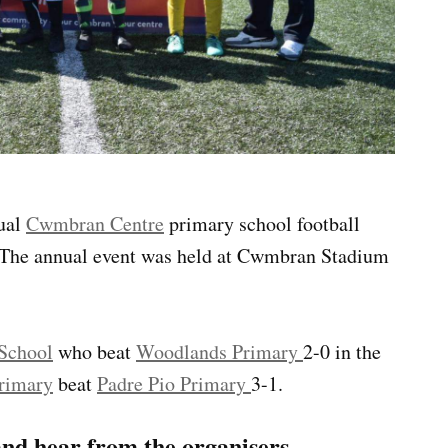
nual
Cwmbran Centre
primary school football
 The annual event was held at Cwmbran Stadium
School
who beat
Woodlands Primary
2-0 in the
rimary
beat
Padre Pio Primary
3-1.
nd hear from the organisers