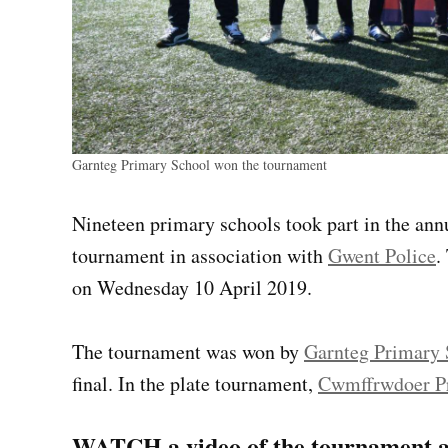
Garnteg Primary School won the tournament
Nineteen primary schools took part in the an
tournament in association with
Gwent Police
.
on Wednesday 10 April 2019.
The tournament was won by
Garnteg Primary 
final. In the plate tournament,
Cwmffrwdoer P
WATCH a video of the tournament a