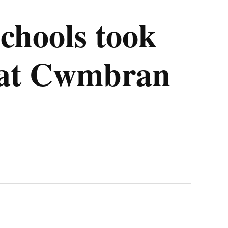
chools took
t at Cwmbran