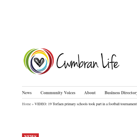
Skip
to
content
Cwm
News
Community Voices
About
Business Director
Home
»
VIDEO: 19 Torfaen primary schools took part in a football tourname
POSTED
NEWS