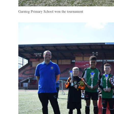
Garnteg Primary School won the tournament