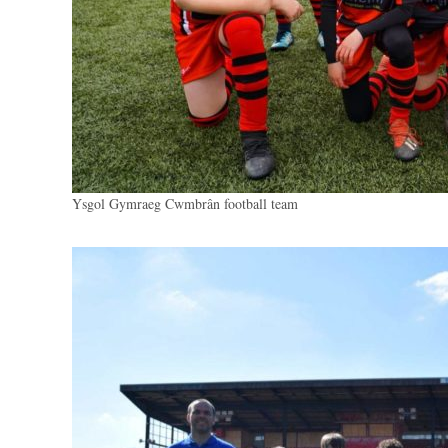
Ysgol Gymraeg Cwmbrân football team