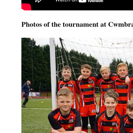
Photos of the tournament at Cwmbr