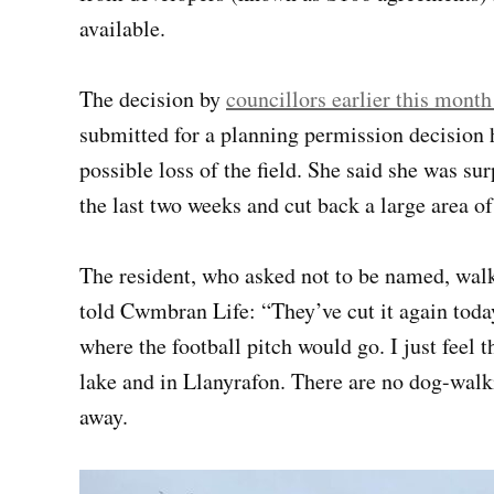
available.
The decision by
councillors earlier this month
submitted for a planning permission decision h
possible loss of the field. She said she was surp
the last two weeks and cut back a large area o
The resident, who asked not to be named, walks
told Cwmbran Life: “They’ve cut it again today
where the football pitch would go. I just feel 
lake and in Llanyrafon. There are no dog-walking
away.