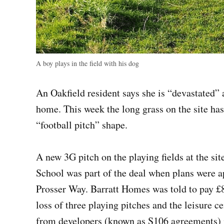
A boy plays in the field with his dog
An Oakfield resident says she is “devastated” a
home. This week the long grass on the site has
“football pitch” shape.
A new 3G pitch on the playing fields at the s
School was part of the deal when plans were 
Prosser Way. Barratt Homes was told to pay 
loss of three playing pitches and the leisure 
from developers (known as S106 agreements) in