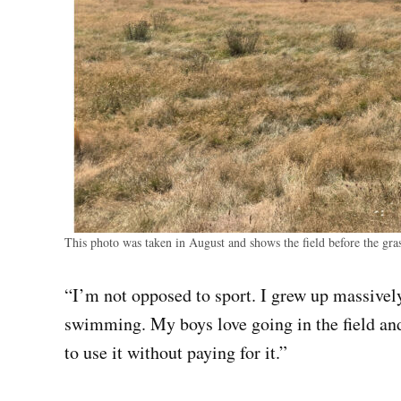
This photo was taken in August and shows the field before the gra
“I’m not opposed to sport. I grew up massive
swimming. My boys love going in the field and
to use it without paying for it.”