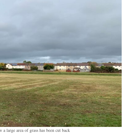
 a large area of grass has been cut back