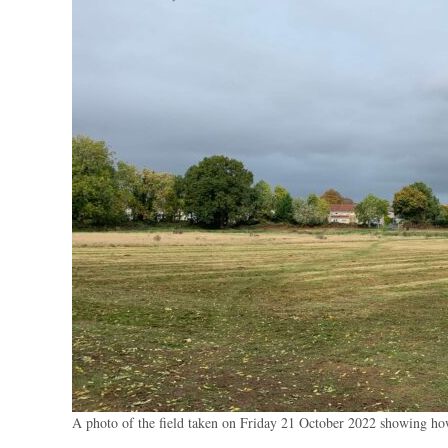
A photo of the field taken on Friday 21 October 2022 showing how