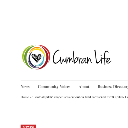
Skip
to
content
Cwm
News
Community Voices
About
Business Director
Home
»
‘Football pitch’ shaped area cut out on field earmarked for 3G pitch- Loc
POSTED
NEWS