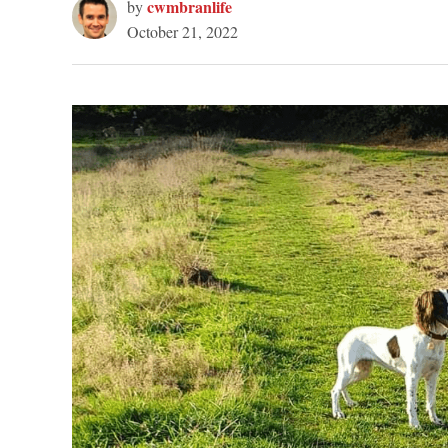
cwmbranlife
by
October 21, 2022