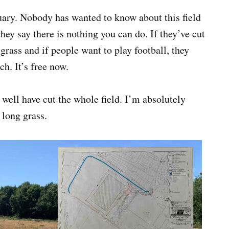
tuary. Nobody has wanted to know about this field
hey say there is nothing you can do. If they’ve cut
grass and if people want to play football, they
ch. It’s free now.
well have cut the whole field. I’m absolutely
 long grass.