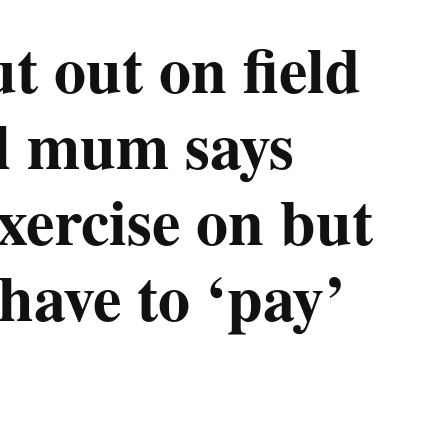
t out on field
l mum says
exercise on but
 have to ‘pay’