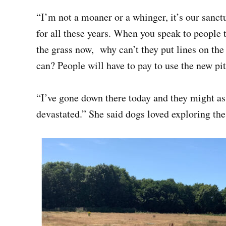
“I’m not a moaner or a whinger, it’s our sanc
for all these years. When you speak to people t
the grass now, why can’t they put lines on the 
can? People will have to pay to use the new pit
“I’ve gone down there today and they might as 
devastated.” She said dogs loved exploring the