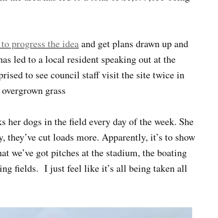
 to progress the idea
and get plans drawn up and
as led to a local resident speaking out at the
rised to see council staff visit the site twice in
f overgrown grass
 her dogs in the field every day of the week. She
, they’ve cut loads more. Apparently, it’s to show
that we’ve got pitches at the stadium, the boating
 fields. I just feel like it’s all being taken all