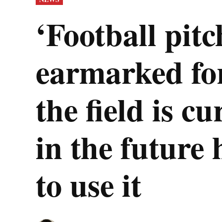
IN
‘Football pitc
earmarked fo
the field is cu
in the future 
to use it