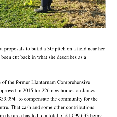
t proposals to build a 3G pitch on a field near her
 been cut back in what she describes as a
ite of the former Llantarnam Comprehensive
approved in 2015 for 226 new homes on James
£859,094 to compensate the community for the
centre. That cash and some other contributions
 the area has led to a total of £1,099,633 being