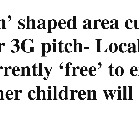
h’ shaped area cu
r 3G pitch- Loca
rrently ‘free’ to 
her children will