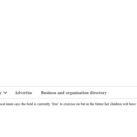
branlife
y
Advertise
Business and organisation directory
Open
dropdown
al mum says the field is currently ‘free’ to exercise on but in the future her children will have t
menu