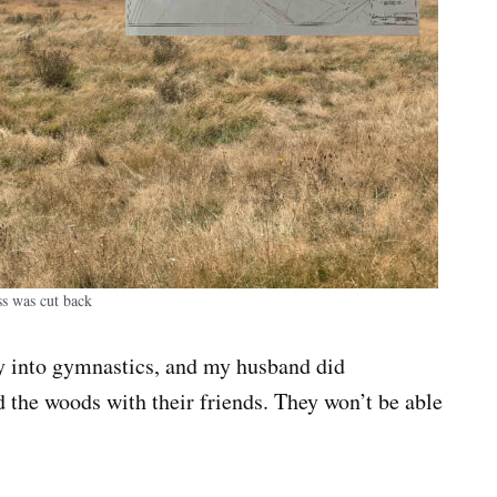
ss was cut back
ly into gymnastics, and my husband did
 the woods with their friends. They won’t be able