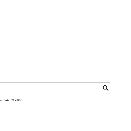
Open
Search
o ‘pay’ to use it