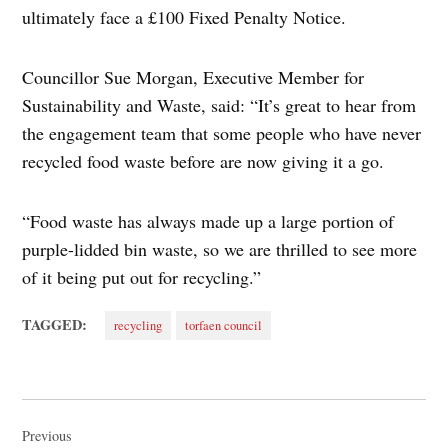
ultimately face a £100 Fixed Penalty Notice.
Councillor Sue Morgan, Executive Member for
Sustainability and Waste, said: “It’s great to hear from
the engagement team that some people who have never
recycled food waste before are now giving it a go.
“Food waste has always made up a large portion of
purple-lidded bin waste, so we are thrilled to see more
of it being put out for recycling.”
TAGGED:
recycling
torfaen council
Post
navigation
Previous