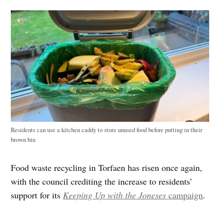
Residents can use a kitchen caddy to store unused food before putting in their
brown bin
Food waste recycling in Torfaen has risen once again,
with the council crediting the increase to residents’
support for its
Keeping Up with the Joneses
campaign
.