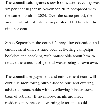
The council said figures show food waste recycling was
six per cent higher in November 2025 compared with
the same month in 2024. Over the same period, the
amount of rubbish placed in purple‑lidded bins fell by
nine per cent.
Since September, the council’s recycling education and
enforcement officers have been delivering campaign
booklets and speaking with households about how to
reduce the amount of general waste being thrown away.
The council’s engagement and enforcement team will
continue monitoring purple‑lidded bins and offering
advice to households with overflowing bins or extra
bags of rubbish. If no improvements are made,
residents may receive a warning letter and could