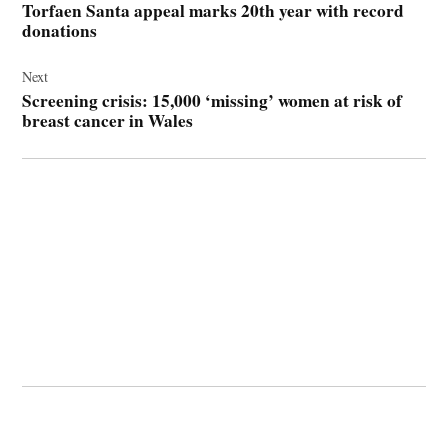
Torfaen Santa appeal marks 20th year with record
donations
Next
Screening crisis: 15,000 ‘missing’ women at risk of
breast cancer in Wales
© 2026 Cwmbran Life.
Powered by Newspack