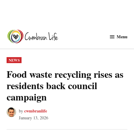
Skip
to
Menu
Cwmbranlife
content
POSTED
NEWS
IN
Food waste recycling rises as
residents back council
campaign
cwmbranlife
by
January 13, 2026