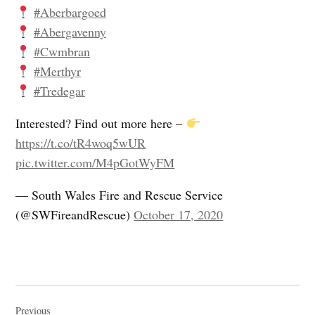
#Aberbargoed
#Abergavenny
#Cwmbran
#Merthyr
#Tredegar
Interested? Find out more here –
https://t.co/tR4woq5wUR
pic.twitter.com/M4pGotWyFM
— South Wales Fire and Rescue Service
(@SWFireandRescue)
October 17, 2020
Post
Previous