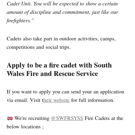
Cadet Unit. You will be expected to show a certain
amount of discipline and commitment, just like our
firefighters.”
Cadets also take part in outdoor activities, camps,
competitions and social trips.
Apply to be a fire cadet with South
Wales Fire and Rescue Service
If you want to apply you can send your an application
via email. Visit t
heir website
for full information.
We're recruiting
@SWFRSYSS
Fire Cadets at the
below locations ;