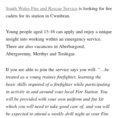
South Wales Fire and Rescue Service
is looking for fire
cadets for its station in Cwmbran.
Young people aged 13-16 can apply and enjoy a unique
insight into working within an emergency service.
There are also vacancies in Aberbargoed,
Abergavenny, Merthyr and Tredegar.
If you are able to join the service says you will:
“…be
treated as a young trainee firefighter, learning the
basic skills required of a firefighter while participating
in activity in and around your local Fire Station. You
will be provided with your own uniform and fire kit
which you will need to take good care of, and you will
be expected to attend a weekly drill night at your Fire