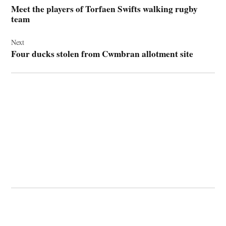
navigation
Meet the players of Torfaen Swifts walking rugby
team
Next
Four ducks stolen from Cwmbran allotment site
© 2026 Cwmbran Life.
Powered by Newspack