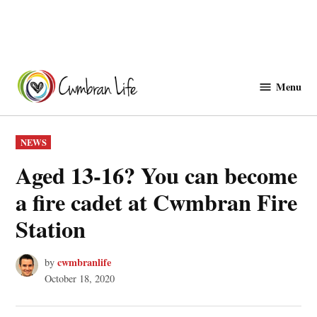
Skip
to
Menu
Cwmbranlife
content
POSTED
NEWS
IN
Aged 13-16? You can become
a fire cadet at Cwmbran Fire
Station
cwmbranlife
by
October 18, 2020