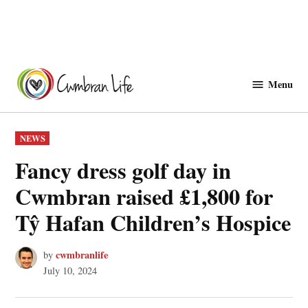
Skip
to
Menu
Cwmbranlife
content
POSTED
NEWS
IN
Fancy dress golf day in
Cwmbran raised £1,800 for
Tŷ Hafan Children’s Hospice
cwmbranlife
by
July 10, 2024