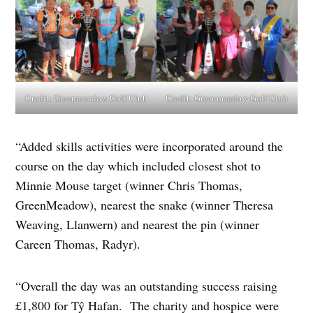
Credit:
Greenmeadow Golf Club
Credit:
Greenmeadow Golf Club
“Added skills activities were incorporated around the
course on the day which included closest shot to
Minnie Mouse target (winner Chris Thomas,
GreenMeadow), nearest the snake (winner Theresa
Weaving, Llanwern) and nearest the pin (winner
Careen Thomas, Radyr).
“Overall the day was an outstanding success raising
£1,800 for Tŷ Hafan. The charity and hospice were