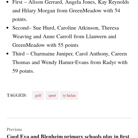
First – Alison Gerrard, Angela Jones, Kay Reynolds
and Hilary Morgan from GreenMeadow with 54
points.
Second– Sue Hurd, Caroline Atkinson, Theresa
Weaving and Anne Carroll from Llanwern and
GreenMeadow with 55 points
Third – Charmaine Juniper, Carol Anthony, Careen
Thomas and Wendy Hamer-Evans from Radyr with
59 points.
TAGGED:
golf
sport
ty hafan
Post
navigation
Previous
Coed Eva and Blenheim primary schools play in first