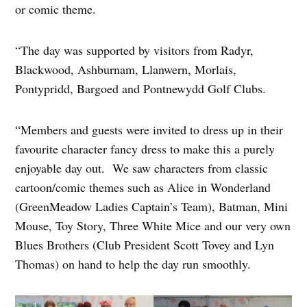
or comic theme.
“The day was supported by visitors from Radyr,
Blackwood, Ashburnam, Llanwern, Morlais,
Pontypridd, Bargoed and Pontnewydd Golf Clubs.
“Members and guests were invited to dress up in their
favourite character fancy dress to make this a purely
enjoyable day out. We saw characters from classic
cartoon/comic themes such as Alice in Wonderland
(GreenMeadow Ladies Captain’s Team), Batman, Mini
Mouse, Toy Story, Three White Mice and our very own
Blues Brothers (Club President Scott Tovey and Lyn
Thomas) on hand to help the day run smoothly.