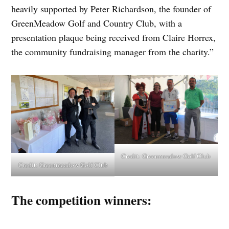
heavily supported by Peter Richardson, the founder of
GreenMeadow Golf and Country Club, with a
presentation plaque being received from Claire Horrex,
the community fundraising manager from the charity.”
Credit:
Greenmeadow Golf Club
Credit:
Greenmeadow Golf Club
The competition winners: