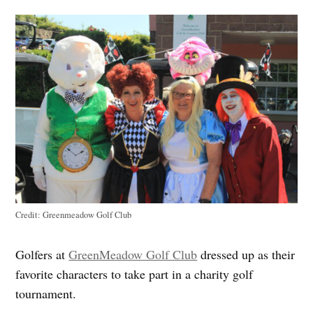
Credit:
Greenmeadow Golf Club
Golfers at
GreenMeadow Golf Club
dressed up as their
favorite characters to take part in a charity golf
tournament.