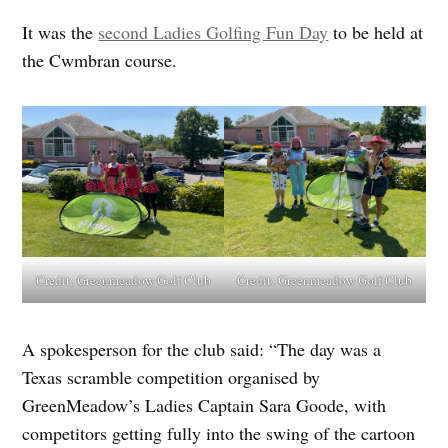
It was the
second Ladies Golfing Fun Day
to be held at
the Cwmbran course.
Credit:
Greenmeadow Golf Club
Credit:
Greenmeadow Golf Club
A spokesperson for the club said: “The day was a
Texas scramble competition organised by
GreenMeadow’s Ladies Captain Sara Goode, with
competitors getting fully into the swing of the cartoon