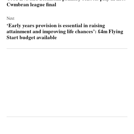
Cwmbran league final
Next
‘Early years provision is essential in raising
attainment and improving life chances’: £4m Flying
Start budget available
© 2026 Cwmbran Life.
Powered by Newspack