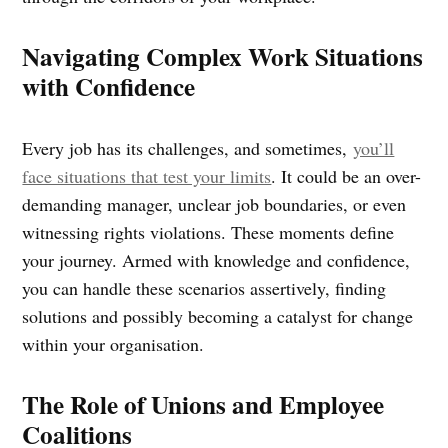
Navigating Complex Work Situations
with Confidence
Every job has its challenges, and sometimes,
you’ll
face situations that test your limits
. It could be an over-
demanding manager, unclear job boundaries, or even
witnessing rights violations. These moments define
your journey. Armed with knowledge and confidence,
you can handle these scenarios assertively, finding
solutions and possibly becoming a catalyst for change
within your organisation.
The Role of Unions and Employee
Coalitions