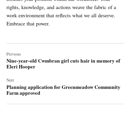
rights, knowledge, and actions weave the fabric of a
work environment that reflects what we all deserve.
Embrace that power.
Post
navigation
Previous
Nine-year-old Cwmbran girl cuts hair in memory of
Eleri Hooper
Next
Planning application for Greenmeadow Community
Farm approved