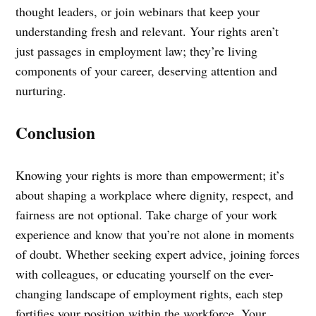
thought leaders, or join webinars that keep your
understanding fresh and relevant. Your rights aren’t
just passages in employment law; they’re living
components of your career, deserving attention and
nurturing.
Conclusion
Knowing your rights is more than empowerment; it’s
about shaping a workplace where dignity, respect, and
fairness are not optional. Take charge of your work
experience and know that you’re not alone in moments
of doubt. Whether seeking expert advice, joining forces
with colleagues, or educating yourself on the ever-
changing landscape of employment rights, each step
fortifies your position within the workforce. Your