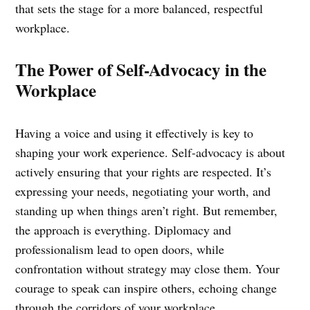
that sets the stage for a more balanced, respectful
workplace.
The Power of Self-Advocacy in the
Workplace
Having a voice and using it effectively is key to
shaping your work experience. Self-advocacy is about
actively ensuring that your rights are respected. It’s
expressing your needs, negotiating your worth, and
standing up when things aren’t right. But remember,
the approach is everything. Diplomacy and
professionalism lead to open doors, while
confrontation without strategy may close them. Your
courage to speak can inspire others, echoing change
through the corridors of your workplace.