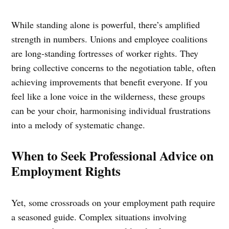
While standing alone is powerful, there’s amplified
strength in numbers. Unions and employee coalitions
are long-standing fortresses of worker rights. They
bring collective concerns to the negotiation table, often
achieving improvements that benefit everyone. If you
feel like a lone voice in the wilderness, these groups
can be your choir, harmonising individual frustrations
into a melody of systematic change.
When to Seek Professional Advice on
Employment Rights
Yet, some crossroads on your employment path require
a seasoned guide. Complex situations involving