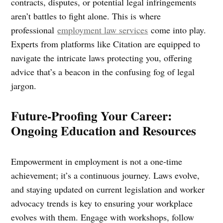
contracts, disputes, or potential legal infringements
aren’t battles to fight alone. This is where
professional
employment law services
come into play.
Experts from platforms like Citation are equipped to
navigate the intricate laws protecting you, offering
advice that’s a beacon in the confusing fog of legal
jargon.
Future-Proofing Your Career:
Ongoing Education and Resources
Empowerment in employment is not a one-time
achievement; it’s a continuous journey. Laws evolve,
and staying updated on current legislation and worker
advocacy trends is key to ensuring your workplace
evolves with them. Engage with workshops, follow