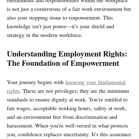
is not just a cornerstone of a fair work environment but
also your stepping stone to empowerment. This
knowledge isn’t just power—it’s your shield and
strategy in the modern workforce.
Understanding Employment Rights:
The Foundation of Empowerment
Your journey begins with
knowing your fundamental
rights
. These are not privileges; they are the minimum
standards to ensure dignity at work. You’re entitled to
fair wages, acceptable working hours, safety at work,
and an environment free from discrimination and
harassment. When you’re well-versed in what protects
you, confidence replaces uncertainty. It’s this assurance