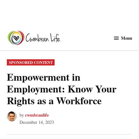
Skip
to
Menu
Cwmbranlife
content
POSTED
SPONSORED CONTENT
IN
Empowerment in
Employment: Know Your
Rights as a Workforce
cwmbranlife
by
December 14, 2023