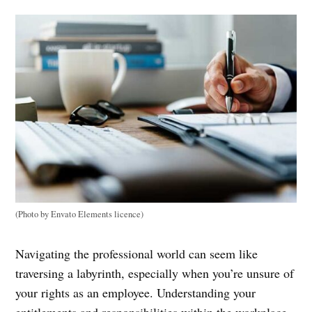
(Photo by Envato Elements licence)
Navigating the professional world can seem like
traversing a labyrinth, especially when you’re unsure of
your rights as an employee. Understanding your
entitlements and responsibilities within the workplace