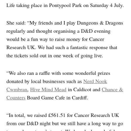
Life taking place in Pontypool Park on Saturday 4 July.
She said: “My friends and I play Dungeons & Dragons
regularly and thought organising a D&D evening
would be a fun way to raise money for Cancer
Research UK. We had such a fantastic response that
the tickets sold out in one week of going live.
“We also ran a raffle with some wonderful prizes
donated by local businesses such as
Nerd Nook
Cwmbran
,
Hive Mind Mead
in Caldicot and
Chance &
Counters
Board Game Cafe in Cardiff.
“In total, we raised £561.51 for Cancer Research UK
from our D&D night but we still have a long way to go