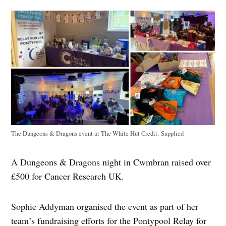
The Dungeons & Dragons event at The White Hut
Credit:
Supplied
A Dungeons & Dragons night in Cwmbran raised over
£500 for Cancer Research UK.
Sophie Addyman organised the event as part of her
team’s fundraising efforts for the Pontypool Relay for