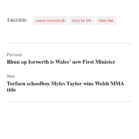
TAGGED:
cancer research uk
relay for life
white hut
Post
navigation
Previous
Rhun ap Iorwerth is Wales’ new First Minister
Next
Torfaen schoolboy Myles Taylor wins Welsh MMA
title