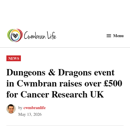
Skip
to
Menu
Cwmbranlife
content
POSTED
NEWS
IN
Dungeons & Dragons event
in Cwmbran raises over £500
for Cancer Research UK
cwmbranlife
by
May 13, 2026