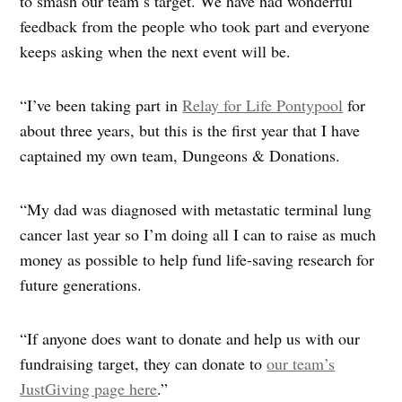
to smash our team’s target. We have had wonderful
feedback from the people who took part and everyone
keeps asking when the next event will be.
“I’ve been taking part in
Relay for Life Pontypool
for
about three years, but this is the first year that I have
captained my own team, Dungeons & Donations.
“My dad was diagnosed with metastatic terminal lung
cancer last year so I’m doing all I can to raise as much
money as possible to help fund life-saving research for
future generations.
“If anyone does want to donate and help us with our
fundraising target, they can donate to
our team’s
JustGiving page here
.”