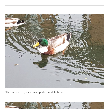
The duck with plastic wrapped around its face