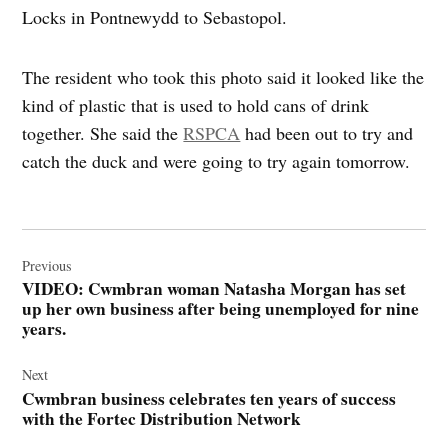
Locks in Pontnewydd to Sebastopol.
The resident who took this photo said it looked like the
kind of plastic that is used to hold cans of drink
together. She said the
RSPCA
had been out to try and
catch the duck and were going to try again tomorrow.
Post
navigation
Previous
VIDEO: Cwmbran woman Natasha Morgan has set
up her own business after being unemployed for nine
years.
Next
Cwmbran business celebrates ten years of success
with the Fortec Distribution Network