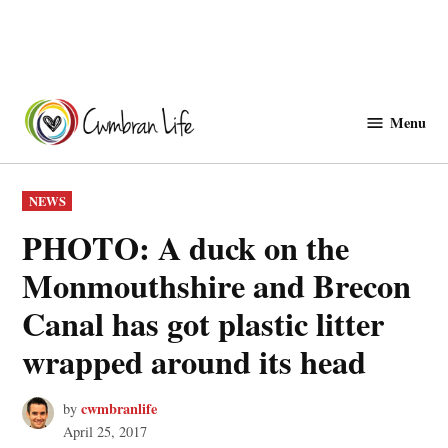
Skip
to
Menu
Cwmbranlife
content
POSTED
NEWS
IN
PHOTO: A duck on the
Monmouthshire and Brecon
Canal has got plastic litter
wrapped around its head
cwmbranlife
by
April 25, 2017