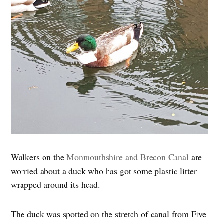
Walkers on the
Monmouthshire and Brecon Canal
are
worried about a duck who has got some plastic litter
wrapped around its head.
The duck was spotted on the stretch of canal from Five