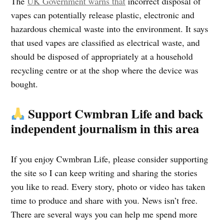
The
UK Government warns that
incorrect disposal of
vapes can potentially release plastic, electronic and
hazardous chemical waste into the environment. It says
that used vapes are classified as electrical waste, and
should be disposed of appropriately at a household
recycling centre or at the shop where the device was
bought.
Support Cwmbran Life and back
independent journalism in this area
If you enjoy Cwmbran Life, please consider supporting
the site so I can keep writing and sharing the stories
you like to read. Every story, photo or video has taken
time to produce and share with you. News isn’t free.
There are several ways you can help me spend more