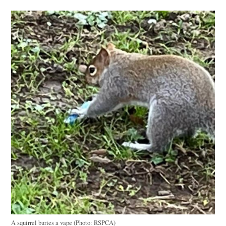
A squirrel buries a vape (Photo: RSPCA)