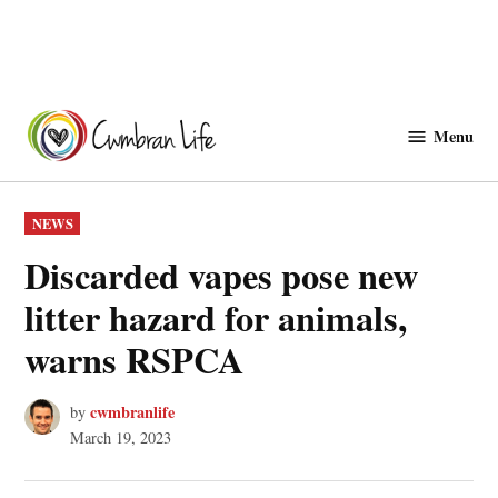
Skip
to
Menu
Cwmbranlife
content
POSTED
NEWS
IN
Discarded vapes pose new
litter hazard for animals,
warns RSPCA
cwmbranlife
by
March 19, 2023