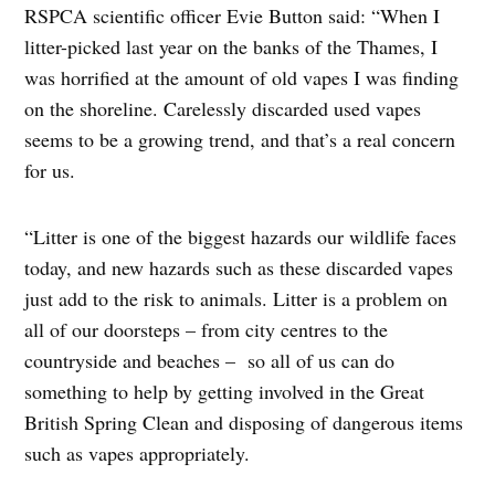
RSPCA scientific officer Evie Button said: “When I
litter-picked last year on the banks of the Thames, I
was horrified at the amount of old vapes I was finding
on the shoreline. Carelessly discarded used vapes
seems to be a growing trend, and that’s a real concern
for us.
“Litter is one of the biggest hazards our wildlife faces
today, and new hazards such as these discarded vapes
just add to the risk to animals. Litter is a problem on
all of our doorsteps – from city centres to the
countryside and beaches – so all of us can do
something to help by getting involved in the Great
British Spring Clean and disposing of dangerous items
such as vapes appropriately.