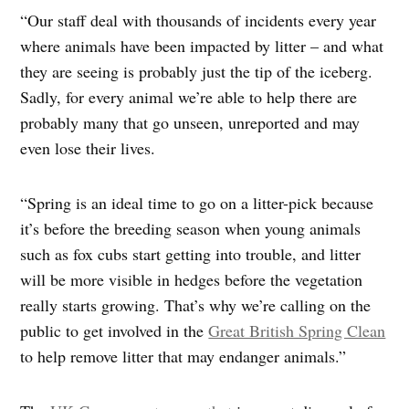
“Our staff deal with thousands of incidents every year
where animals have been impacted by litter – and what
they are seeing is probably just the tip of the iceberg.
Sadly, for every animal we’re able to help there are
probably many that go unseen, unreported and may
even lose their lives.
“Spring is an ideal time to go on a litter-pick because
it’s before the breeding season when young animals
such as fox cubs start getting into trouble, and litter
will be more visible in hedges before the vegetation
really starts growing. That’s why we’re calling on the
public to get involved in the
Great British Spring Clean
to help remove litter that may endanger animals.”