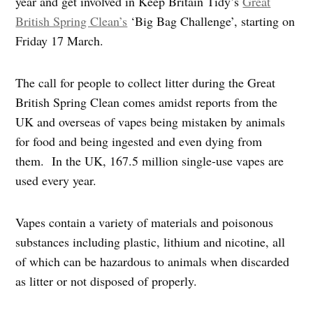
year and get involved in Keep Britain Tidy’s
Great
British Spring Clean’s
‘Big Bag Challenge’, starting on
Friday 17 March.
The call for people to collect litter during the Great
British Spring Clean comes amidst reports from the
UK and overseas of vapes being mistaken by animals
for food and being ingested and even dying from
them. In the UK, 167.5 million single-use vapes are
used every year.
Vapes contain a variety of materials and poisonous
substances including plastic, lithium and nicotine, all
of which can be hazardous to animals when discarded
as litter or not disposed of properly.