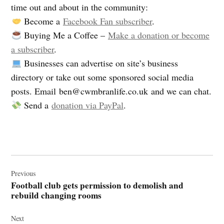
time out and about in the community:
Become a
Facebook Fan subscriber
.
Buying Me a Coffee –
Make a donation or become
a subscriber
.
Businesses can advertise on site’s business
directory or take out some sponsored social media
posts. Email
ben@cwmbranlife.co.uk
and we can chat.
Send a
donation via PayPal
.
Post
navigation
Previous
Football club gets permission to demolish and
rebuild changing rooms
Next