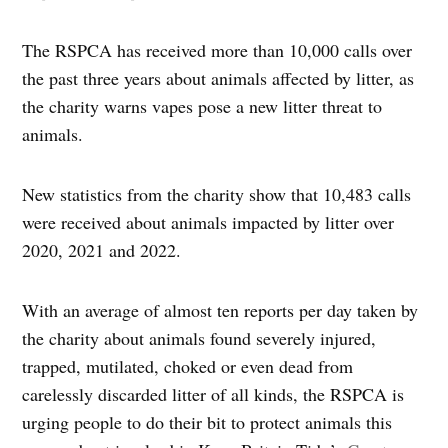
The RSPCA has received more than 10,000 calls over
the past three years about animals affected by litter, as
the charity warns vapes pose a new litter threat to
animals.
New statistics from the charity show that 10,483 calls
were received about animals impacted by litter over
2020, 2021 and 2022.
With an average of almost ten reports per day taken by
the charity about animals found severely injured,
trapped, mutilated, choked or even dead from
carelessly discarded litter of all kinds, the RSPCA is
urging people to do their bit to protect animals this