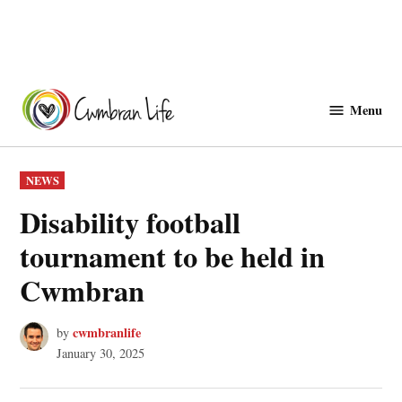
Skip
to
Menu
Cwmbranlife
content
POSTED
NEWS
IN
Disability football
tournament to be held in
Cwmbran
cwmbranlife
by
January 30, 2025