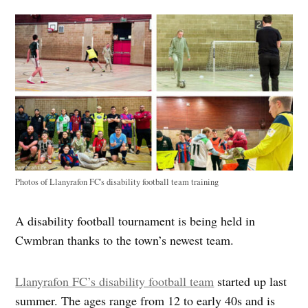
Photos of Llanyrafon FC's disability football team training
A disability football tournament is being held in
Cwmbran thanks to the town’s newest team.
Llanyrafon FC’s disability football team
started up last
summer. The ages range from 12 to early 40s and is