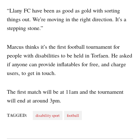
“Llany FC have been as good as gold with sorting
things out. We’re moving in the right direction. It’s a
stepping stone.”
Marcus thinks it’s the first football tournament for
people with disabilities to be held in Torfaen. He asked
if anyone can provide inflatables for free, and charge
users, to get in touch.
The first match will be at 11am and the tournament
will end at around 3pm.
TAGGED:
disability sport
football