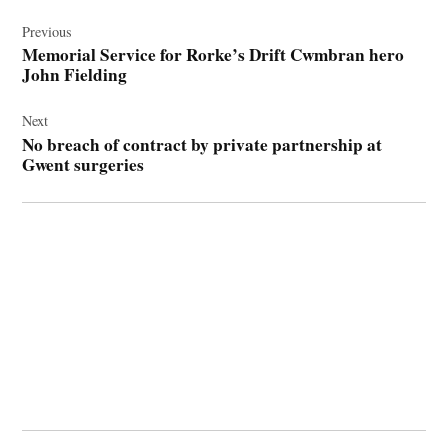
Post
navigation
Previous
Memorial Service for Rorke’s Drift Cwmbran hero
John Fielding
Next
No breach of contract by private partnership at
Gwent surgeries