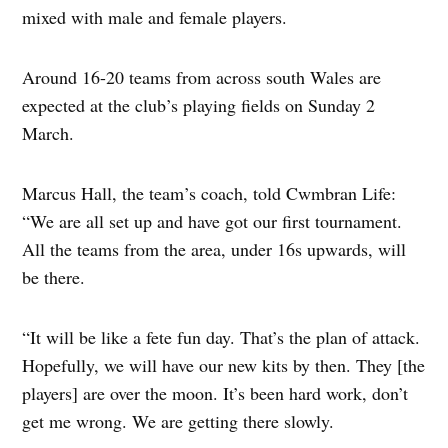
mixed with male and female players.
Around 16-20 teams from across south Wales are
expected at the club’s playing fields on Sunday 2
March.
Marcus Hall, the team’s coach, told Cwmbran Life:
“We are all set up and have got our first tournament.
All the teams from the area, under 16s upwards, will
be there.
“It will be like a fete fun day. That’s the plan of attack.
Hopefully, we will have our new kits by then. They [the
players] are over the moon. It’s been hard work, don’t
get me wrong. We are getting there slowly.