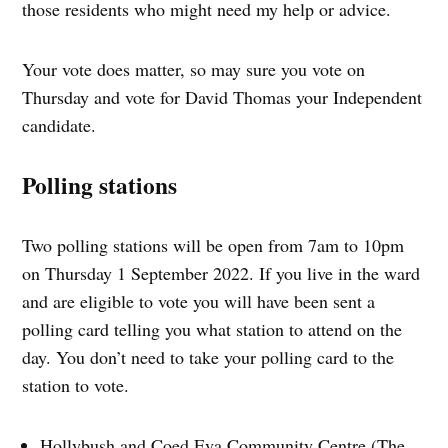
those residents who might need my help or advice.
Your vote does matter, so may sure you vote on
Thursday and vote for David Thomas your Independent
candidate.
Polling stations
Two polling stations will be open from 7am to 10pm
on Thursday 1 September 2022. If you live in the ward
and are eligible to vote you will have been sent a
polling card telling you what station to attend on the
day. You don’t need to take your polling card to the
station to vote.
Hollybush and Coed Eva Community Centre (The