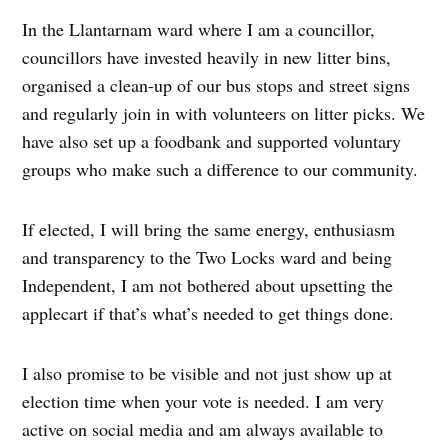
In the Llantarnam ward where I am a councillor,
councillors have invested heavily in new litter bins,
organised a clean-up of our bus stops and street signs
and regularly join in with volunteers on litter picks. We
have also set up a foodbank and supported voluntary
groups who make such a difference to our community.
If elected, I will bring the same energy, enthusiasm
and transparency to the Two Locks ward and being
Independent, I am not bothered about upsetting the
applecart if that’s what’s needed to get things done.
I also promise to be visible and not just show up at
election time when your vote is needed. I am very
active on social media and am always available to