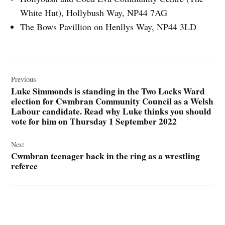
White Hut), Hollybush Way, NP44 7AG
The Bows Pavillion on Henllys Way, NP44 3LD
Post
navigation
Previous
Luke Simmonds is standing in the Two Locks Ward
election for Cwmbran Community Council as a Welsh
Labour candidate. Read why Luke thinks you should
vote for him on Thursday 1 September 2022
Next
Cwmbran teenager back in the ring as a wrestling
referee