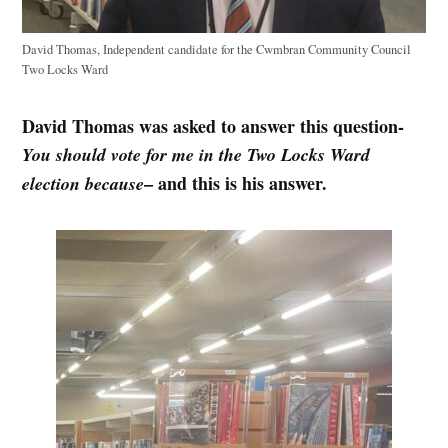
David Thomas, Independent candidate for the Cwmbran Community Council
Two Locks Ward
David Thomas was asked to answer this question-
You should vote for me in the Two Locks Ward
– and this is his answer.
election because