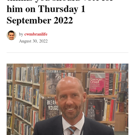
him on Thursday 1
September 2022
cwmbranlife
by
August 30, 2022