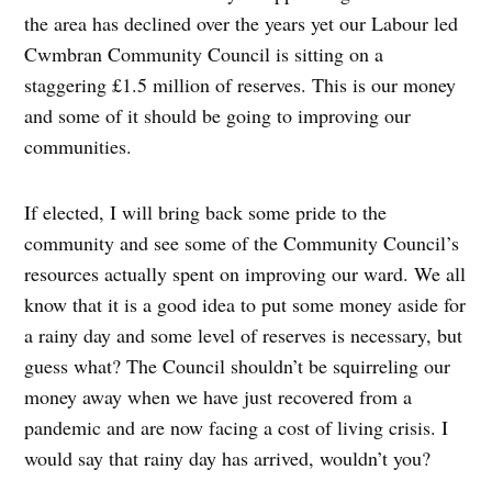
the area has declined over the years yet our Labour led
Cwmbran Community Council is sitting on a
staggering £1.5 million of reserves. This is our money
and some of it should be going to improving our
communities.
If elected, I will bring back some pride to the
community and see some of the Community Council’s
resources actually spent on improving our ward. We all
know that it is a good idea to put some money aside for
a rainy day and some level of reserves is necessary, but
guess what? The Council shouldn’t be squirreling our
money away when we have just recovered from a
pandemic and are now facing a cost of living crisis. I
would say that rainy day has arrived, wouldn’t you?