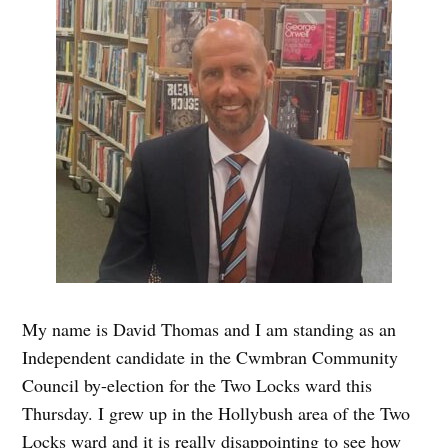
My name is David Thomas and I am standing as an
Independent candidate in the Cwmbran Community
Council by-election for the Two Locks ward this
Thursday. I grew up in the Hollybush area of the Two
Locks ward and it is really disappointing to see how