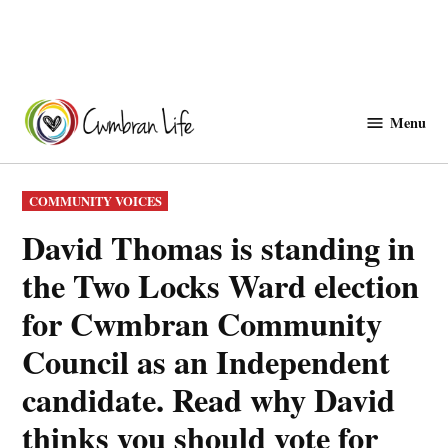
Skip
to
Menu
Cwmbranlife
content
POSTED
COMMUNITY VOICES
IN
David Thomas is standing in
the Two Locks Ward election
for Cwmbran Community
Council as an Independent
candidate. Read why David
thinks you should vote for