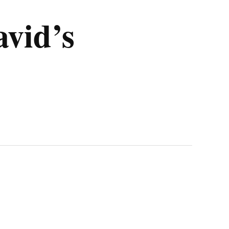
avid’s