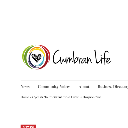
Skip
to
content
Cwm
News
Community Voices
About
Business Director
Home
»
Cyclists ‘tour’ Gwent for St David’s Hospice Care
POSTED
NEWS