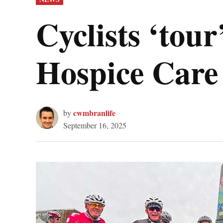
IN
Cyclists ‘tou
Hospice Care
cwmbranlife
by
September 16, 2025