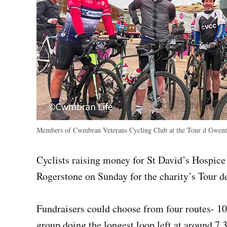
Members of Cwmbran Veterans Cycling Club at the Tour d Gwent
Cyclists raising money for St David’s Hospice
Rogerstone on Sunday for the charity’s Tour d
Fundraisers could choose from four routes- 10
group doing the longest loop left at around 7.