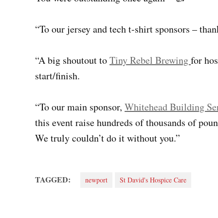
“To our jersey and tech t-shirt sponsors – tha
“A big shoutout to
Tiny Rebel Brewing
for hos
start/finish.
“To our main sponsor,
Whitehead Building Se
this event raise hundreds of thousands of poun
We truly couldn’t do it without you.”
TAGGED:
newport
St David's Hospice Care