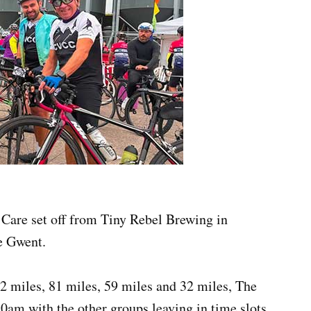
 Care set off from Tiny Rebel Brewing in
e Gwent.
2 miles, 81 miles, 59 miles and 32 miles, The
30am with the other groups leaving in time slots