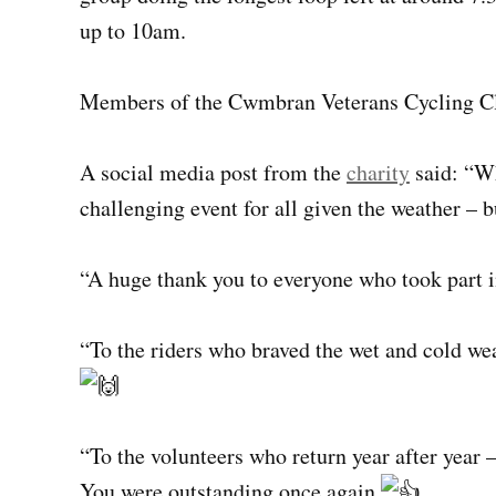
up to 10am.
Members of the Cwmbran Veterans Cycling Clu
A social media post from the
charity
said: “Wh
challenging event for all given the weather – b
“A huge thank you to everyone who took part in
“To the riders who braved the wet and cold wea
“To the volunteers who return year after year –
You were outstanding once again