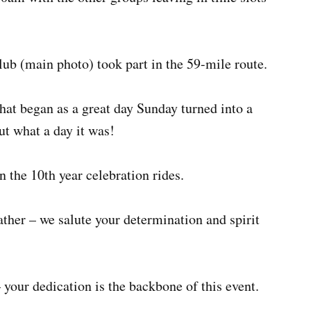
b (main photo) took part in the 59-mile route.
at began as a great day Sunday turned into a
ut what a day it was!
 the 10th year celebration rides.
ther – we salute your determination and spirit
 your dedication is the backbone of this event.