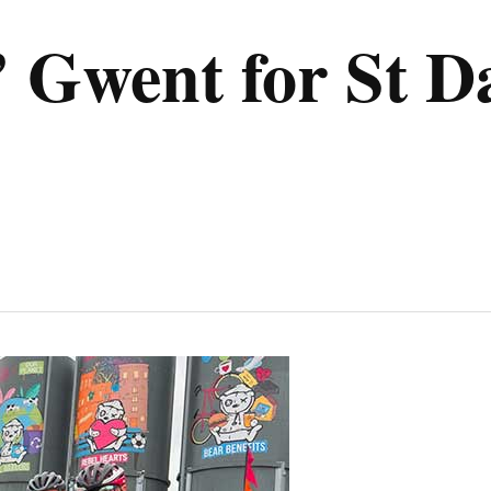
r’ Gwent for St D