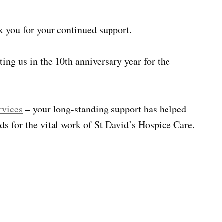
nk you for your continued support.
ting us in the 10th anniversary year for the
rvices
– your long-standing support has helped
ds for the vital work of St David’s Hospice Care.