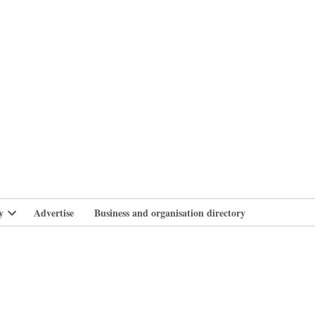
branlife
y
Advertise
Business and organisation directory
Open
dropdown
menu