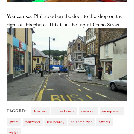
You can see Phil stood on the door to the shop on the
right of this photo. This is at the top of Crane Street.
TAGGED:
business
confectionery
cwmbran
entrepreneur
gwent
pontypool
redundancy
self employed
Sweets
wales