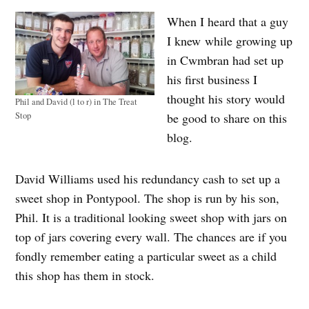
When I heard that a guy
I knew while growing up
in Cwmbran had set up
his first business I
thought his story would
Phil and David (l to r) in The Treat
Stop
be good to share on this
blog.
David Williams used his redundancy cash to set up a
sweet shop in Pontypool. The shop is run by his son,
Phil. It is a traditional looking sweet shop with jars on
top of jars covering every wall. The chances are if you
fondly remember eating a particular sweet as a child
this shop has them in stock.