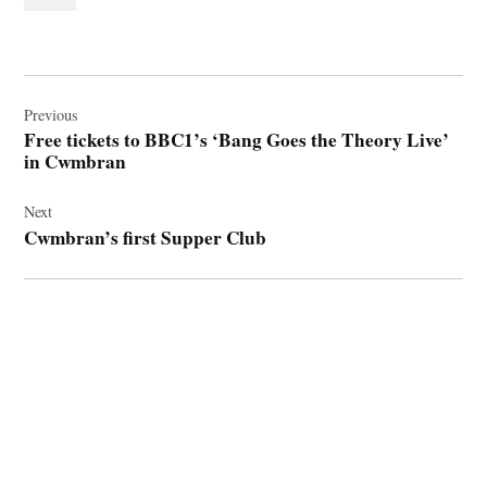
Post
navigation
Previous
Free tickets to BBC1’s ‘Bang Goes the Theory Live’
in Cwmbran
Next
Cwmbran’s first Supper Club