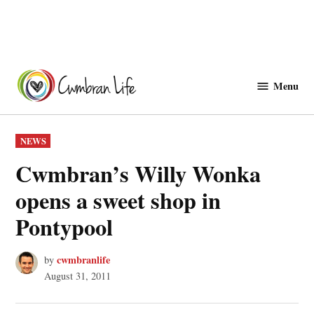
Skip
to
Menu
Cwmbranlife
content
POSTED
NEWS
IN
Cwmbran’s Willy Wonka
opens a sweet shop in
Pontypool
cwmbranlife
by
August 31, 2011