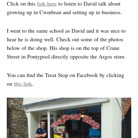
Click on this
link here
to listen to David talk about
growing up in Cwmbran and setting up in business.
I went to the same school as David and it was nice to
hear he is doing well. Check out some of the photos
below of the shop. His shop is on the top of Crane
Street in Pontypool directly opposite the Argos store.
You can find the Treat Stop on Facebook by clicking
on
this link
.