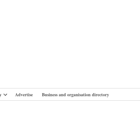
branlife
y
Advertise
Business and organisation directory
Open
dropdown
menu