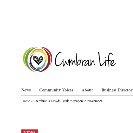
Skip
to
content
Cwm
News
Community Voices
About
Business Director
Home
»
Cwmbran’s Lloyds Bank to reopen in November
POSTED
NEWS