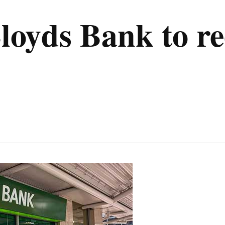
oyds Bank to re