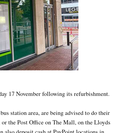
ay 17 November following its refurbishment.
us station area, are being advised to do their
 or the Post Office on The Mall, on the Lloyds
n also deposit cash at PayPoint locations in