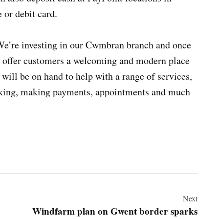
 or debit card.
e’re investing in our Cwmbran branch and once
ll offer customers a welcoming and modern place
 will be on hand to help with a range of services,
anking, making payments, appointments and much
Next
Windfarm plan on Gwent border sparks