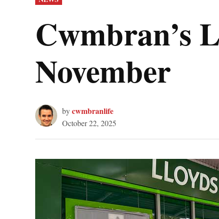
IN
Cwmbran’s Ll
November
cwmbranlife
by
October 22, 2025