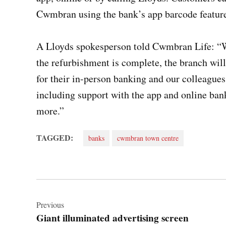
Cwmbran using the bank’s app barcode feature
A Lloyds spokesperson told Cwmbran Life: “W
the refurbishment is complete, the branch wi
for their in-person banking and our colleagues
including support with the app and online b
more.”
TAGGED:
banks
cwmbran town centre
Post
navigation
Previous
Giant illuminated advertising screen