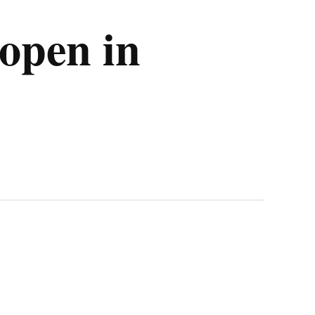
open in