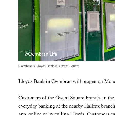
Cwmbran's Lloyds Bank in Gwent Square
Lloyds Bank in Cwmbran will reopen on Mond
Customers of the Gwent Square branch, in the b
everyday banking at the nearby Halifax branch
app, online or by calling Lloyds. Customers ca