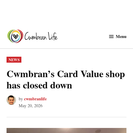
Skip
to
Menu
Cwmbranlife
content
POSTED
NEWS
IN
Cwmbran’s Card Value shop
has closed down
cwmbranlife
by
May 20, 2026