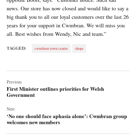
news. Our store has now closed and would like to say a
big thank you to all our loyal customers over the last 26
years for your support in Cwmbran. We will miss you
all. Best wishes from Wendy, Nic and team.”
TAGGED:
cwmbran town centre
shops
Post
navigation
Previous
First Minister outlines priorities for Welsh
Government
Next
‘No one should face aphasia alone’: Cwmbran group
welcomes new members