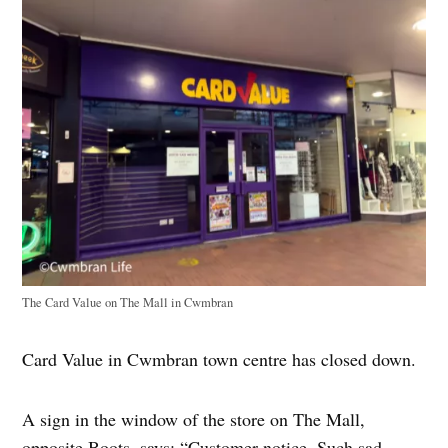
The Card Value on The Mall in Cwmbran
Card Value in Cwmbran town centre has closed down.
A sign in the window of the store on The Mall,
opposite Boots, says: “Customer notice. Such sad