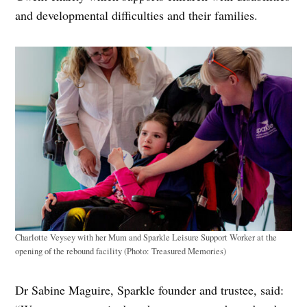
and developmental difficulties and their families.
Charlotte Veysey with her Mum and Sparkle Leisure Support Worker at the
opening of the rebound facility (Photo: Treasured Memories)
Dr Sabine Maguire, Sparkle founder and trustee, said: