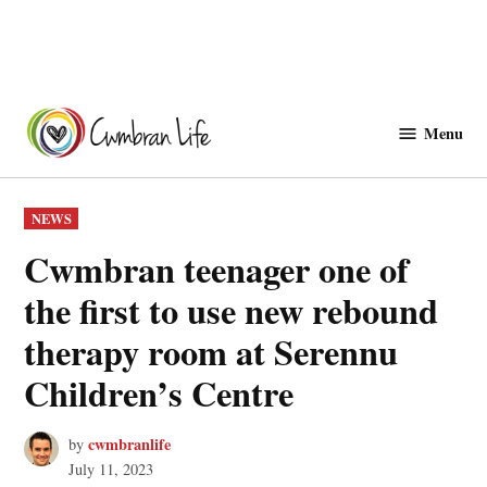
Skip
to
Menu
Cwmbranlife
content
POSTED
NEWS
IN
Cwmbran teenager one of
the first to use new rebound
therapy room at Serennu
Children’s Centre
cwmbranlife
by
July 11, 2023