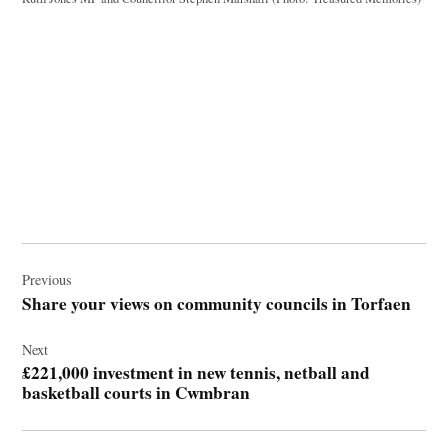
Post
navigation
Previous
Share your views on community councils in Torfaen
Next
£221,000 investment in new tennis, netball and
basketball courts in Cwmbran