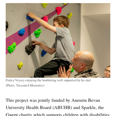
Finley Veysey enjoying the bouldering wall supported by his dad
(Photo: Treasured Memories)
This project was jointly funded by Aneurin Bevan
University Health Board (ABUHB) and Sparkle, the
Gwent charity which supports children with disabilities