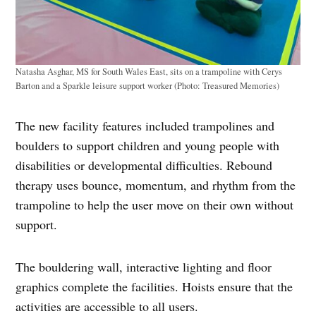
Natasha Asghar, MS for South Wales East, sits on a trampoline with Cerys
Barton and a Sparkle leisure support worker (Photo: Treasured Memories)
The new facility features included trampolines and
boulders to support children and young people with
disabilities or developmental difficulties. Rebound
therapy uses bounce, momentum, and rhythm from the
trampoline to help the user move on their own without
support.
The bouldering wall, interactive lighting and floor
graphics complete the facilities. Hoists ensure that the
activities are accessible to all users.