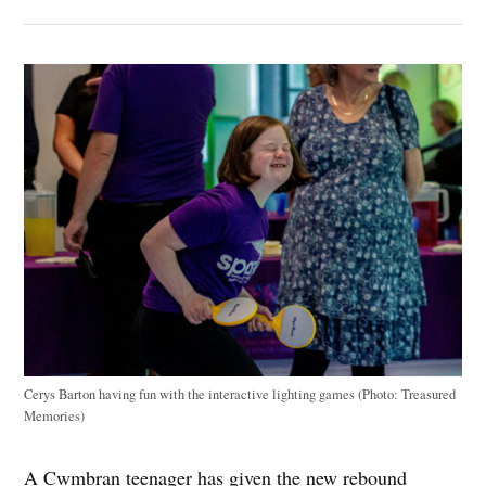
Cerys Barton having fun with the interactive lighting games (Photo: Treasured
Memories)
A Cwmbran teenager has given the new rebound