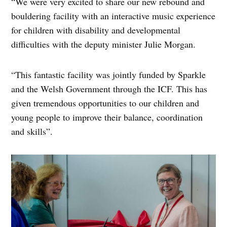
“We were very excited to share our new rebound and
bouldering facility with an interactive music experience
for children with disability and developmental
difficulties with the deputy minister Julie Morgan.
“This fantastic facility was jointly funded by Sparkle
and the Welsh Government through the ICF. This has
given tremendous opportunities to our children and
young people to improve their balance, coordination
and skills”.