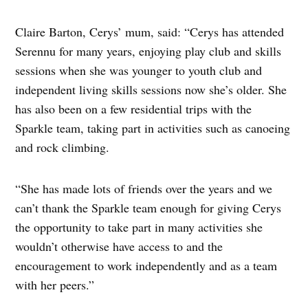
Claire Barton, Cerys’ mum, said: “Cerys has attended
Serennu for many years, enjoying play club and skills
sessions when she was younger to youth club and
independent living skills sessions now she’s older. She
has also been on a few residential trips with the
Sparkle team, taking part in activities such as canoeing
and rock climbing.
“She has made lots of friends over the years and we
can’t thank the Sparkle team enough for giving Cerys
the opportunity to take part in many activities she
wouldn’t otherwise have access to and the
encouragement to work independently and as a team
with her peers.”