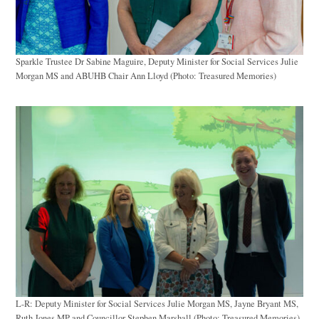
Sparkle Trustee Dr Sabine Maguire, Deputy Minister for Social Services Julie
Morgan MS and ABUHB Chair Ann Lloyd (Photo: Treasured Memories)
L-R: Deputy Minister for Social Services Julie Morgan MS, Jayne Bryant MS,
Ruth Jones MP and Councillor Stephen Marshall (Photo: Treasured Memories)