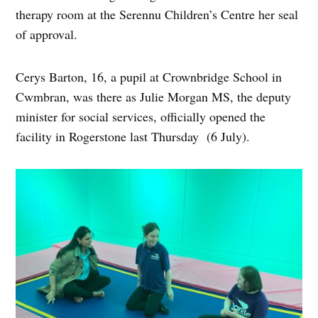
therapy room at the Serennu Children’s Centre her seal
of approval.
Cerys Barton, 16, a pupil at Crownbridge School in
Cwmbran, was there as Julie Morgan MS, the deputy
minister for social services, officially opened the
facility in Rogerstone last Thursday (6 July).