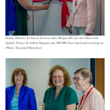
Deputy Minister for Social Services Julie Morgan MS cuts the ribbon with
Sparkle Trustee Dr Sabine Maguire and ABUHB Chair Ann Lloyd watching on
(Photo: Treasured Memories)