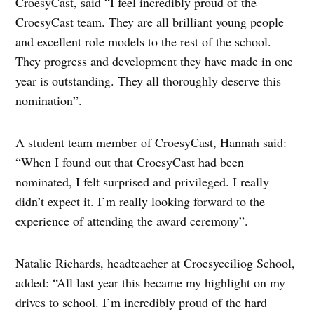
CroesyCast, said “I feel incredibly proud of the
CroesyCast team. They are all brilliant young people
and excellent role models to the rest of the school.
They progress and development they have made in one
year is outstanding. They all thoroughly deserve this
nomination”.
A student team member of CroesyCast, Hannah said:
“When I found out that CroesyCast had been
nominated, I felt surprised and privileged. I really
didn’t expect it. I’m really looking forward to the
experience of attending the award ceremony”.
Natalie Richards, headteacher at Croesyceiliog School,
added: “All last year this became my highlight on my
drives to school. I’m incredibly proud of the hard