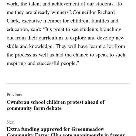
work, the talent and achievement of our students. To
me they are already winners”.Councillor Richard
Clark, executive member for children, families and
education, said: “It’s great to see students branching
out from their curriculum to explore and develop new
skills and knowledge. They will have learnt a lot from
the process as well as had the chance to speak to such
inspiring and successful people.”
Post
navigation
Previous
Cwmbran school children protest ahead of
community farm debate
Next
Extra funding approved for Greenmeadow
Community Farm: Cllrs vote unanimously in favour