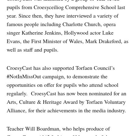
pupils from Croesyceiliog Comprehensive School last
year. Since then, they have interviewed a variety of
famous people including Charlotte Church, opera
singer Katherine Jenkins, Hollywood actor Luke
Evans, the First Minister of Wales, Mark Drakeford, as
well as staff and pupils.
CroesyCast has also supported Torfaen Council’s
#NotInMissOut campaign, to demonstrate the
opportunities on offer for pupils who attend school
regularly. CroesyCast has now been nominated for an
Arts, Culture & Heritage Award by Torfaen Voluntary
Alliance, for their achievements in the media industry.
Teacher Will Boardman, who helps produce of