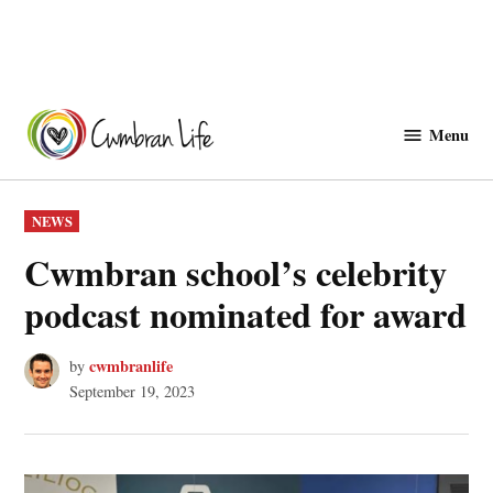
Skip
to
Menu
Cwmbranlife
content
POSTED
NEWS
IN
Cwmbran school’s celebrity
podcast nominated for award
cwmbranlife
by
September 19, 2023