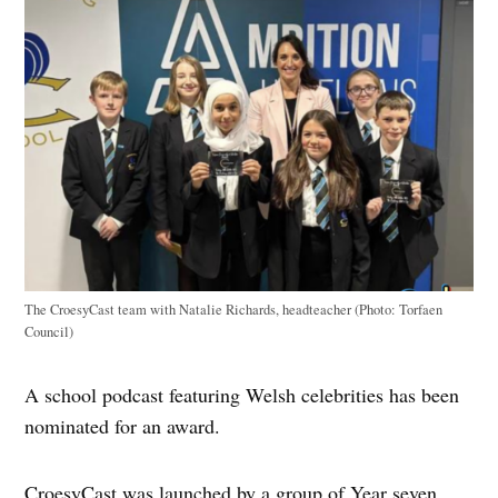
The CroesyCast team with Natalie Richards, headteacher (Photo: Torfaen
Council)
A school podcast featuring Welsh celebrities has been
nominated for an award.
CroesyCast was launched by a group of Year seven