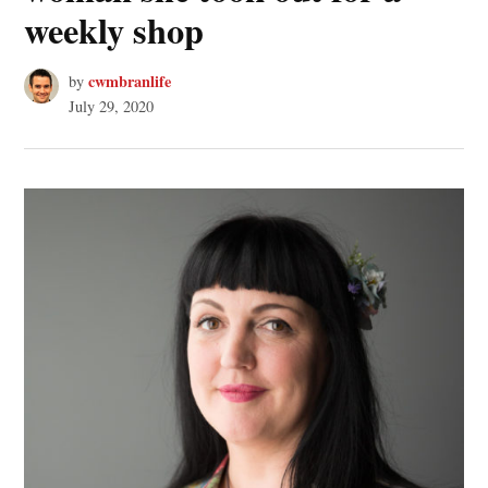
weekly shop
cwmbranlife
by
July 29, 2020