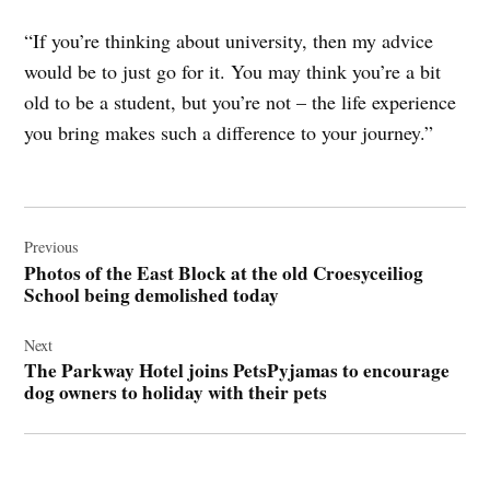
“If you’re thinking about university, then my advice
would be to just go for it. You may think you’re a bit
old to be a student, but you’re not – the life experience
you bring makes such a difference to your journey.”
Post
navigation
Previous
Photos of the East Block at the old Croesyceiliog
School being demolished today
Next
The Parkway Hotel joins PetsPyjamas to encourage
dog owners to holiday with their pets