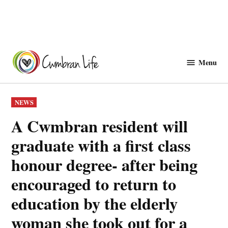
Skip
to
Menu
Cwmbranlife
content
POSTED
NEWS
IN
A Cwmbran resident will
graduate with a first class
honour degree- after being
encouraged to return to
education by the elderly
woman she took out for a