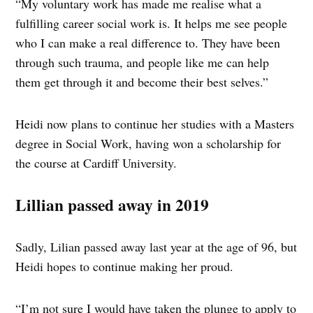
“My voluntary work has made me realise what a
fulfilling career social work is. It helps me see people
who I can make a real difference to. They have been
through such trauma, and people like me can help
them get through it and become their best selves.”
Heidi now plans to continue her studies with a Masters
degree in Social Work, having won a scholarship for
the course at Cardiff University.
Lillian passed away in 2019
Sadly, Lilian passed away last year at the age of 96, but
Heidi hopes to continue making her proud.
“I’m not sure I would have taken the plunge to apply to