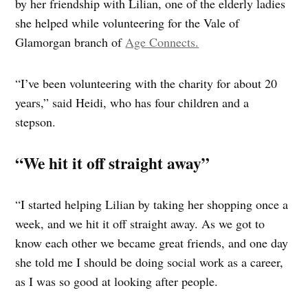
by her friendship with Lilian, one of the elderly ladies
she helped while volunteering for the Vale of
Glamorgan branch of
Age Connects.
“I’ve been volunteering with the charity for about 20
years,” said Heidi, who has four children and a
stepson.
“We hit it off straight away”
“I started helping Lilian by taking her shopping once a
week, and we hit it off straight away. As we got to
know each other we became great friends, and one day
she told me I should be doing social work as a career,
as I was so good at looking after people.