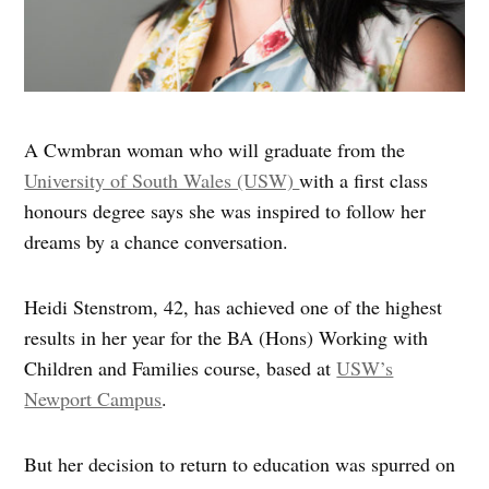
A Cwmbran woman who will graduate from the
University of South Wales (USW)
with a first class
honours degree says she was inspired to follow her
dreams by a chance conversation.
Heidi Stenstrom, 42, has achieved one of the highest
results in her year for the BA (Hons) Working with
Children and Families course, based at
USW’s
Newport Campus
.
But her decision to return to education was spurred on