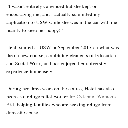
“I wasn’t entirely convinced but she kept on
encouraging me, and I actually submitted my
application to USW while she was in the car with me –
mainly to keep her happy!”
Heidi started at USW in September 2017 on what was
then a new course, combining elements of Education
and Social Work, and has enjoyed her university
experience immensely.
During her three years on the course, Heidi has also
been as a refuge relief worker for
Cyfannol Women’s
Aid
, helping families who are seeking refuge from
domestic abuse.