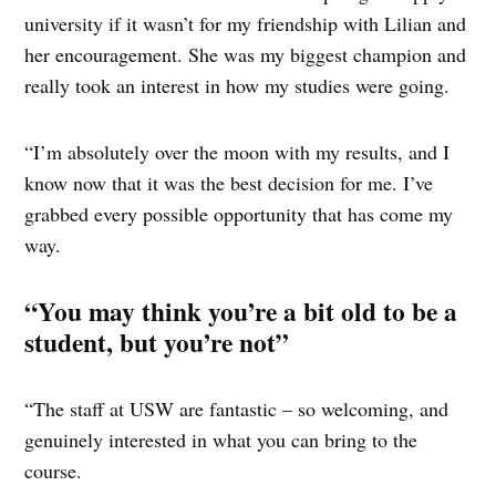
university if it wasn’t for my friendship with Lilian and
her encouragement. She was my biggest champion and
really took an interest in how my studies were going.
“I’m absolutely over the moon with my results, and I
know now that it was the best decision for me. I’ve
grabbed every possible opportunity that has come my
way.
“You may think you’re a bit old to be a
student, but you’re not”
“The staff at USW are fantastic – so welcoming, and
genuinely interested in what you can bring to the
course.