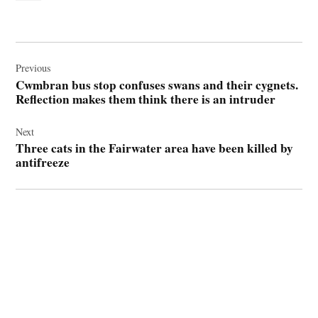
Post
navigation
Previous
Cwmbran bus stop confuses swans and their cygnets.
Reflection makes them think there is an intruder
Next
Three cats in the Fairwater area have been killed by
antifreeze