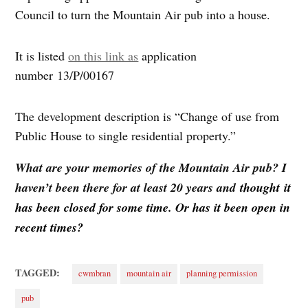
Council to turn the Mountain Air pub into a house.
It is listed
on this link as
application
number 13/P/00167
The development description is “Change of use from
Public House to single residential property.”
What are your memories of the Mountain Air pub? I
haven’t been there for at least 20 years and
thought it
has been closed for some time. Or has it been open in
recent times?
TAGGED:
cwmbran
mountain air
planning permission
pub