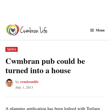
Skip
to
Menu
Cwmbranlife
content
POSTED
NEWS
IN
Cwmbran pub could be
turned into a house
cwmbranlife
by
July 1, 2013
A planning application has been lodged with Torfaen