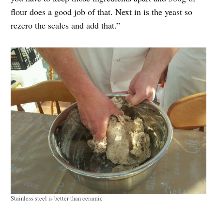
flour does a good job of that. Next in is the yeast so
rezero the scales and add that.”
Stainless steel is better than ceramic