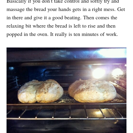
Basically if you don’t take control and softly try and
massage the bread your hands gets in a right mess. Get
in there and give it a good beating. Then comes the
relaxing bit where the bread is left to rise and then
popped in the oven. It really is ten minutes of work.