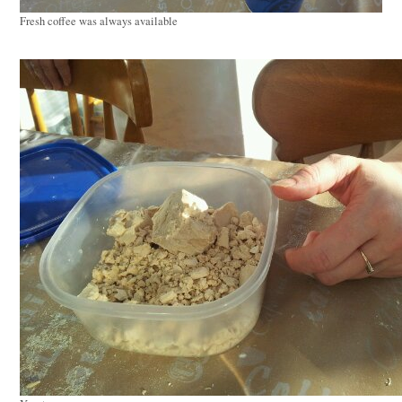
Fresh coffee was always available