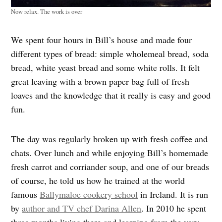
Now relax. The work is over
We spent four hours in Bill’s house and made four
different types of bread: simple wholemeal bread, soda
bread, white yeast bread and some white rolls. It felt
great leaving with a brown paper bag full of fresh
loaves and the knowledge that it really is easy and good
fun.
The day was regularly broken up with fresh coffee and
chats. Over lunch and while enjoying Bill’s homemade
fresh carrot and corriander soup, and one of our breads
of course, he told us how he trained at the world
famous
Ballymaloe cookery school
in Ireland. It is run
by
author and TV chef Darina Allen
. In 2010 he spent