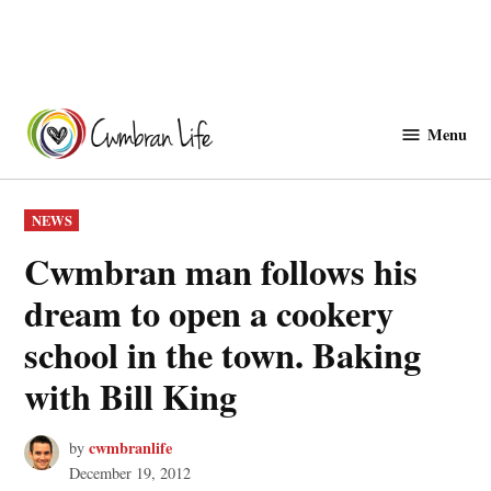
Skip
to
Menu
Cwmbranlife
content
POSTED
NEWS
IN
Cwmbran man follows his
dream to open a cookery
school in the town. Baking
with Bill King
cwmbranlife
by
December 19, 2012