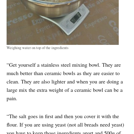
Weighing water on top of the ingredients
“Get yourself a stainless steel mixing bowl. They are
much better than ceramic bowls as they are easier to
clean. They are also lighter and when you are doing a
large mix the extra weight of a ceramic bowl can be a
pain.
“The salt goes in first and then you cover it with the
flour. If you are using yeast (not all breads need yeast)
you have to keep those ingredients apart and 500g of