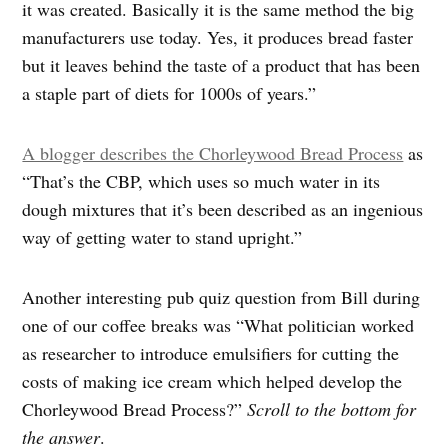
it was created. Basically it is the same method the big
manufacturers use today. Yes, it produces bread faster
but it leaves behind the taste of a product that has been
a staple part of diets for 1000s of years.”
A blogger describes the Chorleywood Bread Process
as
“That’s the CBP, which uses so much water in its
dough mixtures that it’s been described as an ingenious
way of getting water to stand upright.”
Another interesting pub quiz question from Bill during
one of our coffee breaks was “What politician worked
as researcher to introduce emulsifiers for cutting the
costs of making ice cream which helped develop the
Chorleywood Bread Process?”
Scroll to the bottom for
the answer
.