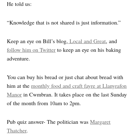
He told us:
“Knowledge that is not shared is just information.”
Keep an eye on Bill’s blog,
Local and Great
, and
follow him on Twitter
to keep an eye on his baking
adventure.
You can buy his bread or just chat about bread with
him at the
monthly food and craft fayre at Llanyrafon
Manor
in Cwmbran. It takes place on the last Sunday
of the month from 10am to 2pm.
Pub quiz answer- The politician was
Margaret
Thatcher
.