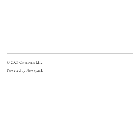
© 2026 Cwmbran Life.
Powered by Newspack