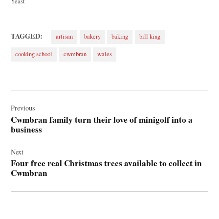
Yeast
TAGGED:
artisan
bakery
baking
bill king
cooking school
cwmbran
wales
Post
navigation
Previous
Cwmbran family turn their love of minigolf into a
business
Next
Four free real Christmas trees available to collect in
Cwmbran