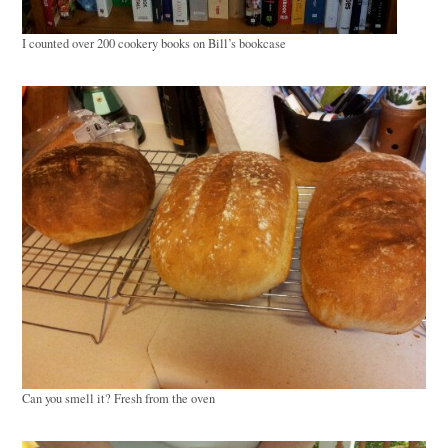
I counted over 200 cookery books on Bill’s bookcase
Can you smell it? Fresh from the oven