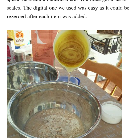
scales. The digital one we used was easy as it could be
rezeroed after each item was added.