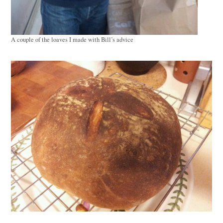
A couple of the loaves I made with Bill’s advice