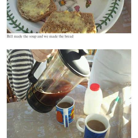
Bill made the soup and we made the bread