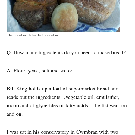
The bread made by the three of us
Q. How many ingredients do you need to make bread?
A. Flour, yeast, salt and water
Bill King holds up a loaf of supermarket bread and
reads out the ingredients…vegetable oil, emulsifier,
mono and di-glycerides of fatty acids…the list went on
and on.
I was sat in his conservatory in Cwmbran with two