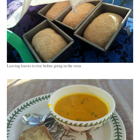
Leaving loaves to rise before going in the oven