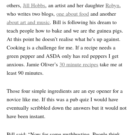
others,
Jill Hobbs
, an artist and her daughter
Robyn
,
who writes two blogs,
one about food
and another
about art and music
. Bill is following his dream to
teach people how to bake and we are the guinea pigs.
At this point he doesn’t realise what he’s up against.
Cooking is a challenge for me. If a recipe needs a
green pepper and ASDA only has red peppers I get
anxious. Jamie Oliver’s
30 minute recipes
take me at
least 90 minutes.
Those four simple ingredients are an eye opener for a
novice like me. If this was a pub quiz I would have
eventually scribbled down the answers but it would not
have been instant.
Bill said: “Now for some mythbusting. People think