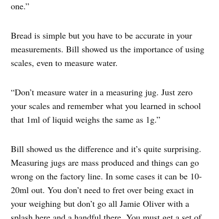
one.”
Bread is simple but you have to be accurate in your
measurements. Bill showed us the importance of using
scales, even to measure water.
“Don’t measure water in a measuring jug. Just zero
your scales and remember what you learned in school
that 1ml of liquid weighs the same as 1g.”
Bill showed us the difference and it’s quite surprising.
Measuring jugs are mass produced and things can go
wrong on the factory line. In some cases it can be 10-
20ml out. You don’t need to fret over being exact in
your weighing but don’t go all Jamie Oliver with a
splash here and a handful there. You must get a set of