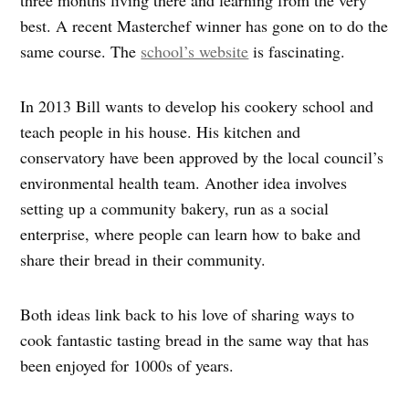
three months living there and learning from the very
best. A recent Masterchef winner has gone on to do the
same course. The
school’s website
is fascinating.
In 2013 Bill wants to develop his cookery school and
teach people in his house. His kitchen and
conservatory have been approved by the local council’s
environmental health team. Another idea involves
setting up a community bakery, run as a social
enterprise, where people can learn how to bake and
share their bread in their community.
Both ideas link back to his love of sharing ways to
cook fantastic tasting bread in the same way that has
been enjoyed for 1000s of years.