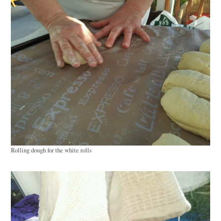
Rolling dough for the white rolls