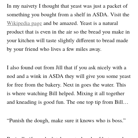
In my naivety I thought that yeast was just a packet of
something you bought from a shelf in ASDA. Visit the
Wikipedia page
and be amazed. Yeast is a natural
product that is even in the air so the bread you make in
your kitchen will taste slightly different to bread made
by your friend who lives a few miles away.
I also found out from Jill that if you ask nicely with a
nod and a wink in ASDA they will give you some yeast
for free from the bakery. Next in goes the water. This
is where watching Bill helped. Mixing it all together
and kneading is good fun. The one top tip from Bill…
“Punish the dough, make sure it knows who is boss.”