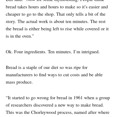
bread takes hours and hours to make so it’s easier and
cheaper to go to the shop. That only tells a bit of the
story. The actual work is about ten minutes. The rest
the bread is either being left to rise while covered or it
is in the oven.”
Ok. Four ingredients. Ten minutes. I’m intrigued.
Bread is a staple of our diet so was ripe for
manufacturers to find ways to cut costs and be able
mass produce.
“It started to go wrong for bread in 1961 when a group
of researchers discovered a new way to make bread.
This was the Chorleywood process, named after where