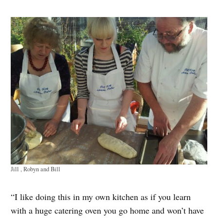
Jill , Robyn and Bill
“I like doing this in my own kitchen as if you learn
with a huge catering oven you go home and won’t have