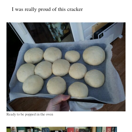
I was really proud of this cracker
Ready to be popped in the oven