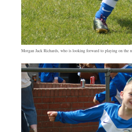
Morgan Jack Richards, who is looking forward to playing on the 