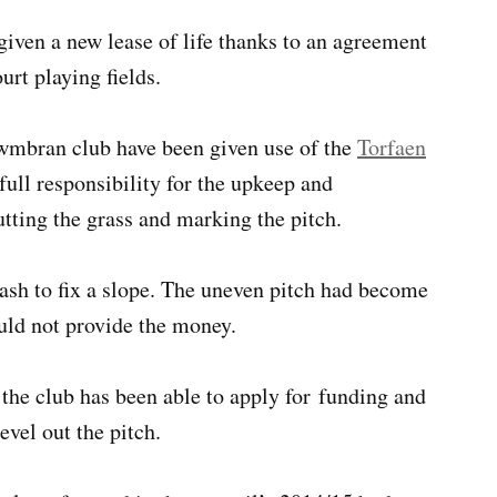
given a new lease of life thanks to an agreement
urt playing fields.
wmbran club have been given use of the
Torfaen
full responsibility for the upkeep and
tting the grass and marking the pitch.
ash to fix a slope. The uneven pitch had become
ould not provide the money.
, the club has been able to apply for funding and
evel out the pitch.