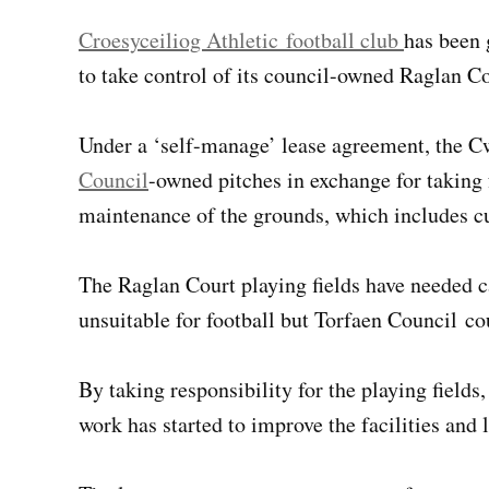
Croesyceiliog Athletic football club
has been 
to take control of its council-owned Raglan Co
Under a ‘self-manage’ lease agreement, the C
Council
-owned pitches in exchange for taking 
maintenance of the grounds, which includes cu
The Raglan Court playing fields have needed c
unsuitable for football but Torfaen Council c
By taking responsibility for the playing fields
work has started to improve the facilities and l