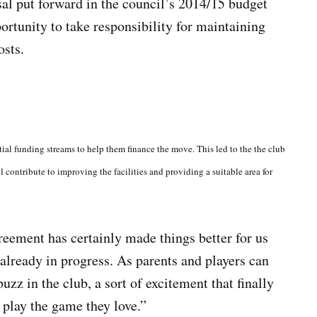
al put forward in the council’s 2014/15 budget
ortunity to take responsibility for maintaining
osts.
al funding streams to help them finance the move. This led to the the club
l contribute to improving the facilities and providing a suitable area for
reement has certainly made things better for us
 already in progress. As parents and players can
uzz in the club, a sort of excitement that finally
o play the game they love.”