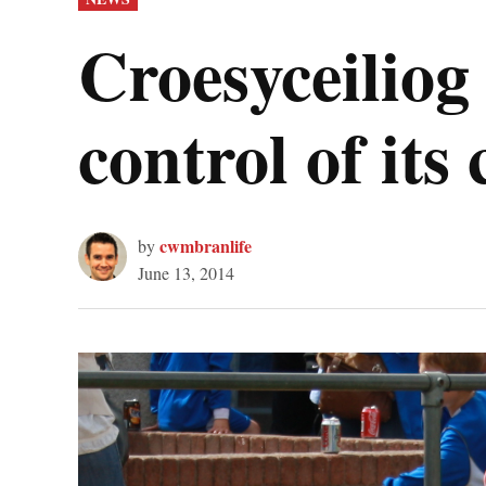
IN
Croesyceiliog 
control of its
cwmbranlife
by
June 13, 2014