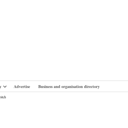
branlife
y
Advertise
Business and organisation directory
Open
dropdown
pitch
menu