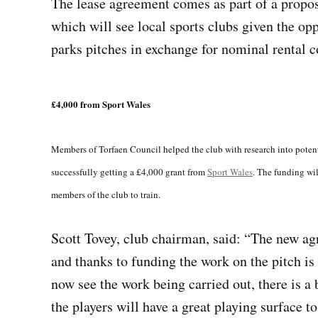
The lease agreement comes as part of a propos
which will see local sports clubs given the opp
parks pitches in exchange for nominal rental c
£4,000 from Sport Wales
Members of Torfaen Council helped the club with research into potenti
successfully getting a £4,000 grant from
Sport Wales
. The funding wil
members of the club to train.
Scott Tovey, club chairman, said: “The new ag
and thanks to funding the work on the pitch is
now see the work being carried out, there is a b
the players will have a great playing surface t