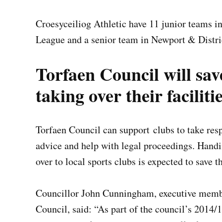
Croesyceiliog Athletic have 11 junior teams i
League and a senior team in Newport & Distri
Torfaen Council will sav
taking over their faciliti
Torfaen Council can support clubs to take respo
advice and help with legal proceedings. Handin
over to local sports clubs is expected to save 
Councillor John Cunningham, executive membe
Council, said: “As part of the council’s 2014/1