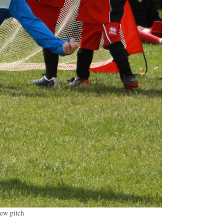
new pitch