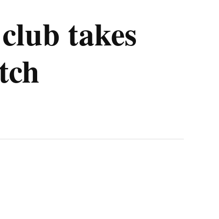
 club takes
itch