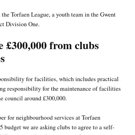
n the Torfaen League, a youth team in the Gwent
ct Division One.
e £300,000 from clubs
es
nsibility for facilities, which includes practical
g responsibility for the maintenance of facilities
the council around £300,000.
r for neighbourhood services at Torfaen
5 budget we are asking clubs to agree to a self-