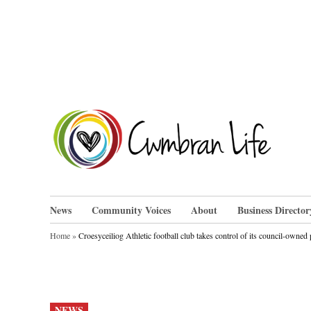
Skip
to
content
Cwm
News
Community Voices
About
Business Director
Home
»
Croesyceiliog Athletic football club takes control of its council-owned 
POSTED
NEWS