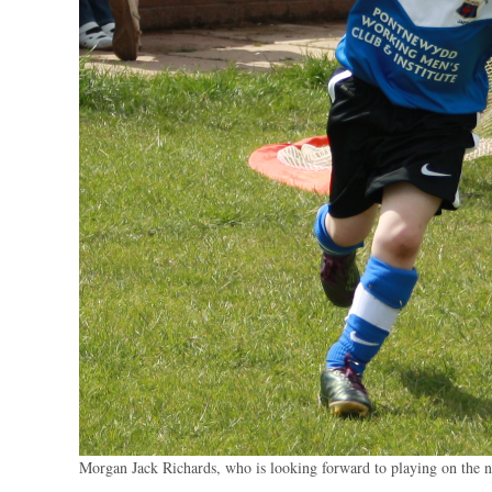
Morgan Jack Richards, who is looking forward to playing on the 