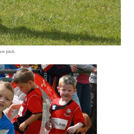
new pitch