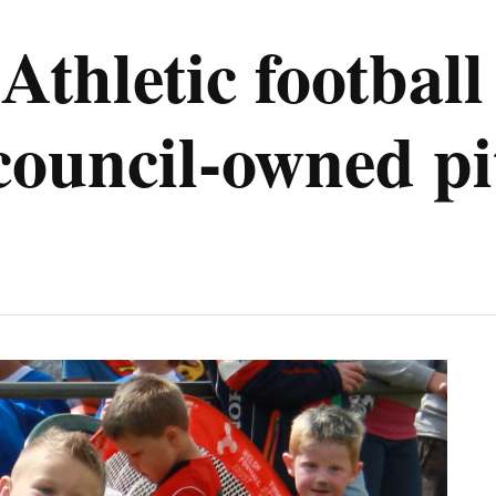
Athletic football
 council-owned p