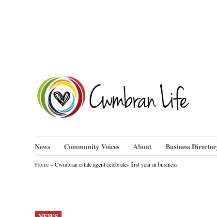
Skip
to
content
Cwm
News
Community Voices
About
Business Director
Home
»
Cwmbran estate agent celebrates first year in business
POSTED
NEWS