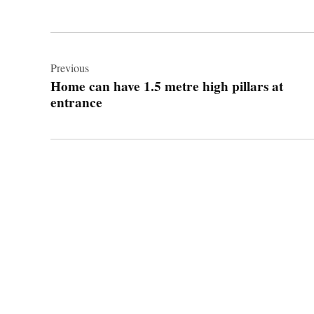
Post
navigation
Previous
Home can have 1.5 metre high pillars at
entrance
© 2026 Cwmbran Life.