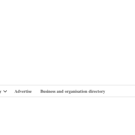
branlife
y
Advertise
Business and organisation directory
Open
dropdown
menu