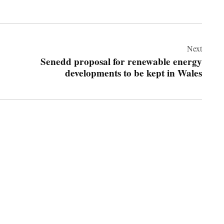
Next
Senedd proposal for renewable energy
developments to be kept in Wales