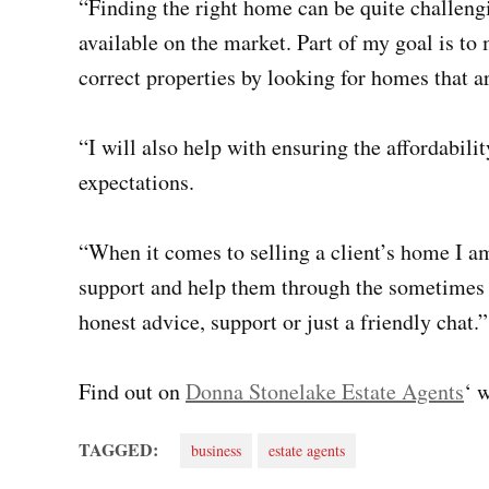
“Finding the right home can be quite challeng
available on the market. Part of my goal is to
correct properties by looking for homes that a
“I will also help with ensuring the affordabil
expectations.
“When it comes to selling a client’s home I am
support and help them through the sometimes s
honest advice, support or just a friendly chat.”
Find out on
Donna Stonelake Estate Agents
‘ 
TAGGED:
business
estate agents