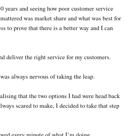
 30 years and seeing how poor customer service
t mattered was market share and what was best for
s to prove that there is a better way and I can
d deliver the right service for my customers.
 was always nervous of taking the leap.
lising that the two options I had were head back
always scared to make, I decided to take that step
joyed every minute of what I’m doing.