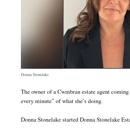
Donna Stonelake
The owner of a Cwmbran estate agent coming up 
every minute” of what she’s doing.
Donna Stonelake started Donna Stonelake Est