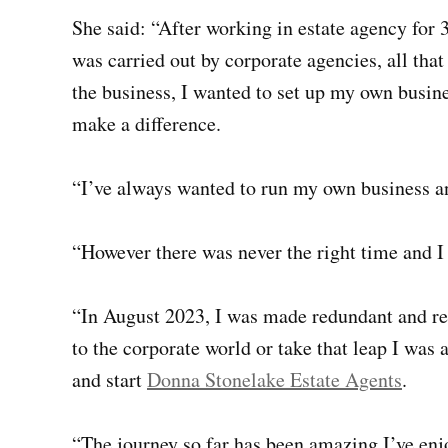
She said: “After working in estate agency for
was carried out by corporate agencies, all tha
the business, I wanted to set up my own busines
make a difference.
“I’ve always wanted to run my own business an
“However there was never the right time and I
“In August 2023, I was made redundant and rea
to the corporate world or take that leap I was 
and start
Donna Stonelake Estate Agents
.
“The journey so far has been amazing I’ve en