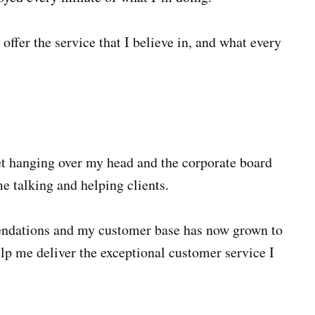
 offer the service that I believe in, and what every
get hanging over my head and the corporate board
e talking and helping clients.
ndations and my customer base has now grown to
help me deliver the exceptional customer service I