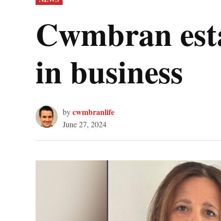
IN
Cwmbran estat
in business
cwmbranlife
by
June 27, 2024