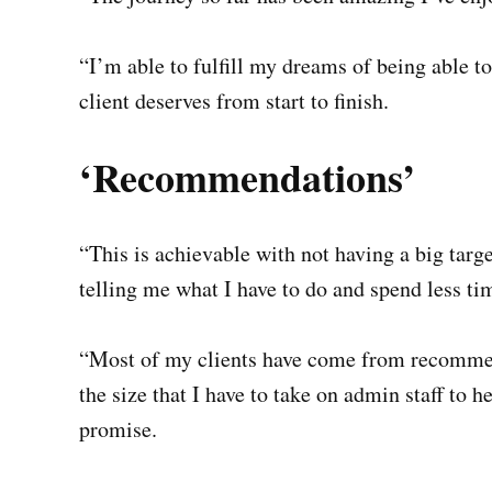
“I’m able to fulfill my dreams of being able to
client deserves from start to finish.
‘Recommendations’
“This is achievable with not having a big tar
telling me what I have to do and spend less tim
“Most of my clients have come from recomme
the size that I have to take on admin staff to 
promise.