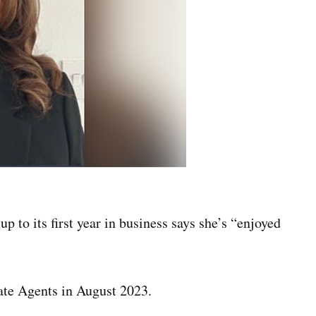
to its first year in business says she’s “enjoyed
ate Agents in August 2023.