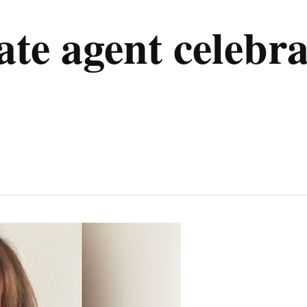
e agent celebrat