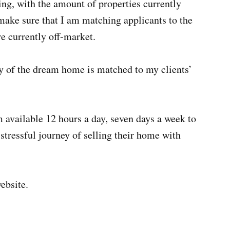
ing, with the amount of properties currently
 make sure that I am matching applicants to the
re currently off-market.
ity of the dream home is matched to my clients’
 available 12 hours a day, seven days a week to
tressful journey of selling their home with
website.