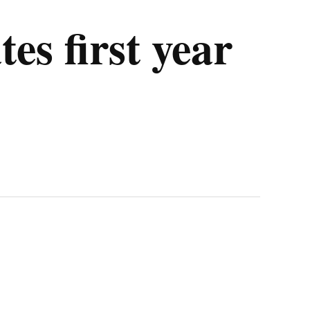
es first year