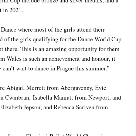
orld Cup include bronze and silver medals, and a
t in 2021.
 Dance where most of the girls attend their
ud of the girls qualifying for the Dance World Cup
get there. This is an amazing opportunity for them
am Wales is such an achievement and honour, it
y can’t wait to dance in Prague this summer.”
re Abigail Merrett from Abergavenny, Evie
om Cwmbran, Isabella Maniatt from Newport, and
 Elizabeth Jepson, and Rebecca Scriven from