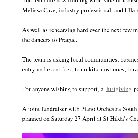
The team are now training with Amelia Johns
Melissa Cave, industry professional, and Ella 
As well as rehearsing hard over the next few m
the dancers to Prague.
The team is asking local communities, busines
entry and event fees, team kits, costumes, tr
For anyone wishing to support, a
Justgiving
pa
A joint fundraiser with Piano Orchestra South
planned on Saturday 27 April at St Hilda’s Chu