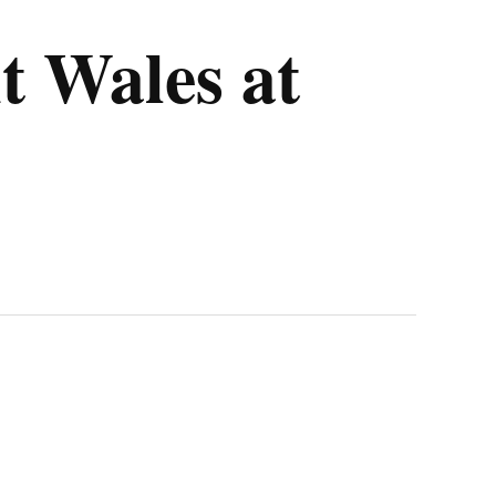
t Wales at