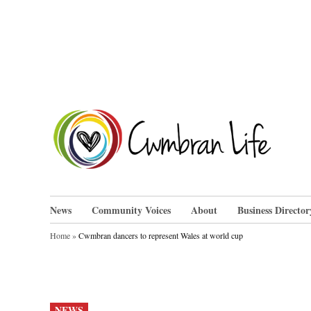
Skip
to
content
Cwm
News
Community Voices
About
Business Director
Home
»
Cwmbran dancers to represent Wales at world cup
POSTED
NEWS