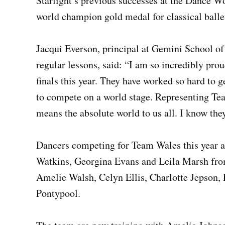
Starlight’s previous successes at the Dance W
world champion gold medal for classical balle
Jacqui Everson, principal at Gemini School of
regular lessons, said: “I am so incredibly pro
finals this year. They have worked so hard to 
to compete on a world stage. Representing Te
means the absolute world to us all. I know the
Dancers competing for Team Wales this year a
Watkins, Georgina Evans and Leila Marsh fr
Amelie Walsh, Celyn Ellis, Charlotte Jepson,
Pontypool.