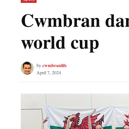
IN
Cwmbran danc
world cup
cwmbranlife
by
April 7, 2024