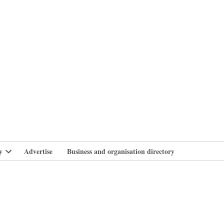
branlife
y
Advertise
Business and organisation directory
Open
dropdown
menu