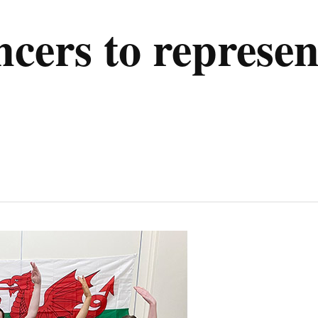
ers to represen