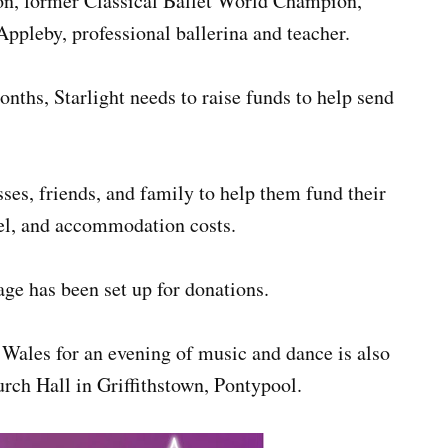
on, former Classical Ballet World Champion,
Appleby, professional ballerina and teacher.
onths, Starlight needs to raise funds to help send
ses, friends, and family to help them fund their
avel, and accommodation costs.
ge has been set up for donations.
 Wales for an evening of music and dance is also
rch Hall in Griffithstown, Pontypool.