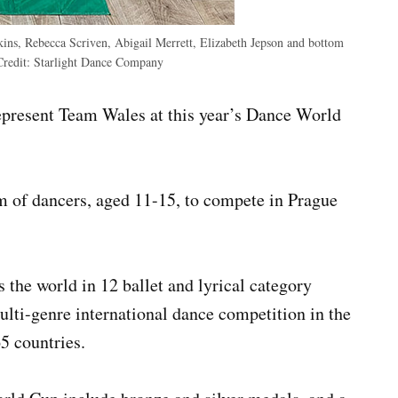
kins, Rebecca Scriven, Abigail Merrett, Elizabeth Jepson and bottom
Credit:
Starlight Dance Company
present Team Wales at this year’s Dance World
m of dancers, aged 11-15, to compete in Prague
the world in 12 ballet and lyrical category
lti-genre international dance competition in the
5 countries.