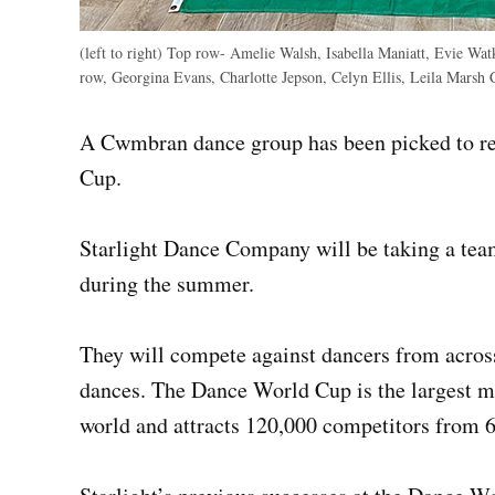
(left to right) Top row- Amelie Walsh, Isabella Maniatt, Evie Wat
row, Georgina Evans, Charlotte Jepson, Celyn Ellis, Leila Marsh
A Cwmbran dance group has been picked to re
Cup.
Starlight Dance Company will be taking a tea
during the summer.
They will compete against dancers from across 
dances. The Dance World Cup is the largest mu
world and attracts 120,000 competitors from 6