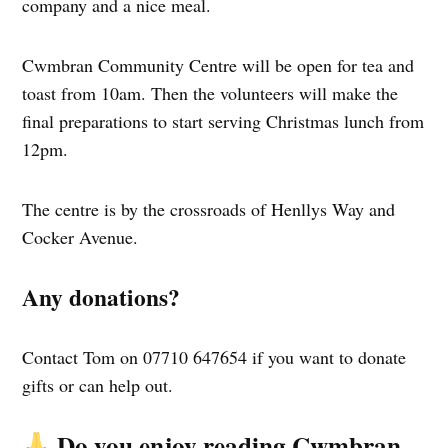
company and a nice meal.
Cwmbran Community Centre will be open for tea and
toast from 10am. Then the volunteers will make the
final preparations to start serving Christmas lunch from
12pm.
The centre is by the crossroads of Henllys Way and
Cocker Avenue.
Any donations?
Contact Tom on 07710 647654 if you want to donate
gifts or can help out.
Do you enjoy reading Cwmbran