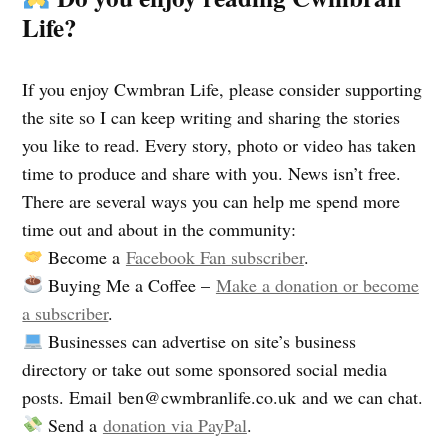
Life?
If you enjoy Cwmbran Life, please consider supporting
the site so I can keep writing and sharing the stories
you like to read. Every story, photo or video has taken
time to produce and share with you. News isn’t free.
There are several ways you can help me spend more
time out and about in the community:
Become a
Facebook Fan subscriber
.
Buying Me a Coffee –
Make a donation or become
a subscriber
.
Businesses can advertise on site’s business
directory or take out some sponsored social media
posts. Email
ben@cwmbranlife.co.uk
and we can chat.
Send a
donation via PayPal
.