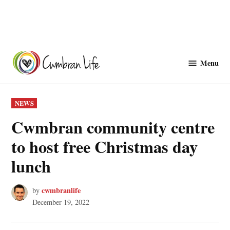
Skip
to
Menu
Cwmbranlife
content
POSTED
NEWS
IN
Cwmbran community centre
to host free Christmas day
lunch
cwmbranlife
by
December 19, 2022