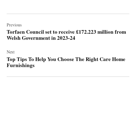
Post
navigation
Previous
Torfaen Council set to receive £172.223 million from
Welsh Government in 2023-24
Next
Top Tips To Help You Choose The Right Care Home
Furnishings