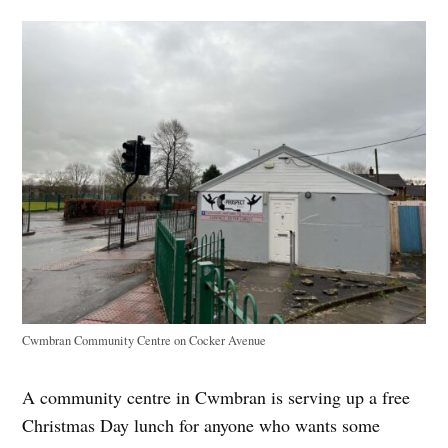
Cwmbran Community Centre on Cocker Avenue
A community centre in Cwmbran is serving up a free
Christmas Day lunch for anyone who wants some