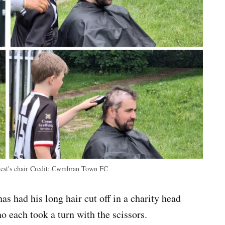
est's chair
Credit:
Cwmbran Town FC
 had his long hair cut off in a charity head
o each took a turn with the scissors.