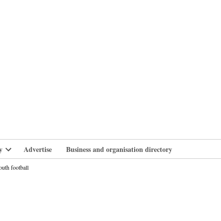
branlife
y
Advertise
Business and organisation directory
Open
dropdown
uth football
menu