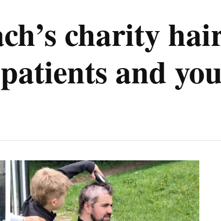
h’s charity hair
patients and you