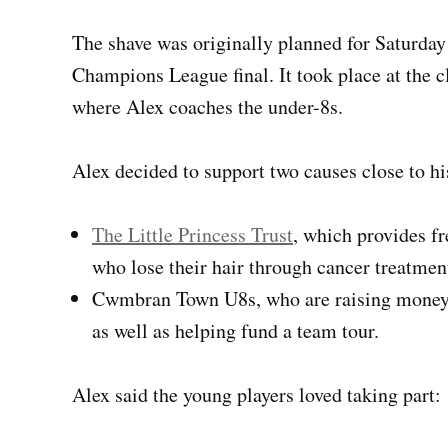
The shave was originally planned for Saturda
Champions League final. It took place at the 
where Alex coaches the under-8s.
Alex decided to support two causes close to hi
The Little Princess Trust
, which provides fr
who lose their hair through cancer treatmen
Cwmbran Town U8s, who are raising money to
as well as helping fund a team tour.
Alex said the young players loved taking part: