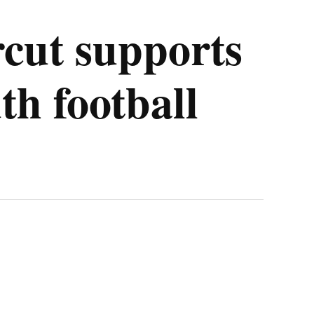
cut supports
th football