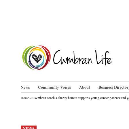
Skip
to
content
Cwm
News
Community Voices
About
Business Director
Home
»
Cwmbran coach’s charity haircut supports young cancer patients and yo
POSTED
NEWS