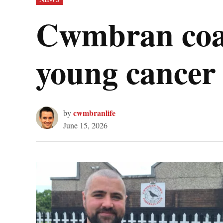
IN
Cwmbran coac
young cancer 
cwmbranlife
by
June 15, 2026