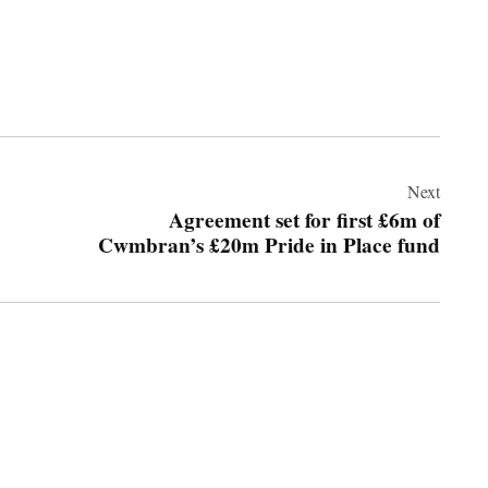
Next
Agreement set for first £6m of
Cwmbran’s £20m Pride in Place fund