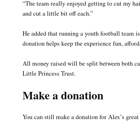
“The team really enjoyed getting to cut my hai
and cut a little bit off each.”
He added that running a youth football team i
donation helps keep the experience fun, afford
All money raised will be split between both ca
Little Princess Trust.
Make a donation
You can still make a donation for Alex’s great