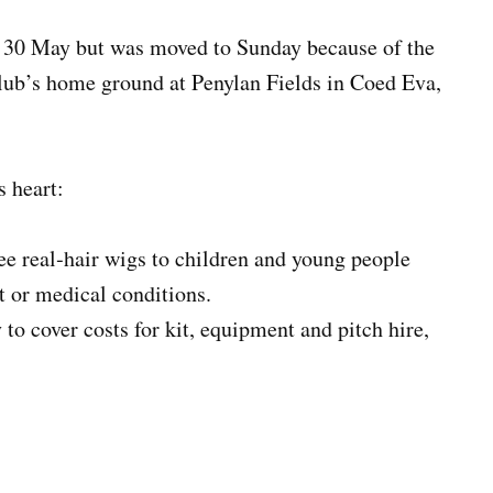
y 30 May but was moved to Sunday because of the
club’s home ground at Penylan Fields in Coed Eva,
s heart:
ee real‑hair wigs to children and young people
t or medical conditions.
 cover costs for kit, equipment and pitch hire,