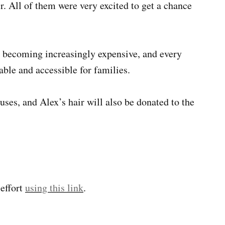
r. All of them were very excited to get a chance
s becoming increasingly expensive, and every
able and accessible for families.
uses, and Alex’s hair will also be donated to the
 effort
using this link
.