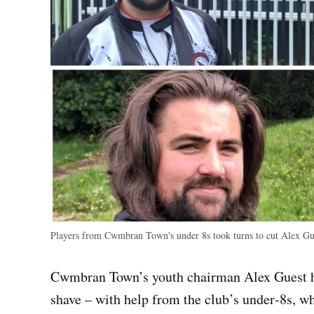
Players from Cwmbran Town's under 8s took turns to cut Alex Gu
Cwmbran Town’s youth chairman Alex Guest has
shave – with help from the club’s under‑8s, wh