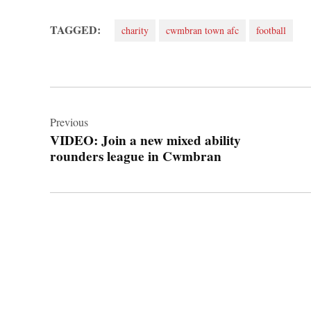
TAGGED:
charity
cwmbran town afc
football
Post
navigation
Previous
VIDEO: Join a new mixed ability
rounders league in Cwmbran