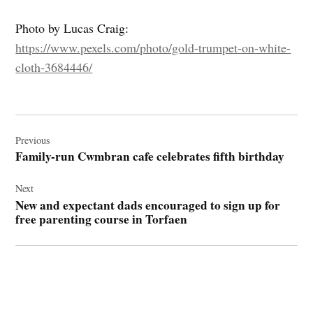
Photo by Lucas Craig:
https://www.pexels.com/photo/gold-trumpet-on-white-
cloth-3684446/
Post
navigation
Previous
Family-run Cwmbran cafe celebrates fifth birthday
Next
New and expectant dads encouraged to sign up for
free parenting course in Torfaen