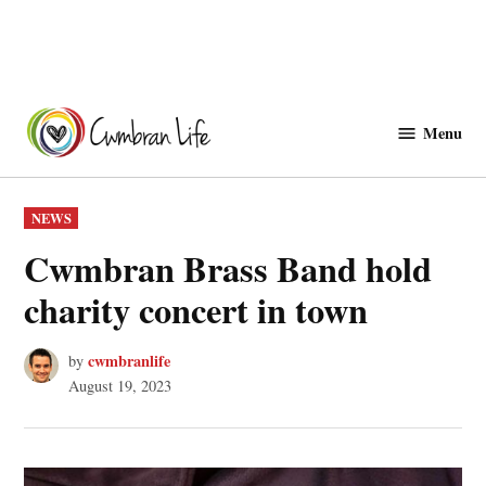
Skip
to
Menu
Cwmbranlife
content
POSTED
NEWS
IN
Cwmbran Brass Band hold
charity concert in town
cwmbranlife
by
August 19, 2023