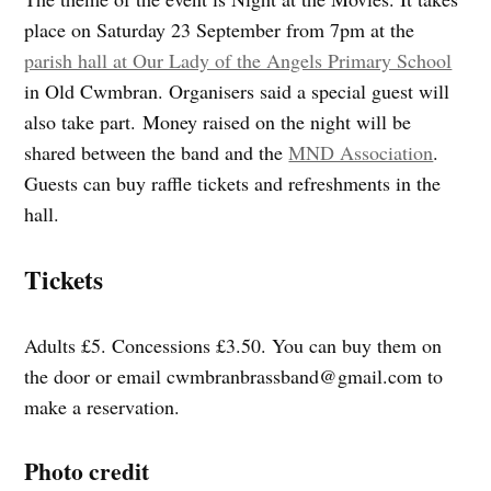
place on Saturday 23 September from 7pm at the
parish hall at Our Lady of the Angels Primary School
in Old Cwmbran. Organisers said a special guest will
also take part. Money raised on the night will be
shared between the band and the
MND Association
.
Guests can buy raffle tickets and refreshments in the
hall.
Tickets
Adults £5. Concessions £3.50. You can buy them on
the door or email
cwmbranbrassband@gmail.com
to
make a reservation.
Photo credit