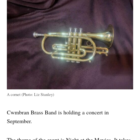
A cornet (Photo: Liz Stanley)
Cwmbran Brass Band is holding a concert in
September.
The theme of the event is Night at the Movies. It takes