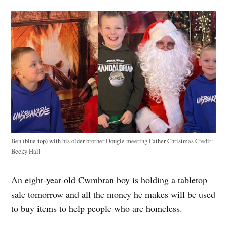
Ben (blue top) with his older brother Dougie meeting Father Christmas
Credit:
Becky Hall
An eight-year-old Cwmbran boy is holding a tabletop
sale tomorrow and all the money he makes will be used
to buy items to help people who are homeless.