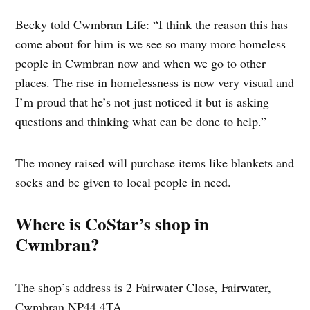
Becky told Cwmbran Life: “I think the reason this has
come about for him is we see so many more homeless
people in Cwmbran now and when we go to other
places. The rise in homelessness is now very visual and
I’m proud that he’s not just noticed it but is asking
questions and thinking what can be done to help.”
The money raised will purchase items like blankets and
socks and be given to local people in need.
Where is CoStar’s shop in
Cwmbran?
The shop’s address is 2 Fairwater Close, Fairwater,
Cwmbran NP44 4TA