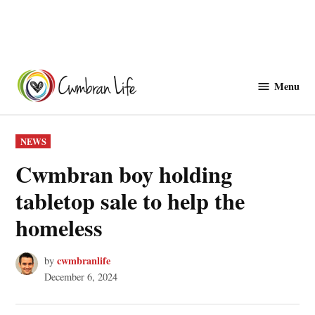
Skip
to
Menu
Cwmbranlife
content
POSTED
NEWS
IN
Cwmbran boy holding
tabletop sale to help the
homeless
cwmbranlife
by
December 6, 2024