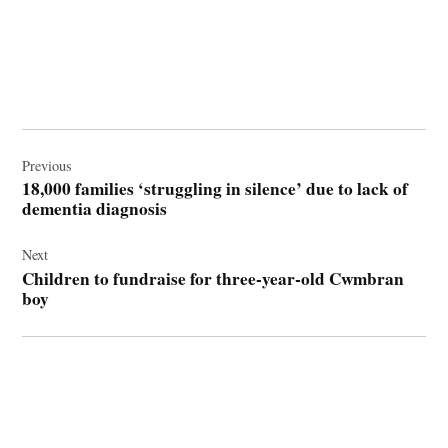
Post
navigation
Previous
18,000 families ‘struggling in silence’ due to lack of
dementia diagnosis
Next
Children to fundraise for three-year-old Cwmbran
boy