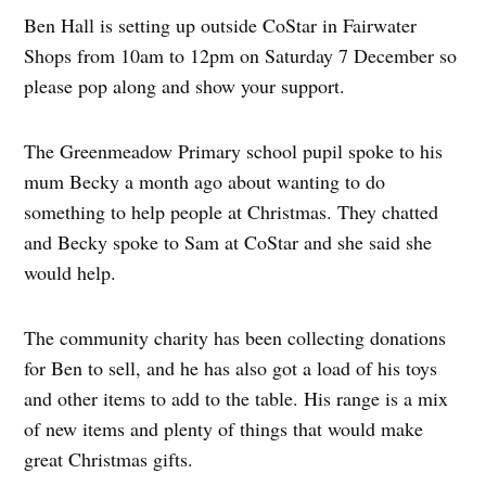
Ben Hall is setting up outside CoStar in Fairwater
Shops from 10am to 12pm on Saturday 7 December so
please pop along and show your support.
The Greenmeadow Primary school pupil spoke to his
mum Becky a month ago about wanting to do
something to help people at Christmas. They chatted
and Becky spoke to Sam at CoStar and she said she
would help.
The community charity has been collecting donations
for Ben to sell, and he has also got a load of his toys
and other items to add to the table. His range is a mix
of new items and plenty of things that would make
great Christmas gifts.