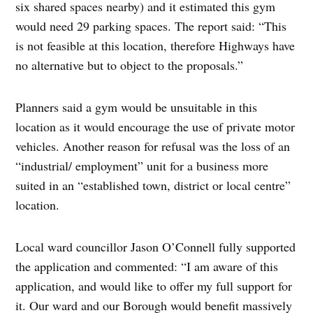
six shared spaces nearby) and it estimated this gym
would need 29 parking spaces. The report said: “This
is not feasible at this location, therefore Highways have
no alternative but to object to the proposals.”
Planners said a gym would be unsuitable in this
location as it would encourage the use of private motor
vehicles. Another reason for refusal was the loss of an
“industrial/ employment” unit for a business more
suited in an “established town, district or local centre”
location.
Local ward councillor Jason O’Connell fully supported
the application and commented: “I am aware of this
application, and would like to offer my full support for
it. Our ward and our Borough would benefit massively