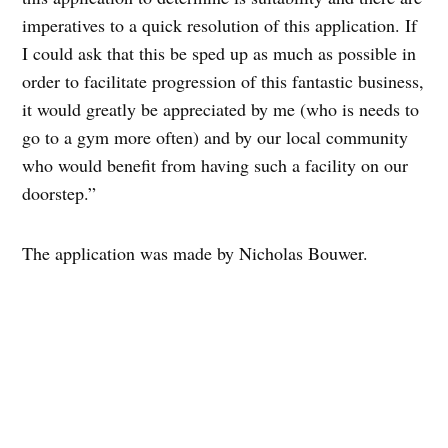
imperatives to a quick resolution of this application. If
I could ask that this be sped up as much as possible in
order to facilitate progression of this fantastic business,
it would greatly be appreciated by me (who is needs to
go to a gym more often) and by our local community
who would benefit from having such a facility on our
doorstep.”
The application was made by Nicholas Bouwer.