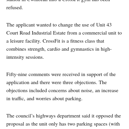
refused.
The applicant wanted to change the use of Unit 43
Court Road Industrial Estate from a commercial unit to
a leisure facility. CrossFit is a fitness class that
combines strength, cardio and gymnastics in high-
intensity sessions.
Fifty-nine comments were received in support of the
application and there were three objections. The
objections included concerns about noise, an increase
in traffic, and worries about parking.
The council’s highways department said it opposed the
proposal as the unit only has two parking spaces (with