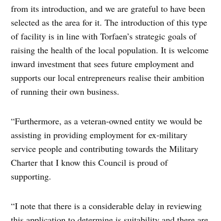
from its introduction, and we are grateful to have been
selected as the area for it. The introduction of this type
of facility is in line with Torfaen’s strategic goals of
raising the health of the local population. It is welcome
inward investment that sees future employment and
supports our local entrepreneurs realise their ambition
of running their own business.
“Furthermore, as a veteran-owned entity we would be
assisting in providing employment for ex-military
service people and contributing towards the Military
Charter that I know this Council is proud of
supporting.
“I note that there is a considerable delay in reviewing
this application to determine is suitability and there are