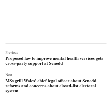
Post
navigation
Previous
Proposed law to improve mental health services gets
cross-party support at Senedd
Next
MSs grill Wales’ chief legal officer about Senedd
reforms and concerns about closed-list electoral
system