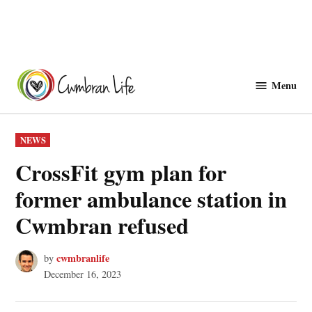
Skip
to
Menu
Cwmbranlife
content
POSTED
NEWS
IN
CrossFit gym plan for
former ambulance station in
Cwmbran refused
cwmbranlife
by
December 16, 2023