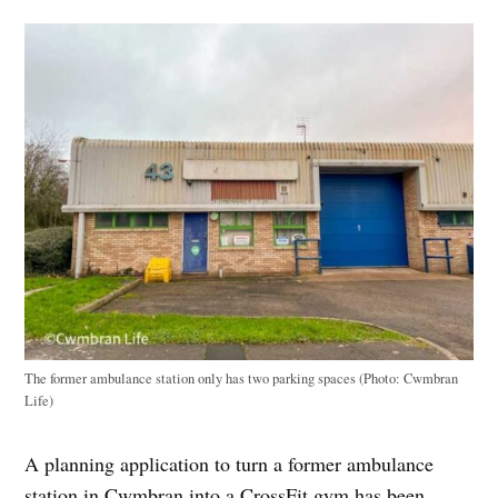
The former ambulance station only has two parking spaces (Photo: Cwmbran
Life)
A planning application to turn a former ambulance
station in Cwmbran into a CrossFit gym has been