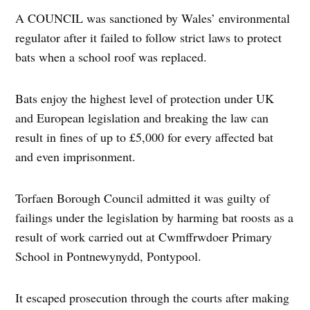
A COUNCIL was sanctioned by Wales’ environmental
regulator after it failed to follow strict laws to protect
bats when a school roof was replaced.
Bats enjoy the highest level of protection under UK
and European legislation and breaking the law can
result in fines of up to £5,000 for every affected bat
and even imprisonment.
Torfaen Borough Council admitted it was guilty of
failings under the legislation by harming bat roosts as a
result of work carried out at Cwmffrwdoer Primary
School in Pontnewynydd, Pontypool.
It escaped prosecution through the courts after making