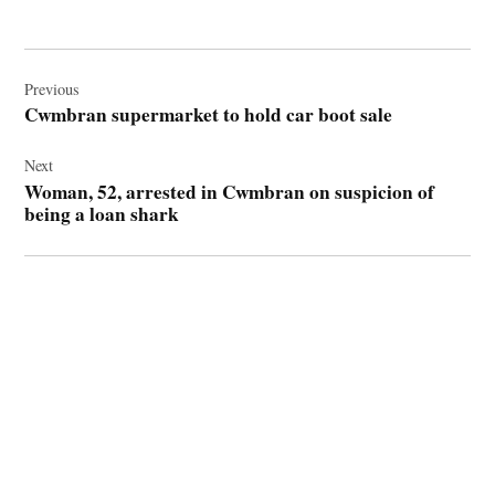
Post
navigation
Previous
Cwmbran supermarket to hold car boot sale
Next
Woman, 52, arrested in Cwmbran on suspicion of
being a loan shark