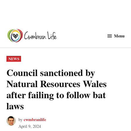
Skip
to
Menu
Cwmbranlife
content
POSTED
NEWS
IN
Council sanctioned by
Natural Resources Wales
after failing to follow bat
laws
cwmbranlife
by
April 9, 2024