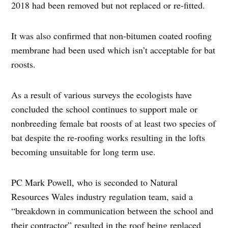
2018 had been removed but not replaced or re-fitted.
It was also confirmed that non-bitumen coated roofing
membrane had been used which isn’t acceptable for bat
roosts.
As a result of various surveys the ecologists have
concluded the school continues to support male or
nonbreeding female bat roosts of at least two species of
bat despite the re-roofing works resulting in the lofts
becoming unsuitable for long term use.
PC Mark Powell, who is seconded to Natural
Resources Wales industry regulation team, said a
“breakdown in communication between the school and
their contractor” resulted in the roof being replaced