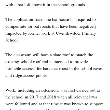
with a bat loft above it in the school grounds.
The application states the bat house is “required to
compensate for bat roosts that have been negatively
impacted by former work at Cwmffrwdoer Primary
School.”
The classroom will have a slate roof to match the
existing school roof and is intended to provide
“suitable access” for bats that roost in the school eaves
and ridge access points.
Work, including an extension, was first carried out at
the school in 2017 and 2018 when all relevant laws
were followed and at that time it was known to support