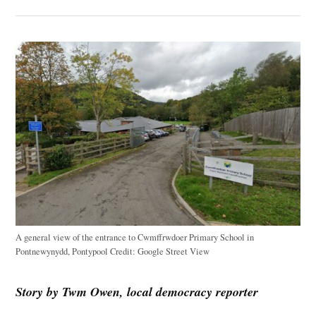
A general view of the entrance to Cwmffrwdoer Primary School in
Pontnewynydd, Pontypool
Credit:
Google Street View
Story by Twm Owen, local democracy reporter