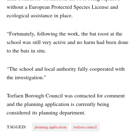
without a European Protected Species License and
ecological assistance in place.
“Fortunately, following the work, the bat roost at the
school was still very active and no harm had been done
to the bats in situ.
“The school and local authority fully cooperated with
the investigation.”
Torfaen Borough Council was contacted for comment
and the planning application is currently being
considered its planning department.
TAGGED:
planning application
torfaen council