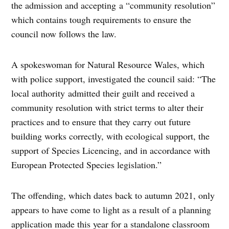
the admission and accepting a “community resolution”
which contains tough requirements to ensure the
council now follows the law.
A spokeswoman for Natural Resource Wales, which
with police support, investigated the council said: “The
local authority admitted their guilt and received a
community resolution with strict terms to alter their
practices and to ensure that they carry out future
building works correctly, with ecological support, the
support of Species Licencing, and in accordance with
European Protected Species legislation.”
The offending, which dates back to autumn 2021, only
appears to have come to light as a result of a planning
application made this year for a standalone classroom