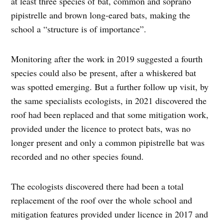
at least three species of bat, common and soprano
pipistrelle and brown long-eared bats, making the
school a “structure is of importance”.
Monitoring after the work in 2019 suggested a fourth
species could also be present, after a whiskered bat
was spotted emerging. But a further follow up visit, by
the same specialists ecologists, in 2021 discovered the
roof had been replaced and that some mitigation work,
provided under the licence to protect bats, was no
longer present and only a common pipistrelle bat was
recorded and no other species found.
The ecologists discovered there had been a total
replacement of the roof over the whole school and
mitigation features provided under licence in 2017 and