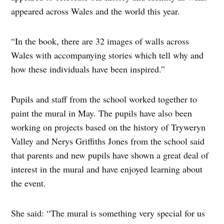
appeared across Wales and the world this year.
“In the book, there are 32 images of walls across
Wales with accompanying stories which tell why and
how these individuals have been inspired.”
Pupils and staff from the school worked together to
paint the mural in May. The pupils have also been
working on projects based on the history of Tryweryn
Valley and Nerys Griffiths Jones from the school said
that parents and new pupils have shown a great deal of
interest in the mural and have enjoyed learning about
the event.
She said: “The mural is something very special for us