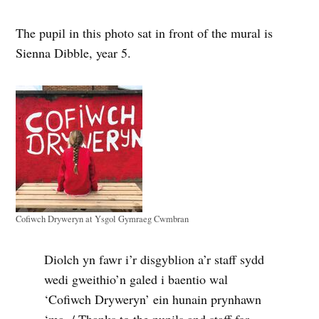
The pupil in this photo sat in front of the mural is
Sienna Dibble, year 5.
Cofiwch Dryweryn at Ysgol Gymraeg Cwmbran
Diolch yn fawr i’r disgyblion a’r staff sydd
wedi gweithio’n galed i baentio wal
‘Cofiwch Dryweryn’ ein hunain prynhawn