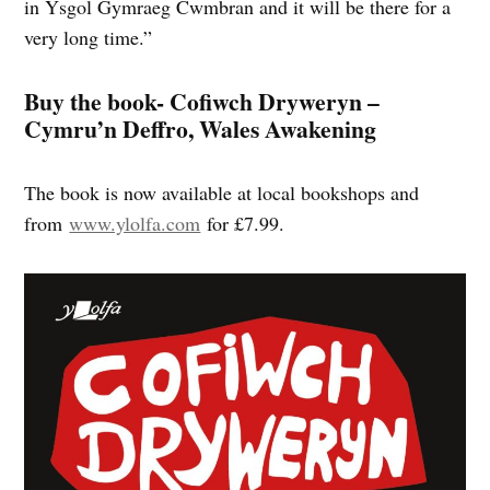
in Ysgol Gymraeg Cwmbran and it will be there for a
very long time.”
Buy the book- Cofiwch Dryweryn –
Cymru’n Deffro, Wales Awakening
The book is now available at local bookshops and
from
www.ylolfa.com
for £7.99.