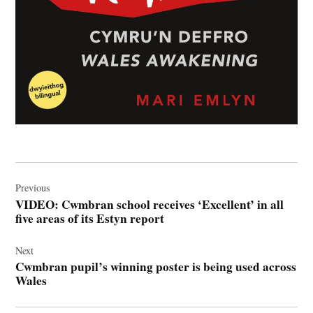
Post
navigation
Previous
VIDEO: Cwmbran school receives ‘Excellent’ in all
five areas of its Estyn report
Next
Cwmbran pupil’s winning poster is being used across
Wales