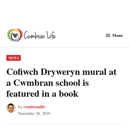
Skip
to
Menu
Cwmbranlife
content
POSTED
NEWS
IN
Cofiwch Dryweryn mural at
a Cwmbran school is
featured in a book
cwmbranlife
by
November 28, 2019