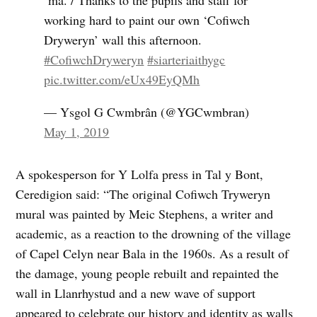
‘ma. / Thanks to the pupils and staff for
working hard to paint our own ‘Cofiwch
Dryweryn’ wall this afternoon.
#CofiwchDryweryn
#siarteriaithygc
pic.twitter.com/eUx49EyQMh
— Ysgol G Cwmbrân (@YGCwmbran)
May 1, 2019
A spokesperson for Y Lolfa press in Tal y Bont,
Ceredigion said: “The original Cofiwch Tryweryn
mural was painted by Meic Stephens, a writer and
academic, as a reaction to the drowning of the village
of Capel Celyn near Bala in the 1960s. As a result of
the damage, young people rebuilt and repainted the
wall in Llanrhystud and a new wave of support
appeared to celebrate our history and identity as walls