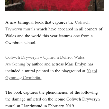
A new bilingual book that captures the
Cofiwch
Tryweryn murals
which have appeared in all corners of
Wales and the world this year features one from a
Cwmbran school.
Cofiwch Dryweryn – Cymru’n Deffro, Wales
Awakening
by author and actress Mari Emlyn has
included a mural painted in the playground at
Ysgol
Gymraeg Cwmbrân.
The book captures the phenomenon of the following
the damage inflicted on the iconic Cofiwch Dryweryn
mural in Llanrhystud in February 2019.