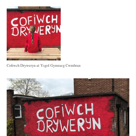
Cofiwch Dryweryn at Ysgol Gymraeg Cwmbran