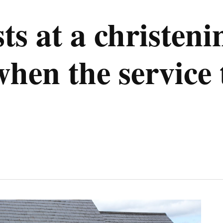
s at a christeni
en the service 