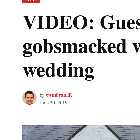
IN
VIDEO: Guest
gobsmacked wh
wedding
cwmbranlife
by
June 30, 2019