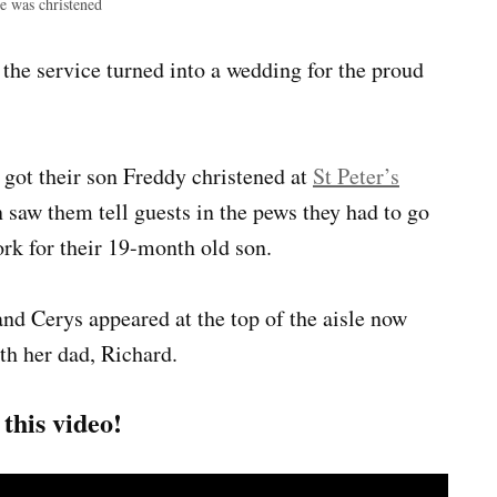
e was christened
he service turned into a wedding for the proud
 got their son Freddy christened at
St Peter’s
saw them tell guests in the pews they had to go
ork for their 19-month old son.
and Cerys appeared at the top of the aisle now
th her dad, Richard.
his video!