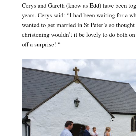
Cerys and Gareth (know as Edd) have been toge
years. Cerys said: “I had been waiting for a w
wanted to get married in St Peter’s so thought 
christening wouldn’t it be lovely to do both on
off a surprise! “