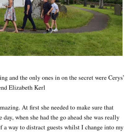
ning and the only ones in on the secret were Cerys’
nd Elizabeth Kerl
mazing. At first she needed to make sure that
e day, when she had the go ahead she was really
f a way to distract guests whilst I change into my