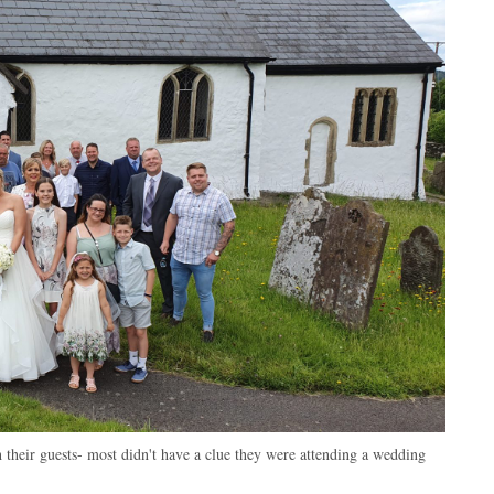
their guests- most didn't have a clue they were attending a wedding