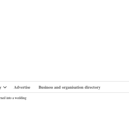
branlife
y
Advertise
Business and organisation directory
Open
dropdown
rned into a wedding
menu