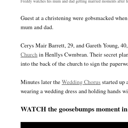
Freddy watches his mum and dad getting married moments after h
Guest at a christening were gobsmacked when t
mum and dad.
Cerys Mair Barrett, 29, and Gareth Young, 40,
Church
in Henllys Cwmbran. Their secret plan 
into the back of the church to sign the paperw
Minutes later the
Wedding Chorus
started up 
wearing a wedding dress and holding hands wi
WATCH the goosebumps moment in t