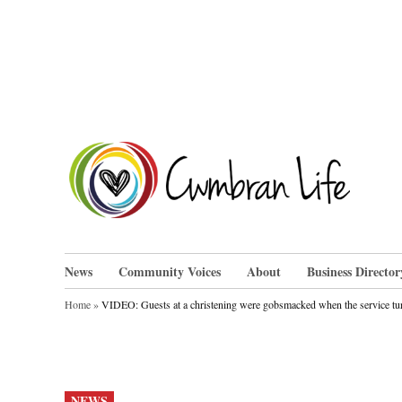
Skip
to
content
Cwm
News
Community Voices
About
Business Director
Home
»
VIDEO: Guests at a christening were gobsmacked when the service tu
POSTED
NEWS