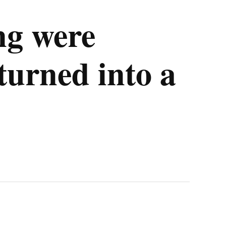
ng were
turned into a