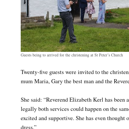
Guests being to arrived for the christening at St Peter’s Church
Twenty-five guests were invited to the christe
mum Maria, Gary the best man and the Revere
She said: “Reverend Elizabeth Kerl has been a
legally both services could happen on the sam
excited and supportive. She has even thought o
dress.”