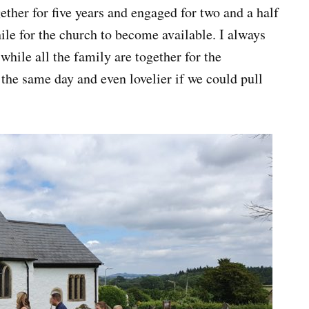
ther for five years and engaged for two and a half
hile for the church to become available. I always
while all the family are together for the
 the same day and even lovelier if we could pull