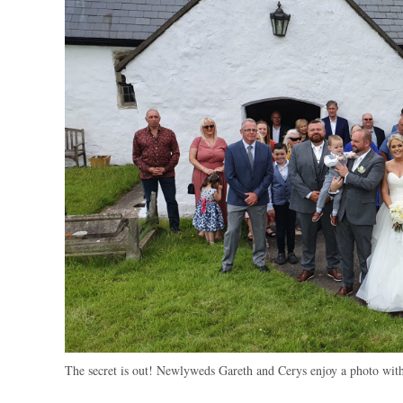
The secret is out! Newlyweds Gareth and Cerys enjoy a photo with 