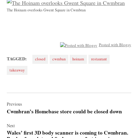
The Hoinam overlooks Gwent Square in Cwmbran
Posted with Blogsy
TAGGED:
closed
cwmban
hoinam
restaurant
takeaway
Post
navigation
Previous
Cwmbran’s Homebase store could be closed down
Next
Wales’ first 3D body scanner is coming to Cwmbran.