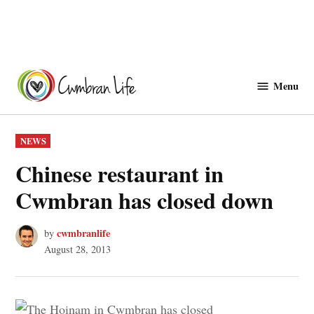
Skip
to
Menu
Cwmbranlife
content
POSTED
NEWS
IN
Chinese restaurant in
Cwmbran has closed down
cwmbranlife
by
August 28, 2013