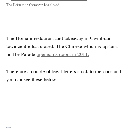
The Hoinam in Cwmbran has closed
The Hoinam restaurant and takeaway in Cwmbran
town centre has closed. The Chinese which is upstairs
in The Parade
opened its doors in 2011.
There are a couple of legal letters stuck to the door and
you can see these below.