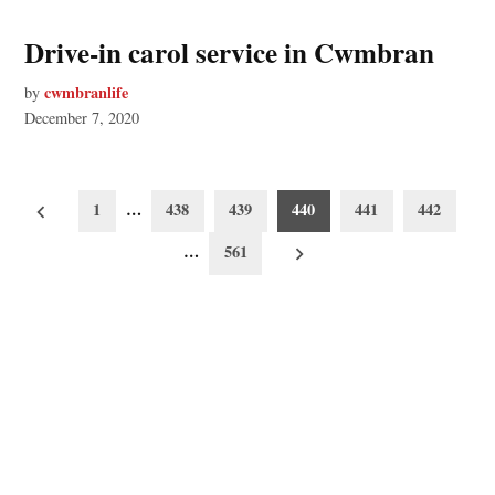
Drive-in carol service in Cwmbran
cwmbranlife
by
December 7, 2020
Posts
1
…
438
439
440
441
442
pagination
…
561