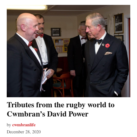
Tributes from the rugby world to
Cwmbran’s David Power
cwmbranlife
by
December 28, 2020