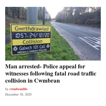
Man arrested- Police appeal for
witnesses following fatal road traffic
collision in Cwmbran
cwmbranlife
by
December 30, 2020