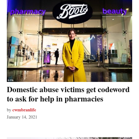
Domestic abuse victims get codeword
to ask for help in pharmacies
cwmbranlife
by
January 14, 2021