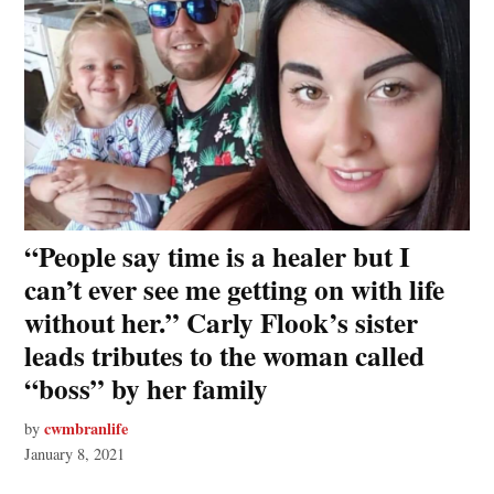
“People say time is a healer but I
can’t ever see me getting on with life
without her.” Carly Flook’s sister
leads tributes to the woman called
“boss” by her family
cwmbranlife
by
January 8, 2021