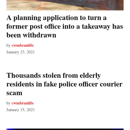
A planning application to turn a
former post office into a takeaway has
been withdrawn
cwmbranlife
by
January 23, 2021
Thousands stolen from elderly
residents in fake police officer courier
scam
cwmbranlife
by
January 15, 2021