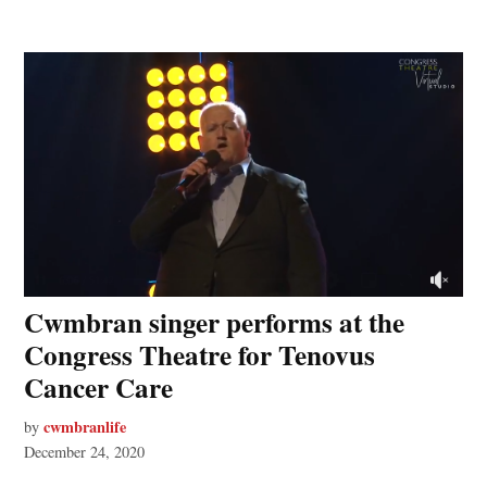
Cwmbran singer performs at the
Congress Theatre for Tenovus
Cancer Care
cwmbranlife
by
December 24, 2020