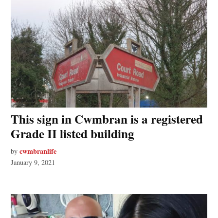
This sign in Cwmbran is a registered
Grade II listed building
cwmbranlife
by
January 9, 2021