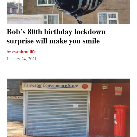
Bob’s 80th birthday lockdown
surprise will make you smile
cwmbranlife
by
January 24, 2021