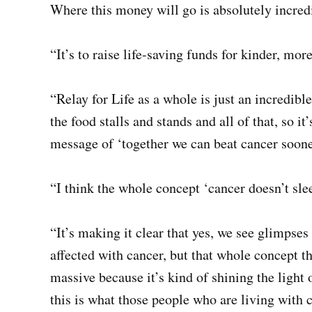
Where this money will go is absolutely incred
“It’s to raise life-saving funds for kinder, mor
“Relay for Life as a whole is just an incredible
the food stalls and stands and all of that, so it
message of ‘together we can beat cancer soone
“I think the whole concept ‘cancer doesn’t sle
“It’s making it clear that yes, we see glimpse
affected with cancer, but that whole concept th
massive because it’s kind of shining the ligh
this is what those people who are living with 