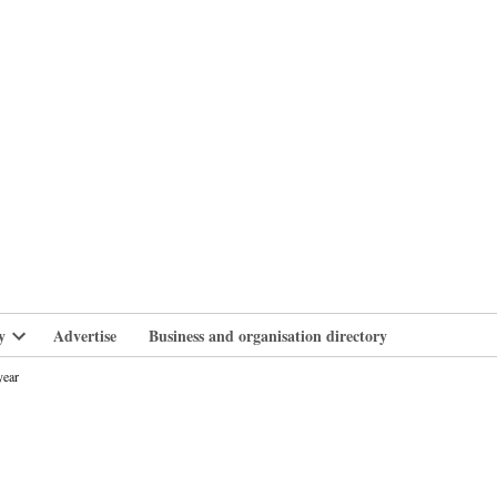
branlife
y
Advertise
Business and organisation directory
Open
dropdown
year
menu