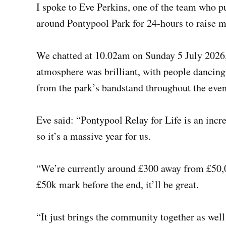
I spoke to Eve Perkins, one of the team who p
around Pontypool Park for 24-hours to raise 
We chatted at 10.02am on Sunday 5 July 2026, 
atmosphere was brilliant, with people dancin
from the park’s bandstand throughout the even
Eve said: “Pontypool Relay for Life is an incre
so it’s a massive year for us.
“We’re currently around £300 away from £50,00
£50k mark before the end, it’ll be great.
“It just brings the community together as well