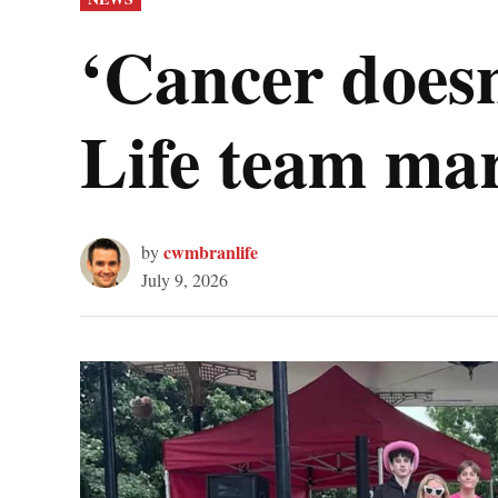
IN
‘Cancer doesn
Life team mar
cwmbranlife
by
July 9, 2026