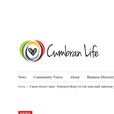
Skip
to
content
Cwm
News
Community Voices
About
Business Director
Home
»
‘Cancer doesn’t sleep’: Pontypool Relay for Life team mark milestone 
POSTED
NEWS