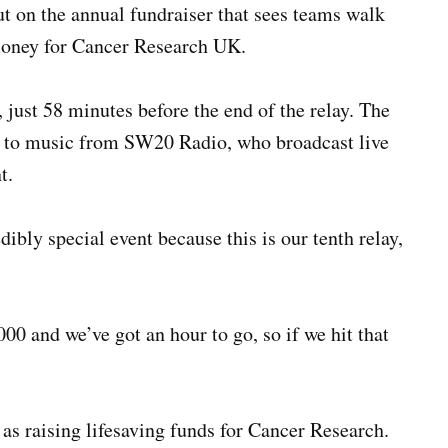
ut on the annual fundraiser that sees teams walk
money for Cancer Research UK.
just 58 minutes before the end of the relay. The
g to music from SW20 Radio, who broadcast live
t.
dibly special event because this is our tenth relay,
0 and we’ve got an hour to go, so if we hit that
 as raising lifesaving funds for Cancer Research.