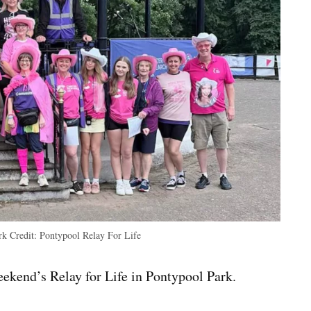
ark
Credit:
Pontypool Relay For Life
eekend’s Relay for Life in Pontypool Park.