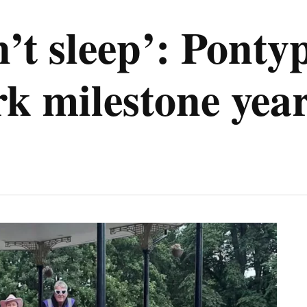
’t sleep’: Pontyp
k milestone yea