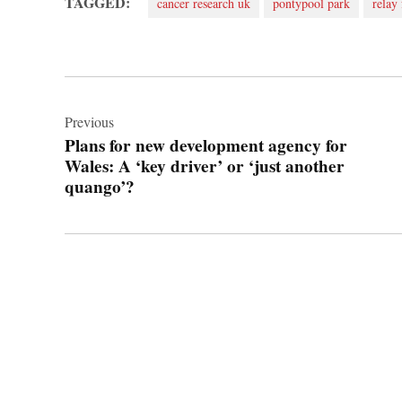
TAGGED:
cancer research uk
pontypool park
relay 
Post
navigation
Previous
Plans for new development agency for
Wales: A ‘key driver’ or ‘just another
quango’?