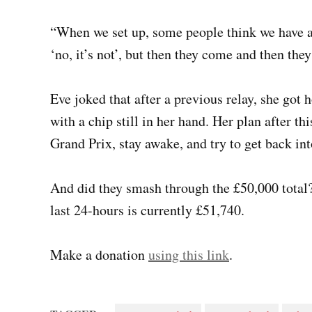
“When we set up, some people think we have a
‘no, it’s not’, but then they come and then the
Eve joked that after a previous relay, she got
with a chip still in her hand. Her plan after th
Grand Prix, stay awake, and try to get back int
And did they smash through the £50,000 total
last 24-hours is currently £51,740.
Make a donation
using this link
.