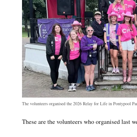
The volunteers organised the 2026 Relay for Life in Pontypool P
These are the volunteers who organised last w