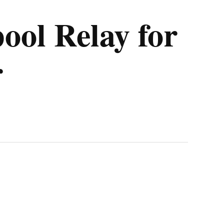
ool Relay for
r