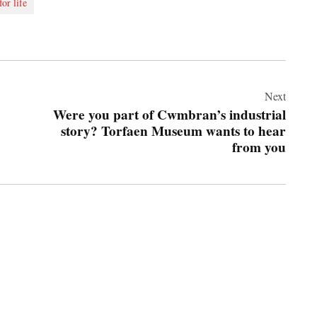
for life
Next
Were you part of Cwmbran’s industrial
story? Torfaen Museum wants to hear
from you