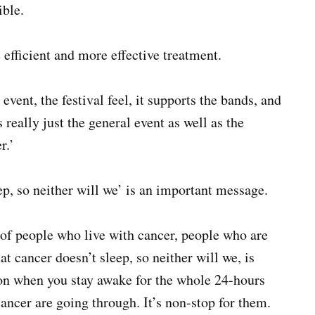
ible.
e efficient and more effective treatment.
 event, the festival feel, it supports the bands, and
’s really just the general event as well as the
r.’
ep, so neither will we’ is an important message.
s of people who live with cancer, people who are
at cancer doesn’t sleep, so neither will we, is
t on when you stay awake for the whole 24-hours
cancer are going through. It’s non-stop for them.