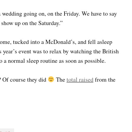
 wedding going on, on the Friday. We have to say
y show up on the Saturday.”
 home, tucked into a McDonald’s, and fell asleep
is year’s event was to relax by watching the British
o a normal sleep routine as soon as possible.
? Of course they did
The
total raised
from the