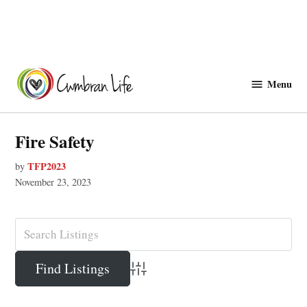
Skip
to
Menu
Cwmbranlife
content
Fire Safety
TFP2023
by
November 23, 2023
Advanced Search