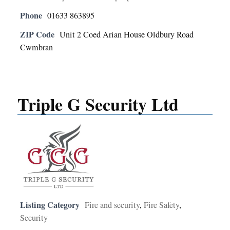
Phone
01633 863895
ZIP Code
Unit 2 Coed Arian House Oldbury Road
Cwmbran
Triple G Security Ltd
Listing Category
Fire and security
,
Fire Safety
,
Security