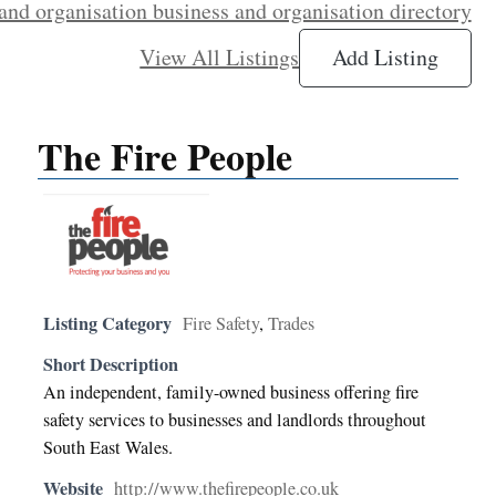
and organisation business and organisation directory
View All Listings
Add Listing
The Fire People
Listing Category
Fire Safety
,
Trades
Short Description
An independent, family-owned business offering fire
safety services to businesses and landlords throughout
South East Wales.
Website
http://www.thefirepeople.co.uk