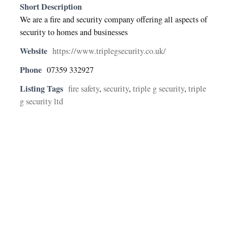
Short Description
We are a fire and security company offering all aspects of
security to homes and businesses
Website
https://www.triplegsecurity.co.uk/
Phone
07359 332927
Listing Tags
fire safety
,
security
,
triple g security
,
triple
g security ltd