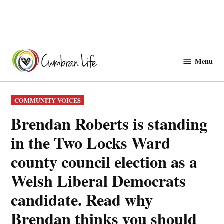
Skip
to
Menu
Cwmbranlife
content
POSTED
COMMUNITY VOICES
IN
Brendan Roberts is standing
in the Two Locks Ward
county council election as a
Welsh Liberal Democrats
candidate. Read why
Brendan thinks you should