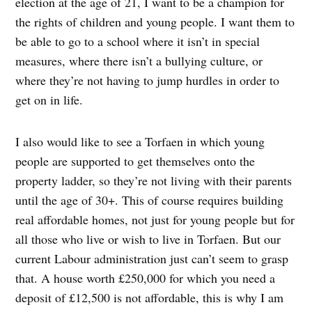
election at the age of 21, I want to be a champion for
the rights of children and young people. I want them to
be able to go to a school where it isn’t in special
measures, where there isn’t a bullying culture, or
where they’re not having to jump hurdles in order to
get on in life.
I also would like to see a Torfaen in which young
people are supported to get themselves onto the
property ladder, so they’re not living with their parents
until the age of 30+. This of course requires building
real affordable homes, not just for young people but for
all those who live or wish to live in Torfaen. But our
current Labour administration just can’t seem to grasp
that. A house worth £250,000 for which you need a
deposit of £12,500 is not affordable, this is why I am