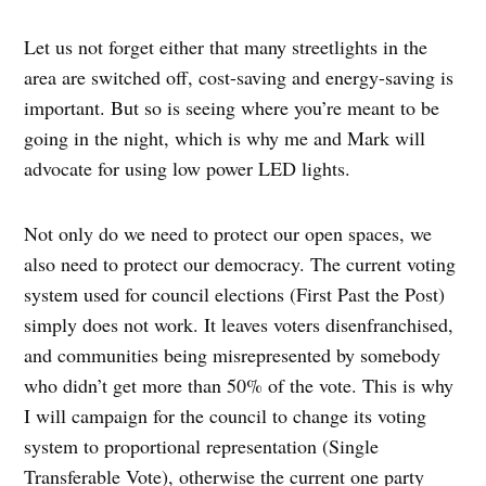
Let us not forget either that many streetlights in the
area are switched off, cost-saving and energy-saving is
important. But so is seeing where you’re meant to be
going in the night, which is why me and Mark will
advocate for using low power LED lights.
Not only do we need to protect our open spaces, we
also need to protect our democracy. The current voting
system used for council elections (First Past the Post)
simply does not work. It leaves voters disenfranchised,
and communities being misrepresented by somebody
who didn’t get more than 50% of the vote. This is why
I will campaign for the council to change its voting
system to proportional representation (Single
Transferable Vote), otherwise the current one party