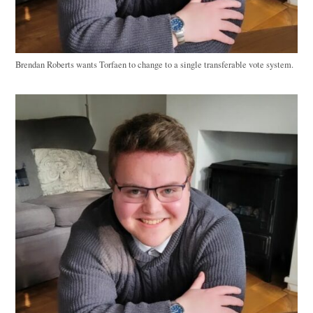
Brendan Roberts wants Torfaen to change to a single transferable vote system.