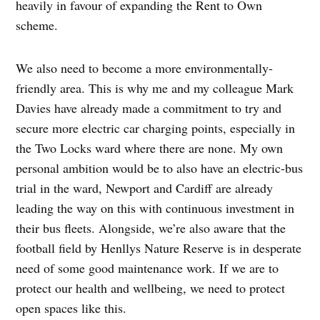
heavily in favour of expanding the Rent to Own
scheme.
We also need to become a more environmentally-
friendly area. This is why me and my colleague Mark
Davies have already made a commitment to try and
secure more electric car charging points, especially in
the Two Locks ward where there are none. My own
personal ambition would be to also have an electric-bus
trial in the ward, Newport and Cardiff are already
leading the way on this with continuous investment in
their bus fleets. Alongside, we’re also aware that the
football field by Henllys Nature Reserve is in desperate
need of some good maintenance work. If we are to
protect our health and wellbeing, we need to protect
open spaces like this.