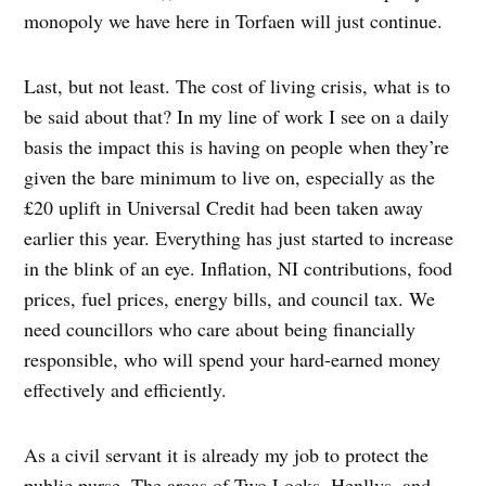
monopoly we have here in Torfaen will just continue.
Last, but not least. The cost of living crisis, what is to
be said about that? In my line of work I see on a daily
basis the impact this is having on people when they’re
given the bare minimum to live on, especially as the
£20 uplift in Universal Credit had been taken away
earlier this year. Everything has just started to increase
in the blink of an eye. Inflation, NI contributions, food
prices, fuel prices, energy bills, and council tax. We
need councillors who care about being financially
responsible, who will spend your hard-earned money
effectively and efficiently.
As a civil servant it is already my job to protect the
public purse. The areas of Two Locks, Henllys, and