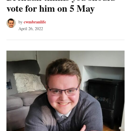
vote for him on 5 May
cwmbranlife
by
April 26, 2022