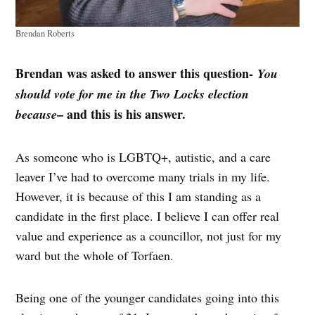
Brendan Roberts
Brendan
was asked to answer this question-
You
should vote for me in the Two Locks election
– and this is his answer.
because
As someone who is LGBTQ+, autistic, and a care
leaver I’ve had to overcome many trials in my life.
However, it is because of this I am standing as a
candidate in the first place. I believe I can offer real
value and experience as a councillor, not just for my
ward but the whole of Torfaen.
Being one of the younger candidates going into this