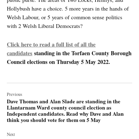
Hollybush have a choice. 5 more years in the hands of
Welsh Labour, or 5 years of common sense politics
with 2 Welsh Liberal Democrats?
Click here to read a full list of all the
candidates
standing in the Torfaen County Borough
Council elections on Thursday 5 May 2022.
Post
navigation
Previous
Dave Thomas and Alan Slade are standing in the
Llantarnam Ward county council election as
Independent candidates. Read why Dave and Alan
think you should vote for them on 5 May
Next