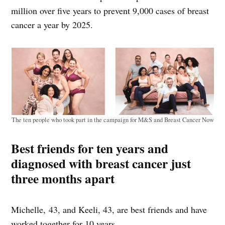
million over five years to prevent 9,000 cases of breast
cancer a year by 2025.
The ten people who took part in the campaign for M&S and Breast Cancer Now
Best friends for ten years and
diagnosed with breast cancer just
three months apart
Michelle, 43, and Keeli, 43, are best friends and have
worked together for 10 years.