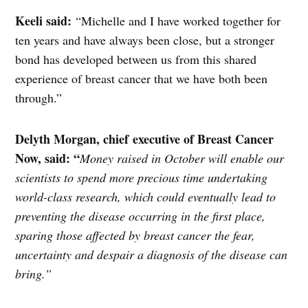
Keeli said:
“Michelle and I have worked together for
ten years and have always been close, but a stronger
bond has developed between us from this shared
experience of breast cancer that we have both been
through.”
Delyth Morgan,
chief
executive of Breast Cancer
Now, said: “
Money raised in October will enable our
scientists to spend more precious time undertaking
world-class research, which could eventually lead to
preventing the disease occurring in the first place,
sparing those affected by breast cancer the fear,
uncertainty and despair a diagnosis of the disease can
bring.”