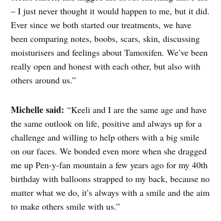
– I just never thought it would happen to me, but it did.
Ever since we both started our treatments, we have
been comparing notes, boobs, scars, skin, discussing
moisturisers and feelings about Tamoxifen. We’ve been
really open and honest with each other, but also with
others around us.”
Michelle said:
“Keeli and I are the same age and have
the same outlook on life, positive and always up for a
challenge and willing to help others with a big smile
on our faces. We bonded even more when she dragged
me up Pen-y-fan mountain a few years ago for my 40th
birthday with balloons strapped to my
back,
because no
matter what we do, it’s always with a smile and the aim
to make others smile with us.”