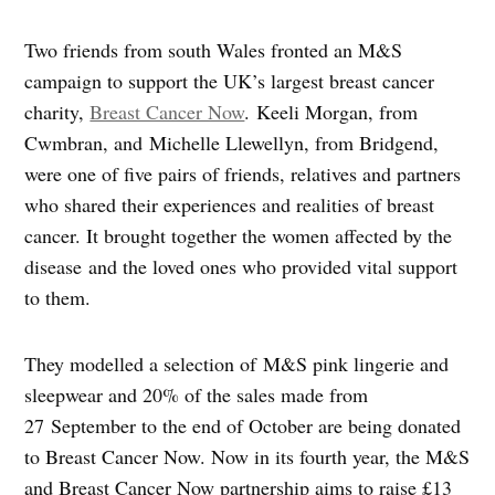
Two friends from south Wales fronted an M&S
campaign to support the UK’s largest breast cancer
charity,
Breast Cancer Now
. Keeli Morgan, from
Cwmbran, and Michelle Llewellyn, from Bridgend,
were one of five pairs of friends, relatives and partners
who shared their experiences and realities of breast
cancer. It brought together the women affected by the
disease and the loved ones who provided vital support
to them.
They modelled a selection of M&S pink lingerie and
sleepwear and 20% of the sales made from
27 September to the end of October are being donated
to Breast Cancer Now. Now in its fourth year, the M&S
and Breast Cancer Now partnership aims to raise £13