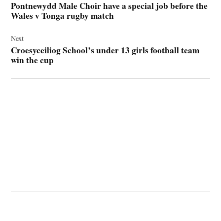
Pontnewydd Male Choir have a special job before the
Wales v Tonga rugby match
Next
Croesyceiliog School’s under 13 girls football team
win the cup
© 2026 Cwmbran Life.
Powered by Newspack