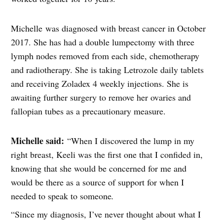
Michelle was diagnosed with breast cancer in October
2017. She has had a double lumpectomy with three
lymph nodes removed from each side, chemotherapy
and radiotherapy. She is taking Letrozole daily tablets
and receiving Zoladex 4 weekly injections. She is
awaiting further surgery to remove her ovaries and
fallopian tubes as a precautionary measure.
Michelle said:
“When I discovered the lump in my
right breast, Keeli was the first one that I confided in,
knowing that she would be concerned for me and
would be there as a source of support for when I
needed to speak to someone
.
“Since my diagnosis, I’ve never thought about what I