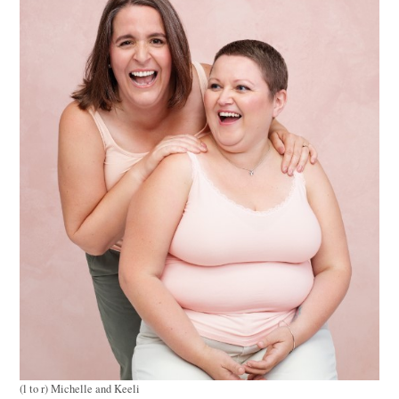
(l to r) Michelle and Keeli