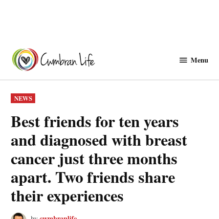
Skip
to
Menu
Cwmbranlife
content
POSTED
NEWS
IN
Best friends for ten years
and diagnosed with breast
cancer just three months
apart. Two friends share
their experiences
cwmbranlife
by