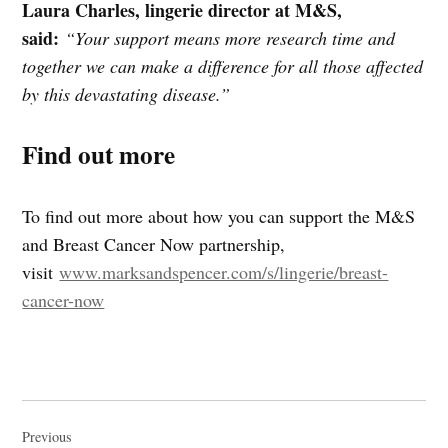
Laura Charles, lingerie director at M&S,
said:
“Your support means more research time and
together we can make a difference for all those affected
by this devastating disease.”
Find out more
To find out more about how you can support the M&S
and Breast Cancer Now partnership,
visit
www.marksandspencer.com/s/lingerie/breast-
cancer-now
Post
navigation
Previous