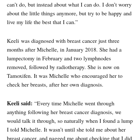
can’t do, but instead about what I can do. I don’t worry
about the little things anymore, but try to be happy and
live my life the best that I can.”
Keeli was diagnosed with breast cancer just three
months after Michelle, in January 2018. She had a
lumpectomy in February and two
lymphnodes
removed, followed by radiotherapy. She is now on
Tamoxifen. It was Michelle who encouraged her to
check her breasts, after her own diagnosis.
Keeli said:
“Every time Michelle went through
anything following her breast cancer diagnosis, we
would talk it through, so naturally when I found a lump
I told Michelle. It wasn’t until she told me about her
breast cancer, and nagged me about checking that I did