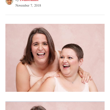
November 7, 2018