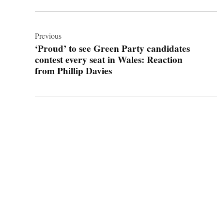
Post
navigation
Previous
‘Proud’ to see Green Party candidates
contest every seat in Wales: Reaction
from Phillip Davies
© 2026 Cwmbran Life.