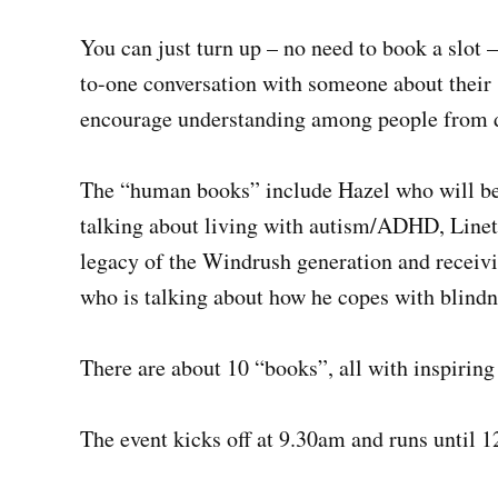
You can just turn up – no need to book a slot 
to-one conversation with someone about their 
encourage understanding among people from di
The “human books” include Hazel who will be
talking about living with autism/ADHD, Linett
legacy of the Windrush generation and receiv
who is talking about how he copes with blindn
There are about 10 “books”, all with inspiring 
The event kicks off at 9.30am and runs until 