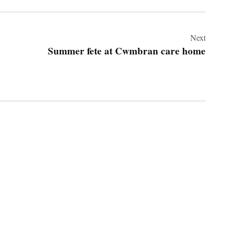
Next
Summer fete at Cwmbran care home