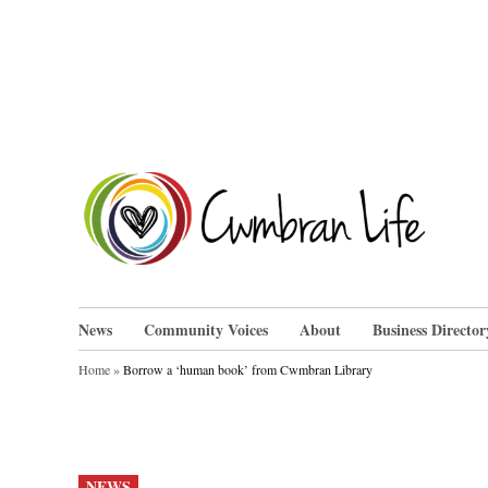
Skip
to
content
Cwm
News
Community Voices
About
Business Director
Home
»
Borrow a ‘human book’ from Cwmbran Library
POSTED
NEWS