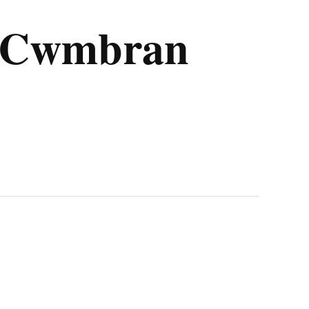
m Cwmbran