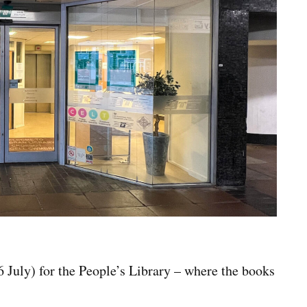
July) for the People’s Library – where the books