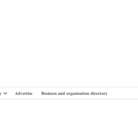
branlife
y
Advertise
Business and organisation directory
Open
dropdown
menu