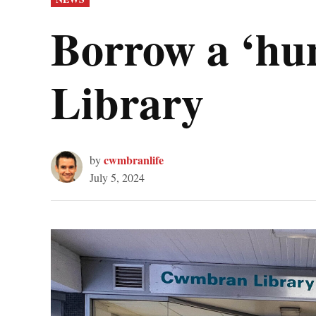
IN
Borrow a ‘h
Library
cwmbranlife
by
July 5, 2024