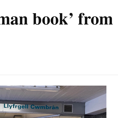
uman book’ fro