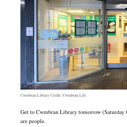
Cwmbran Library
Credit:
Cwmbran Life
Get to Cwmbran Library tomorrow (Saturday 6 
are people.