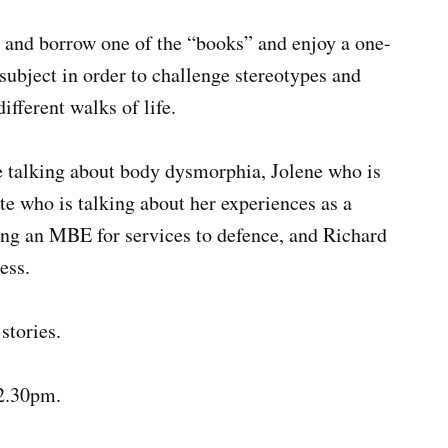
– and borrow one of the “books” and enjoy a one-
subject in order to challenge stereotypes and
fferent walks of life.
 talking about body dysmorphia, Jolene who is
e who is talking about her experiences as a
ing an MBE for services to defence, and Richard
ess.
stories.
12.30pm.