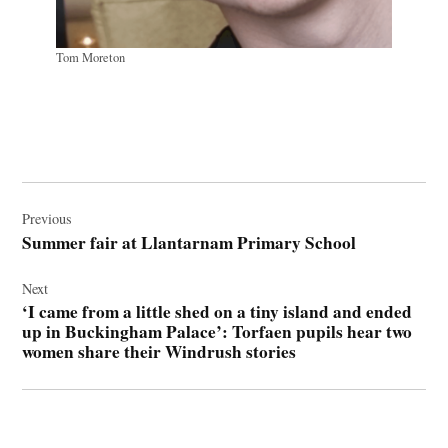
Tom Moreton
Post
navigation
Previous
Summer fair at Llantarnam Primary School
Next
‘I came from a little shed on a tiny island and ended
up in Buckingham Palace’: Torfaen pupils hear two
women share their Windrush stories