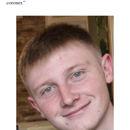
coroner.”