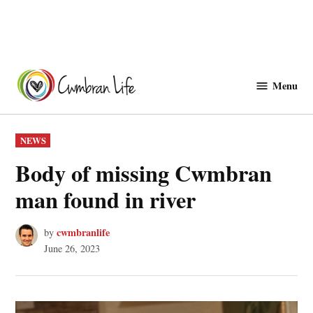
Skip
to
Menu
Cwmbranlife
content
POSTED
NEWS
IN
Body of missing Cwmbran
man found in river
cwmbranlife
by
June 26, 2023