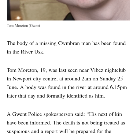
Tom Moreton (Gwent
The body of a missing Cwmbran man has been found
in the River Usk.
Tom Moreton, 19, was last seen near Vibez nightclub
in Newport city centre, at around 2am on Sunday 25
June. A body was found in the river at around 6.15pm
later that day and formally identified as him.
A Gwent Police spokesperson said: “His next of kin
have been informed. The death is not being treated as
suspicious and a report will be prepared for the