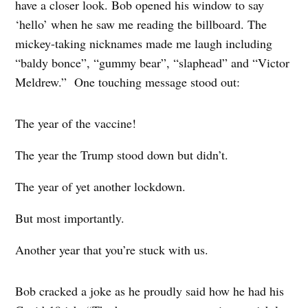
have a closer look. Bob opened his window to say
‘hello’ when he saw me reading the billboard. The
mickey-taking nicknames made me laugh including
“baldy bonce”, “gummy bear”, “slaphead” and “Victor
Meldrew.” One touching message stood out:
The year of the vaccine!
The year the Trump stood down but didn’t.
The year of yet another lockdown.
But most importantly.
Another year that you’re stuck with us.
Bob cracked a joke as he proudly said how he had his