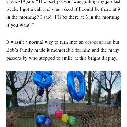
Covid-19 jab: “The best present was getting my jab last
week. I got a call and was asked if I could be there at 9
in the morning? I said ‘I’ll be there at 3 in the morning
if you want’.”
It wasn’t a normal way to turn into an
octogenarian
but
Bob’s family made it memorable for him and the many
passers-by who stopped to smile at this bright display.