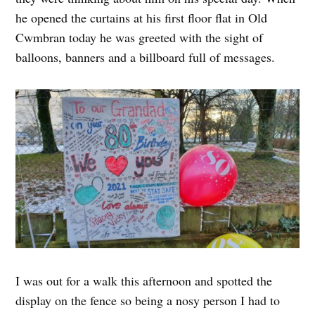
he opened the curtains at his first floor flat in Old
Cwmbran today he was greeted with the sight of
balloons, banners and a billboard full of messages.
I was out for a walk this afternoon and spotted the
display on the fence so being a nosy person I had to