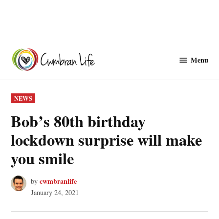
Skip
to
Menu
Cwmbranlife
content
POSTED
NEWS
IN
Bob’s 80th birthday
lockdown surprise will make
you smile
cwmbranlife
by
January 24, 2021