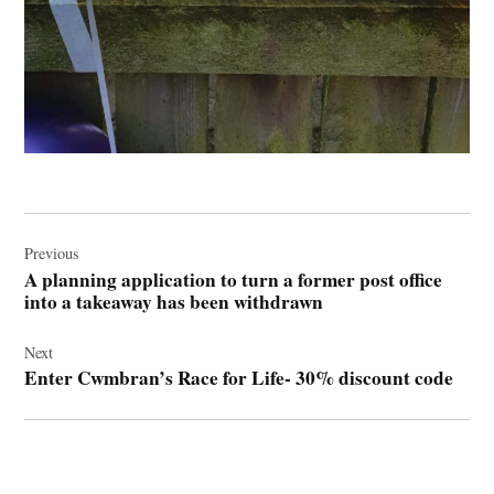
Post
navigation
Previous
A planning application to turn a former post office
into a takeaway has been withdrawn
Next
Enter Cwmbran’s Race for Life- 30% discount code