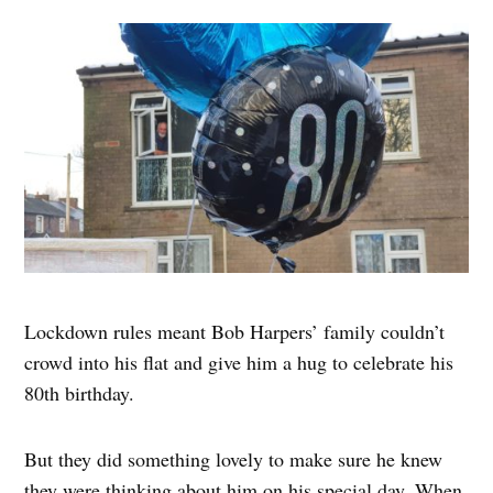
Lockdown rules meant Bob Harpers’ family couldn’t
crowd into his flat and give him a hug to celebrate his
80th birthday.
But they did something lovely to make sure he knew
they were thinking about him on his special day. When