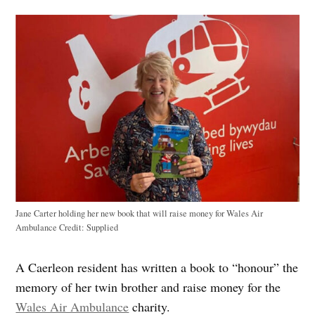
Jane Carter holding her new book that will raise money for Wales Air
Ambulance
Credit:
Supplied
A Caerleon resident has written a book to “honour” the
memory of her twin brother and raise money for the
Wales Air Ambulance
charity.