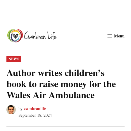
Skip
to
Menu
Cwmbranlife
content
POSTED
NEWS
IN
Author writes children’s
book to raise money for the
Wales Air Ambulance
cwmbranlife
by
September 18, 2024