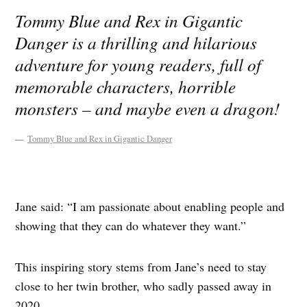
Tommy Blue and Rex in Gigantic
Danger is a thrilling and hilarious
adventure for young readers, full of
memorable characters, horrible
monsters – and maybe even a dragon!
Tommy Blue and Rex in Gigantic Danger
Jane said: “I am passionate about enabling people and
showing that they can do whatever they want.”
This inspiring story stems from Jane’s need to stay
close to her twin brother, who sadly passed away in
2020.