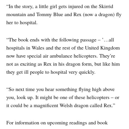
“In the story, a little girl gets injured on the Skirrid
mountain and Tommy Blue and Rex (now a dragon) fly
her to hospital.
“The book ends with the following passage – ’…all
hospitals in Wales and the rest of the United Kingdom
now have special air ambulance helicopters. They’re
not as exciting as Rex in his dragon form, but like him
they get ill people to hospital very quickly.
“So next time you hear something flying high above
you, look up. It might be one of these helicopters – or
it could be a magnificent Welsh dragon called Rex.”
For information on upcoming readings and book