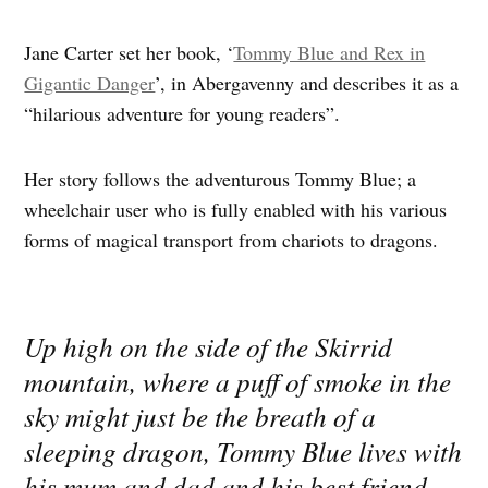
Jane Carter set her book, ‘
Tommy Blue and Rex in
Gigantic Danger
’, in Abergavenny and describes it as a
“hilarious adventure for young readers”.
Her story follows the adventurous Tommy Blue; a
wheelchair user who is fully enabled with his various
forms of magical transport from chariots to dragons.
Up high on the side of the Skirrid
mountain, where a puff of smoke in the
sky might just be the breath of a
sleeping dragon, Tommy Blue lives with
his mum and dad and his best friend