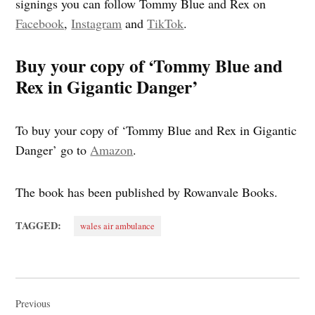
signings you can follow Tommy Blue and Rex on
Facebook
,
Instagram
and
TikTok
.
Buy your copy of ‘Tommy Blue and
Rex in Gigantic Danger’
To buy your copy of ‘Tommy Blue and Rex in Gigantic
Danger’ go to
Amazon
.
The book has been published by Rowanvale Books.
TAGGED:
wales air ambulance
Post
navigation
Previous