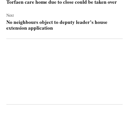
Torfaen care home due to close could be taken over
Next
No neighbours object to deputy leader’s house
extension application
© 2026 Cwmbran Life.
Powered by Newspack