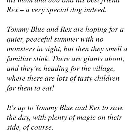
Rex – a very special dog indeed.
Tommy Blue and Rex are hoping for a
quiet, peaceful summer with no
monsters in sight, but then they smell a
familiar stink. There are giants about,
and they’re heading for the village,
where there are lots of tasty children
for them to eat!
It’s up to Tommy Blue and Rex to save
the day, with plenty of magic on their
side, of course.