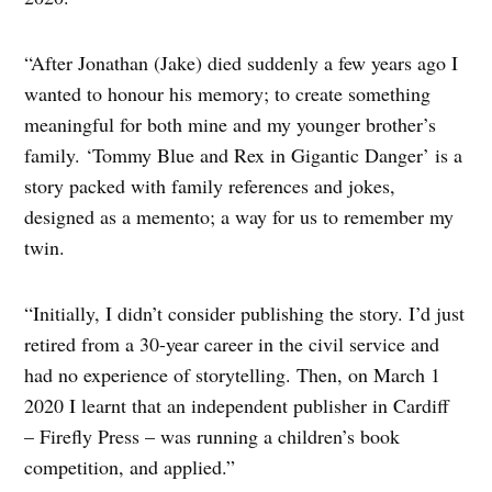
“After Jonathan (Jake) died suddenly a few years ago I
wanted to honour his memory; to create something
meaningful for both mine and my younger brother’s
family. ‘Tommy Blue and Rex in Gigantic Danger’ is a
story packed with family references and jokes,
designed as a memento; a way for us to remember my
twin.
“Initially, I didn’t consider publishing the story. I’d just
retired from a 30-year career in the civil service and
had no experience of storytelling. Then, on March 1
2020 I learnt that an independent publisher in Cardiff
– Firefly Press – was running a children’s book
competition, and applied.”