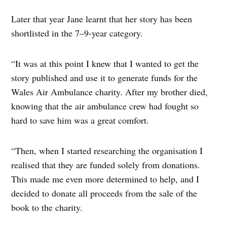
Later that year Jane learnt that her story has been
shortlisted in the 7–9-year category.
“It was at this point I knew that I wanted to get the
story published and use it to generate funds for the
Wales Air Ambulance charity. After my brother died,
knowing that the air ambulance crew had fought so
hard to save him was a great comfort.
“Then, when I started researching the organisation I
realised that they are funded solely from donations.
This made me even more determined to help, and I
decided to donate all proceeds from the sale of the
book to the charity.