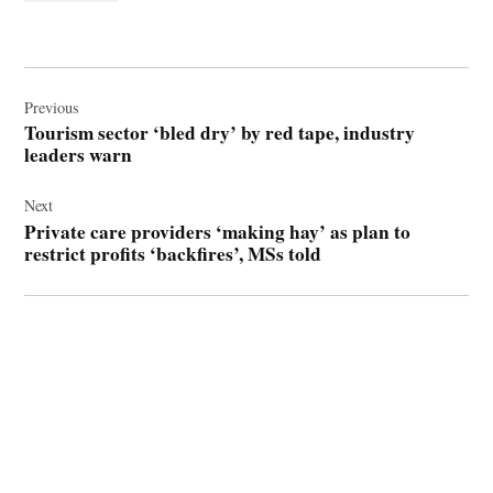
Post
navigation
Previous
Tourism sector ‘bled dry’ by red tape, industry
leaders warn
Next
Private care providers ‘making hay’ as plan to
restrict profits ‘backfires’, MSs told