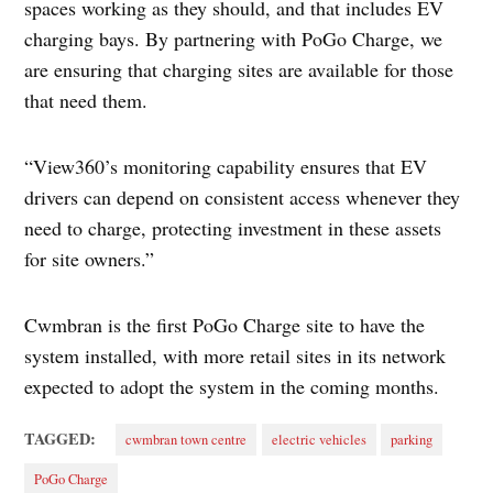
spaces working as they should, and that includes EV
charging bays. By partnering with PoGo Charge, we
are ensuring that charging sites are available for those
that need them.
“View360’s monitoring capability ensures that EV
drivers can depend on consistent access whenever they
need to charge, protecting investment in these assets
for site owners.”
Cwmbran is the first PoGo Charge site to have the
system installed, with more retail sites in its network
expected to adopt the system in the coming months.
TAGGED:
cwmbran town centre
electric vehicles
parking
PoGo Charge