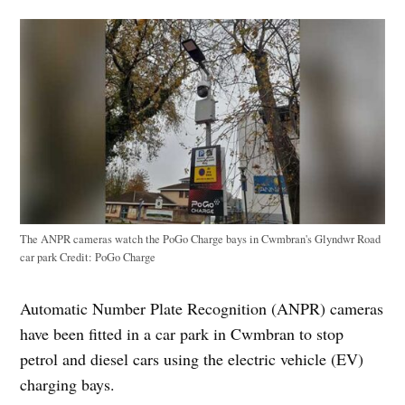
The ANPR cameras watch the PoGo Charge bays in Cwmbran's Glyndwr Road
car park
Credit:
PoGo Charge
Automatic Number Plate Recognition (ANPR) cameras
have been fitted in a car park in Cwmbran to stop
petrol and diesel cars using the electric vehicle (EV)
charging bays.