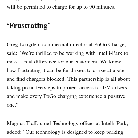
will be permitted to charge for up to 90 minutes.
‘Frustrating’
Greg Longden, commercial director at PoGo Charge,
said: “We’re thrilled to be working with Intelli-Park to
make a real difference for our customers. We know
how frustrating it can be for drivers to arrive at a site
and find chargers blocked. This partnership is all about
taking proactive steps to protect access for EV drivers
and make every PoGo charging experience a positive
one.”
Magnus Träff, chief Technology officer at Intelli-Park,
added: “Our technology is designed to keep parking