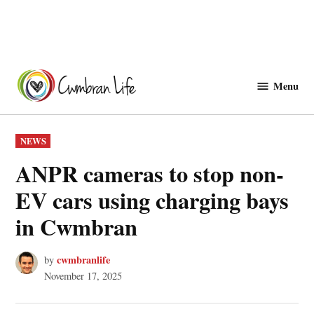
Skip
to
Menu
Cwmbranlife
content
POSTED
NEWS
IN
ANPR cameras to stop non-
EV cars using charging bays
in Cwmbran
cwmbranlife
by
November 17, 2025