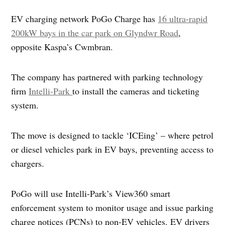
EV charging network PoGo Charge has
16 ultra-rapid
200kW bays in the car park on Glyndwr Road
,
opposite Kaspa’s Cwmbran.
The company has partnered with parking technology
firm
Intelli-Park
to install the cameras and ticketing
system.
The move is designed to tackle ‘ICEing’ – where petrol
or diesel vehicles park in EV bays, preventing access to
chargers.
PoGo will use Intelli-Park’s View360 smart
enforcement system to monitor usage and issue parking
charge notices (PCNs) to non-EV vehicles. EV drivers