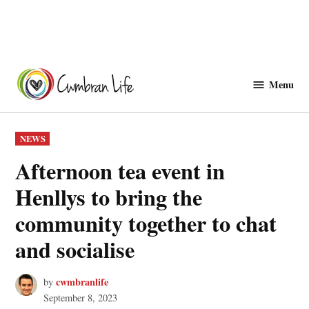
Skip
to
Menu
Cwmbranlife
content
POSTED
NEWS
IN
Afternoon tea event in
Henllys to bring the
community together to chat
and socialise
cwmbranlife
by
September 8, 2023