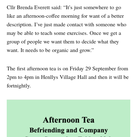
Cllr Brenda Everett said: “It’s just somewhere to go
like an afternoon-coffee morning for want of a better
description. I’ve just made contact with someone who
may be able to teach some exercises. Once we get a
group of people we want them to decide what they
want. It needs to be organic and grow.”
The first afternoon tea is on Friday 29 September from
2pm to 4pm in Henllys Village Hall and then it will be
fortnightly.