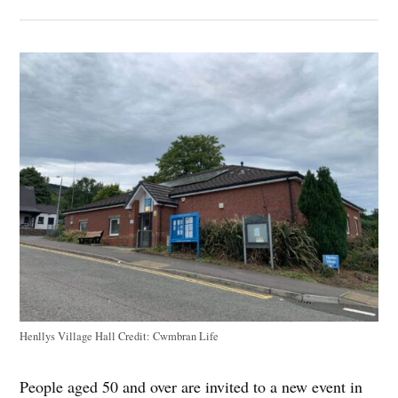
Henllys Village Hall
Credit:
Cwmbran Life
People aged 50 and over are invited to a new event in