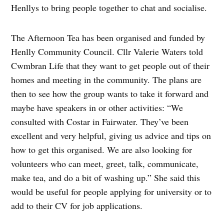
Henllys to bring people together to chat and socialise.
The Afternoon Tea has been organised and funded by
Henlly Community Council. Cllr Valerie Waters told
Cwmbran Life that they want to get people out of their
homes and meeting in the community. The plans are
then to see how the group wants to take it forward and
maybe have speakers in or other activities: “We
consulted with Costar in Fairwater. They’ve been
excellent and very helpful, giving us advice and tips on
how to get this organised. We are also looking for
volunteers who can meet, greet, talk, communicate,
make tea, and do a bit of washing up.” She said this
would be useful for people applying for university or to
add to their CV for job applications.