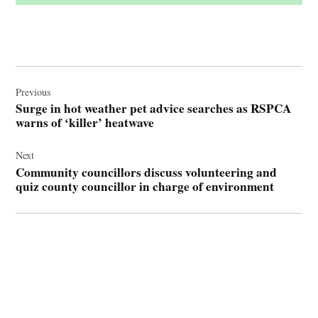
Post
navigation
Previous
Surge in hot weather pet advice searches as RSPCA
warns of ‘killer’ heatwave
Next
Community councillors discuss volunteering and
quiz county councillor in charge of environment