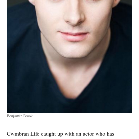
Benjamin Brook
Cwmbran Life caught up with an actor who has