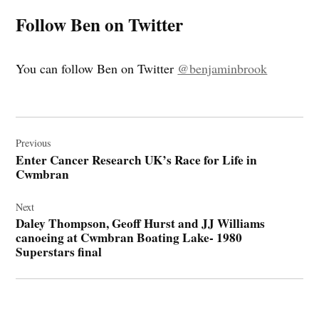
Follow Ben on Twitter
You can follow Ben on Twitter
@benjaminbrook
Post
navigation
Previous
Enter Cancer Research UK’s Race for Life in
Cwmbran
Next
Daley Thompson, Geoff Hurst and JJ Williams
canoeing at Cwmbran Boating Lake- 1980
Superstars final