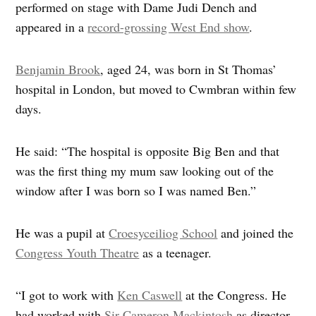
performed on stage with Dame Judi Dench and
appeared in a
record-grossing West End show
.
Benjamin Brook
, aged 24, was born in St Thomas’
hospital in London, but moved to Cwmbran within few
days.
He said: “The hospital is opposite Big Ben and that
was the first thing my mum saw looking out of the
window after I was born so I was named Ben.”
He was a pupil at
Croesyceiliog School
and joined the
Congress Youth Theatre
as a teenager.
“I got to work with
Ken Caswell
at the Congress. He
had worked with
Sir Cameron Mackintosh
as director