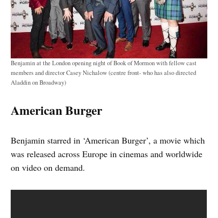
Benjamin at the London opening night of Book of Mormon with fellow cast
members and director Casey Nichalow (centre front- who has also directed
Aladdin on Broadway)
American Burger
Benjamin starred in ‘American Burger’, a movie which
was released across Europe in cinemas and worldwide
on video on demand.