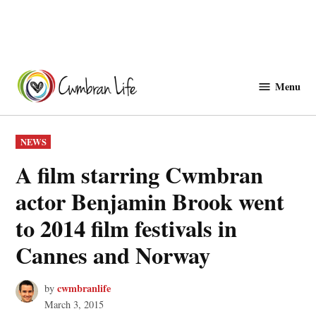
Skip
to
Menu
Cwmbranlife
content
POSTED
NEWS
IN
A film starring Cwmbran
actor Benjamin Brook went
to 2014 film festivals in
Cannes and Norway
cwmbranlife
by
March 3, 2015