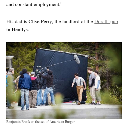
and constant employment.”
His dad is Clive Perry, the landlord of the
Dorallt pub
in Henllys.
Benjamin Brook on the set of American Burger