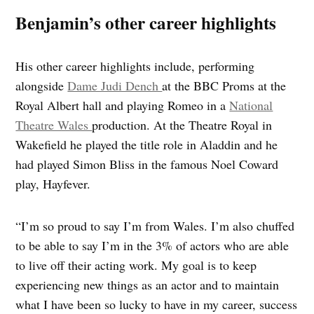
Benjamin’s other career highlights
His other career highlights include, performing
alongside
Dame Judi Dench
at the BBC Proms at the
Royal Albert hall and playing Romeo in a
National
Theatre Wales
production. At the Theatre Royal in
Wakefield he played the title role in Aladdin and he
had played Simon Bliss in the famous Noel Coward
play, Hayfever.
“I’m so proud to say I’m from Wales. I’m also chuffed
to be able to say I’m in the 3% of actors who are able
to live off their acting work. My goal is to keep
experiencing new things as an actor and to maintain
what I have been so lucky to have in my career, success