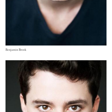
Benjamin Brook