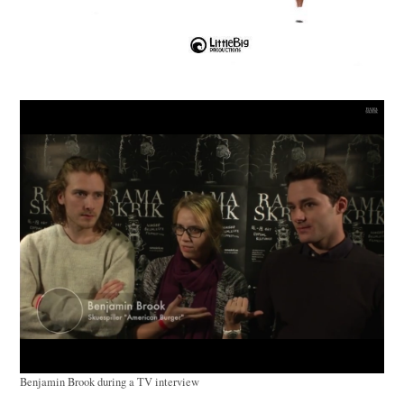
Benjamin Brook during a TV interview