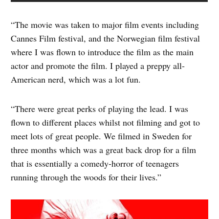
“The movie was taken to major film events including
Cannes Film festival, and the Norwegian film festival
where I was flown to introduce the film as the main
actor and promote the film. I played a preppy all-
American nerd, which was a lot fun.
“There were great perks of playing the lead. I was
flown to different places whilst not filming and got to
meet lots of great people. We filmed in Sweden for
three months which was a great back drop for a film
that is essentially a comedy-horror of teenagers
running through the woods for their lives.”