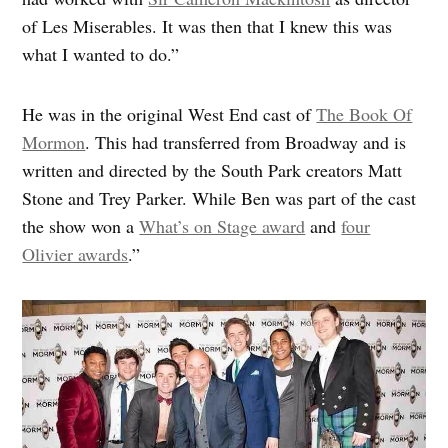
of Les Miserables. It was then that I knew this was
what I wanted to do.”
He was in the original West End cast of
The Book Of
Mormon
. This had transferred from Broadway and is
written and directed by the South Park creators Matt
Stone and Trey Parker. While Ben was part of the cast
the show won a
What’s on Stage award
and
four
Olivier awards
.”