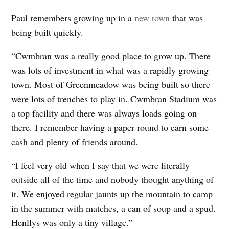
Paul remembers growing up in a
new town
that was
being built quickly.
“Cwmbran was a really good place to grow up. There
was lots of investment in what was a rapidly growing
town. Most of Greenmeadow was being built so there
were lots of trenches to play in. Cwmbran Stadium was
a top facility and there was always loads going on
there. I remember having a paper round to earn some
cash and plenty of friends around.
“I feel very old when I say that we were literally
outside all of the time and nobody thought anything of
it. We enjoyed regular jaunts up the mountain to camp
in the summer with matches, a can of soup and a spud.
Henllys was only a tiny village.”