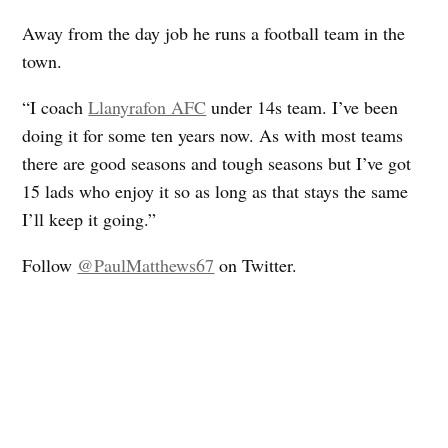
Away from the day job he runs a football team in the
town.
“I coach
Llanyrafon AFC
under 14s team. I’ve been
doing it for some ten years now. As with most teams
there are good seasons and tough seasons but I’ve got
15 lads who enjoy it so as long as that stays the same
I’ll keep it going.”
Follow
@PaulMatthews67
on Twitter.