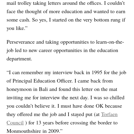
mail trolley taking letters around the offices. I couldn’t
face the thought of more education and wanted to earn
some cash. So yes, I started on the very bottom rung if
you like.”
Perseverance and taking opportunities to learn-on-the-
job led to new career opportunities in the education
department.
“I can remember my interview back in 1995 for the job
of Principal Education Officer. I came back from
honeymoon in Bali and found this letter on the mat
inviting me for interview the next day. I was so chilled
you couldn’t believe it. I must have done OK because
they offered me the job and I stayed put (at
Torfaen
Council
) for 13 years before crossing the border to
Monmouthshire in 2009.”