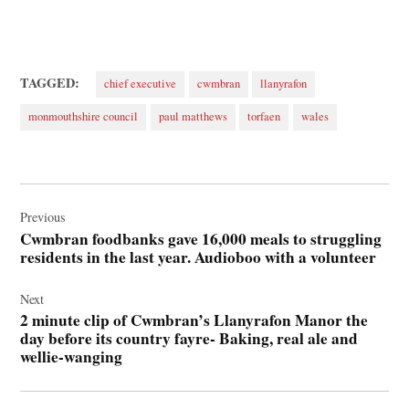
TAGGED:
chief executive
cwmbran
llanyrafon
monmouthshire council
paul matthews
torfaen
wales
Post
navigation
Previous
Cwmbran foodbanks gave 16,000 meals to struggling
residents in the last year. Audioboo with a volunteer
Next
2 minute clip of Cwmbran’s Llanyrafon Manor the
day before its country fayre- Baking, real ale and
wellie-wanging