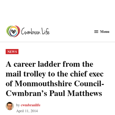
Skip
to
Menu
Cwmbranlife
content
POSTED
NEWS
IN
A career ladder from the
mail trolley to the chief exec
of Monmouthshire Council-
Cwmbran’s Paul Matthews
cwmbranlife
by
April 11, 2014