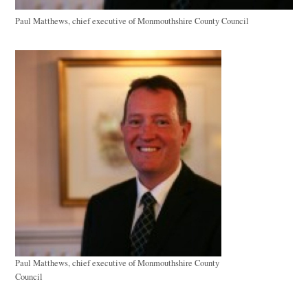
Paul Matthews, chief executive of Monmouthshire County Council
Paul Matthews, chief executive of Monmouthshire County
Council