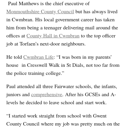
Paul Matthews is the chief executive of
Monmouthshire County Council
but has always lived
in Cwmbran. His local government career has taken
him from being a teenager delivering mail around the
offices at
County Hall in Cwmbran
to the top officer
job at Torfaen’s next-door neighbours.
He told
Cwmbran Life
: “I was born in my parents’
house in Cresswell Walk in St Dials, not too far from
the police training college.”
Paul attended all three Fairwater schools, the infants,
juniors and
comprehensive
. After his GCSEs and A-
levels he decided to leave school and start work.
“I started work straight from school with Gwent
County Council where my job was pretty much on the