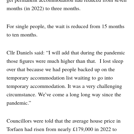
months (in 2022) to three months.
For single people, the wait is reduced from 15 months
to ten months.
Cllr Daniels said: “I will add that during the pandemic
those figures were much higher than that. I lost sleep
over that because we had people backed up on the
temporary accommodation list waiting to go into
temporary accommodation. It was a very challenging
circumstance. We’ve come a long long way since the
pandemic.”
Councillors were told that the average house price in
Torfaen had risen from nearly £179,000 in 2022 to