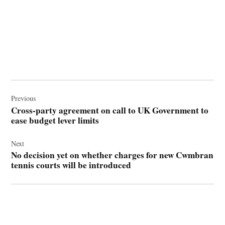
Post
navigation
Previous
Cross-party agreement on call to UK Government to
ease budget lever limits
Next
No decision yet on whether charges for new Cwmbran
tennis courts will be introduced