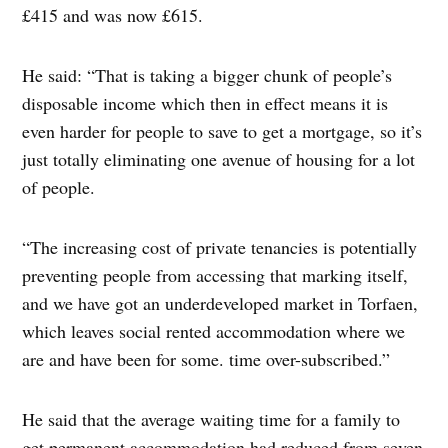
£415 and was now £615.
He said: “That is taking a bigger chunk of people’s
disposable income which then in effect means it is
even harder for people to save to get a mortgage, so it’s
just totally eliminating one avenue of housing for a lot
of people.
“The increasing cost of private tenancies is potentially
preventing people from accessing that marking itself,
and we have got an underdeveloped market in Torfaen,
which leaves social rented accommodation where we
are and have been for some. time over-subscribed.”
He said that the average waiting time for a family to
get permanent accommodation had reduced from seven