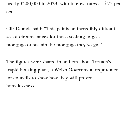
nearly £200,000 in 2023, with interest rates at 5.25 per
cent.
Cllr Daniels said: “This paints an incredibly difficult
set of circumstances for those seeking to get a
mortgage or sustain the mortgage they’ve got.”
The figures were shared in an item about Torfaen’s
‘rapid housing plan’, a Welsh Government requirement
for councils to show how they will prevent
homelessness.