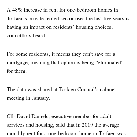
A 48% increase in rent for one-bedroom homes in
Torfaen’s private rented sector over the last five years is
having an impact on residents’ housing choices,
councillors heard.
For some residents, it means they can’t save for a
mortgage, meaning that option is being “eliminated”
for them.
The data was shared at Torfaen Council’s cabinet
meeting in January.
Cllr David Daniels, executive member for adult
services and housing, said that in 2019 the average
monthly rent for a one-bedroom home in Torfaen was