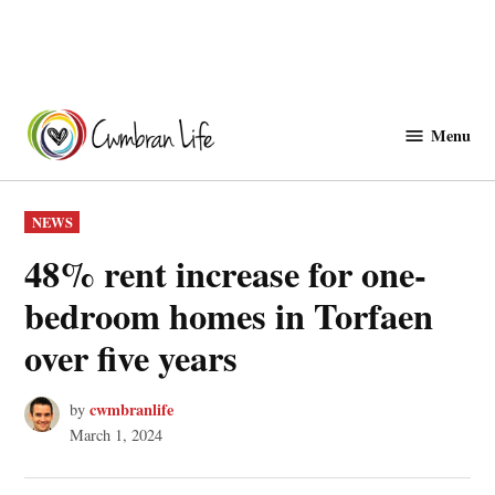
Skip
to
Menu
Cwmbranlife
content
POSTED
NEWS
IN
48% rent increase for one-
bedroom homes in Torfaen
over five years
cwmbranlife
by
March 1, 2024