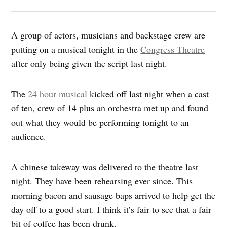
A group of actors, musicians and backstage crew are
putting on a musical tonight in the
Congress Theatre
after only being given the script last night.
The
24 hour musical
kicked off last night when a cast
of ten, crew of 14 plus an orchestra met up and found
out what they would be performing tonight to an
audience.
A chinese takeway was delivered to the theatre last
night. They have been rehearsing ever since. This
morning bacon and sausage baps arrived to help get the
day off to a good start. I think it’s fair to see that a fair
bit of coffee has been drunk.