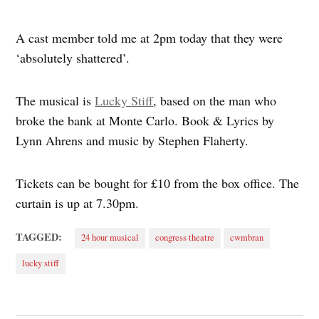
A cast member told me at 2pm today that they were
‘absolutely shattered’.
The musical is
Lucky Stiff
, based on the man who
broke the bank at Monte Carlo. Book & Lyrics by
Lynn Ahrens and music by Stephen Flaherty.
Tickets can be bought for £10 from the box office. The
curtain is up at 7.30pm.
TAGGED:
24 hour musical
congress theatre
cwmbran
lucky stiff