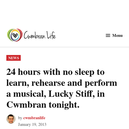
Skip
to
Menu
Cwmbranlife
content
POSTED
NEWS
IN
24 hours with no sleep to
learn, rehearse and perform
a musical, Lucky Stiff, in
Cwmbran tonight.
cwmbranlife
by
January 19, 2013