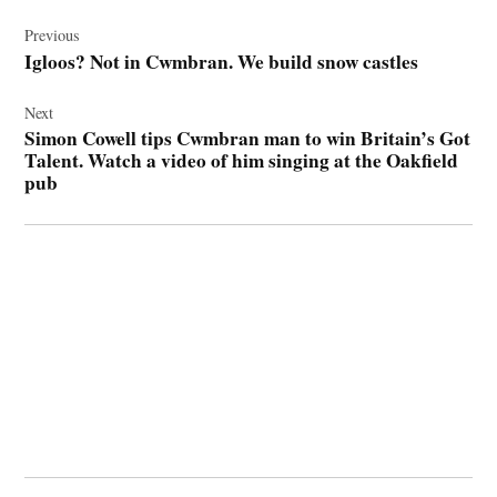
Post
navigation
Previous
Igloos? Not in Cwmbran. We build snow castles
Next
Simon Cowell tips Cwmbran man to win Britain’s Got
Talent. Watch a video of him singing at the Oakfield
pub