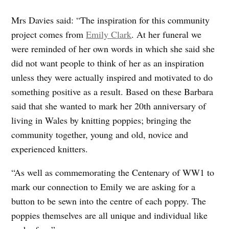
Mrs Davies said: “The inspiration for this community
project comes from
Emily Clark
. At her funeral we
were reminded of her own words in which she said she
did not want people to think of her as an inspiration
unless they were actually inspired and motivated to do
something positive as a result. Based on these Barbara
said that she wanted to mark her 20th anniversary of
living in Wales by knitting poppies; bringing the
community together, young and old, novice and
experienced knitters.
“As well as commemorating the Centenary of WW1 to
mark our connection to Emily we are asking for a
button to be sewn into the centre of each poppy. The
poppies themselves are all unique and individual like