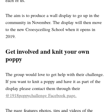
each of us.”
The aim is to produce a wall display to go up in the
community in November. The display will then move
to the new Croesyceiliog School when it opens in
2019.
Get involved and knit your own
poppy
The group would love to get help with their challenge.
If you want to knit a poppy and have it as part of the
display please contact them through their
@1918poppychallenge Facebook page.
The page features photos, tips and videos of the