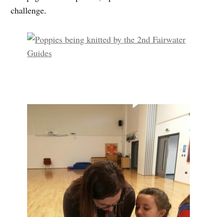
challenge.