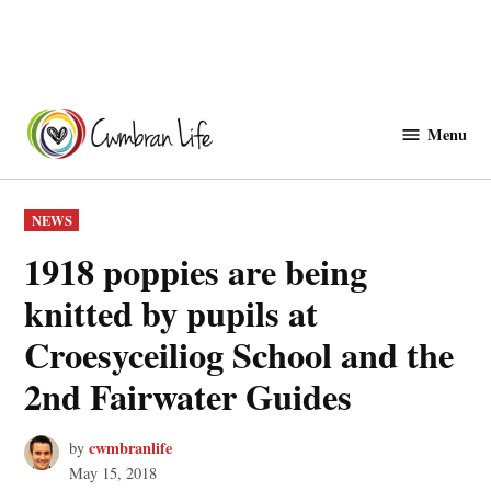
Skip
to
Menu
Cwmbranlife
content
POSTED
NEWS
IN
1918 poppies are being
knitted by pupils at
Croesyceiliog School and the
2nd Fairwater Guides
cwmbranlife
by
May 15, 2018