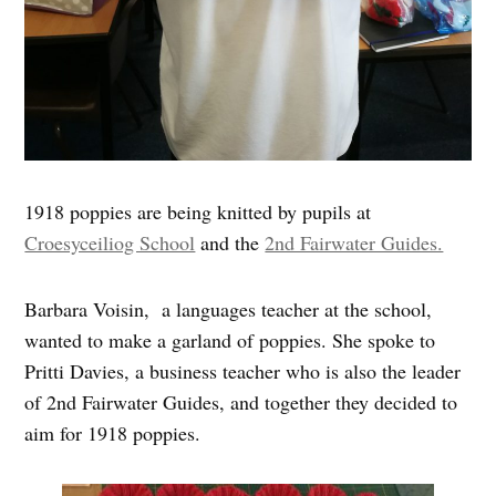
1918 poppies are being knitted by pupils at
Croesyceiliog School
and the
2nd Fairwater Guides.
Barbara Voisin, a languages teacher at the school,
wanted to make a garland of poppies. She spoke to
Pritti Davies, a business teacher who is also the leader
of 2nd Fairwater Guides, and together they decided to
aim for 1918 poppies.