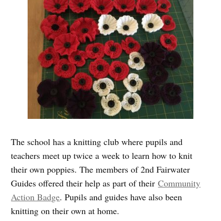
The school has a knitting club where pupils and
teachers meet up twice a week to learn how to knit
their own poppies. The members of 2nd Fairwater
Guides offered their help as part of their
Community
Action Badge
. Pupils and guides have also been
knitting on their own at home.