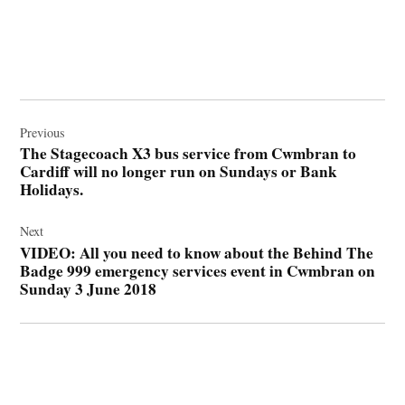
Post
navigation
Previous
The Stagecoach X3 bus service from Cwmbran to
Cardiff will no longer run on Sundays or Bank
Holidays.
Next
VIDEO: All you need to know about the Behind The
Badge 999 emergency services event in Cwmbran on
Sunday 3 June 2018